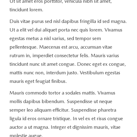
Ut sit amet eros porttitor, vehicula nibh sit amet,
tincidunt lorem.
Duis vitae purus sed nisl dapibus fringilla id sed magna.
Ut a elit vel dui aliquet porta nec quis lorem. Vivamus
egestas metus a nisl varius, sed tempor sem
pellentesque. Maecenas est arcu, accumsan vitae
rutrum in, imperdiet consectetur felis. Mauris varius
tincidunt nunc sit amet congue. Donec eget ex congue,
mattis nunc non, interdum justo. Vestibulum egestas
mauris eget feugiat finibus.
Mauris commodo tortor a sodales mattis. Vivamus
mollis dapibus bibendum. Suspendisse ut neque
semper leo aliquam efficitur. Suspendisse pharetra
ligula id eros ornare tristique. In vel ex et risus congue
auctor a ut magna. Integer et dignissim mauris, vitae
molestie augue.