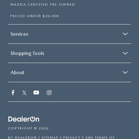
MAZDA CERTIFIED PRE-OWNED
PRICED UNDER $20,000
Services
Shopping Tools
About
COPYRIGHT © 2026
BY
DEALERON
|
SITEMAP
|
PRIVACY
|
SMS TERMS OF