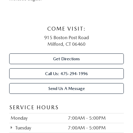
COME VISIT:
915 Boston Post Road
Milford, CT 06460
Get Directions
Call Us:
475-294-1996
Send Us A Message
SERVICE HOURS
Monday
7:00AM - 5:00PM
Tuesday
7:00AM - 5:00PM