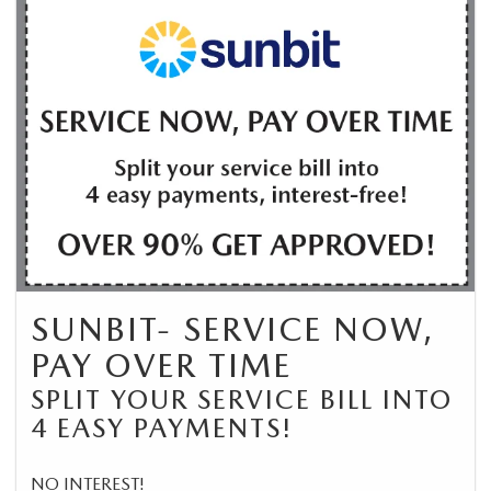
SUNBIT- SERVICE NOW,
PAY OVER TIME
SPLIT YOUR SERVICE BILL INTO
4 EASY PAYMENTS!
NO INTEREST!