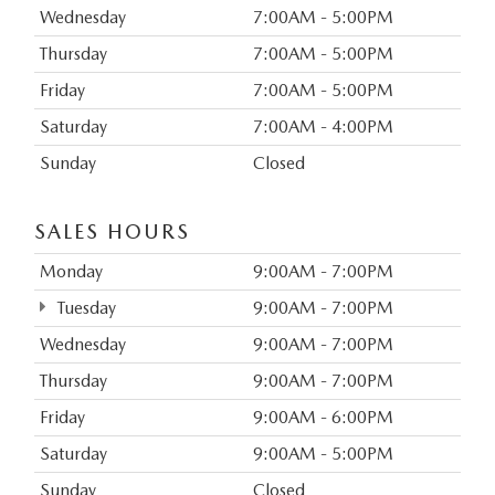
Wednesday
7:00AM - 5:00PM
Thursday
7:00AM - 5:00PM
Friday
7:00AM - 5:00PM
Saturday
7:00AM - 4:00PM
Sunday
Closed
SALES HOURS
Monday
9:00AM - 7:00PM
Tuesday
9:00AM - 7:00PM
Wednesday
9:00AM - 7:00PM
Thursday
9:00AM - 7:00PM
Friday
9:00AM - 6:00PM
Saturday
9:00AM - 5:00PM
Sunday
Closed