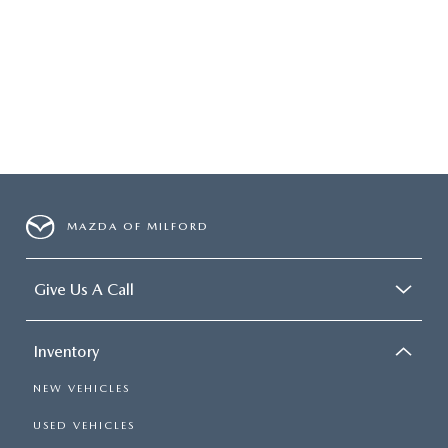
MAZDA OF MILFORD
Give Us A Call
Inventory
NEW VEHICLES
USED VEHICLES