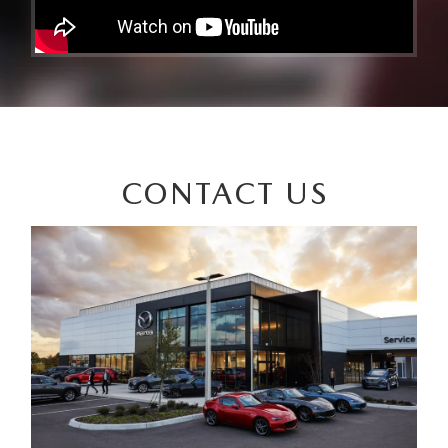
CONTACT US