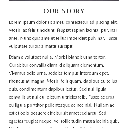
OUR STORY
Lorem ipsum dolor sit amet, consectetur adipiscing elit.
Morbi ac felis tincidunt, feugiat sapien lacinia, pulvinar
ante. Nunc quis ante et tellus imperdiet pulvinar. Fusce
vulputate turpis a mattis suscipit.
Etiam a volutpat nulla. Morbi blandit urna tortor.
Curabitur convallis diam id aliquam elementum.
Vivamus odio urna, sodales tempus interdum eget,
rhoncus at magna. Morbi felis quam, dapibus eu tellus
quis, condimentum dapibus lectus. Sed nisl ligula,
convallis ut nisl eu, dictum ultricies felis. Fusce ac eros
eu ligula porttitor pellentesque ac nec nisi. Nullam ac
est et odio posuere efficitur sit amet sed arcu. Sed
egestas feugiat neque, vel sollicitudin massa lacinia quis.