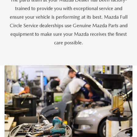
CAREERS
trained to provide you with exceptional service and
HOURS & DIRECTIONS
ensure your vehicle is performing at its best. Mazda Full
Circle Service dealerships use Genuine Mazda Parts and
CONTACT US
equipment to make sure your Mazda receives the finest
care possible.