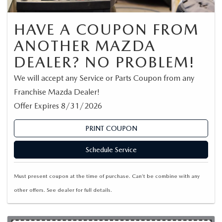
HAVE A COUPON FROM
ANOTHER MAZDA
DEALER? NO PROBLEM!
We will accept any Service or Parts Coupon from any
Franchise Mazda Dealer!
Offer Expires 8/31/2026
PRINT COUPON
Schedule Service
Must present coupon at the time of purchase. Can’t be combine with any
other offers. See dealer for full details.