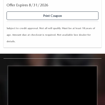
Offer Expires 8/31/2026
Print Coupon
Subject to credit approval. Not all will qualify. Must be at least 18 years of
age. Amount due at checkout is required. Not available See dealer for
details.