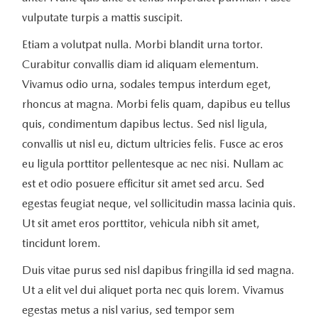
vulputate turpis a mattis suscipit.
Etiam a volutpat nulla. Morbi blandit urna tortor.
Curabitur convallis diam id aliquam elementum.
Vivamus odio urna, sodales tempus interdum eget,
rhoncus at magna. Morbi felis quam, dapibus eu tellus
quis, condimentum dapibus lectus. Sed nisl ligula,
convallis ut nisl eu, dictum ultricies felis. Fusce ac eros
eu ligula porttitor pellentesque ac nec nisi. Nullam ac
est et odio posuere efficitur sit amet sed arcu. Sed
egestas feugiat neque, vel sollicitudin massa lacinia quis.
Ut sit amet eros porttitor, vehicula nibh sit amet,
tincidunt lorem.
Duis vitae purus sed nisl dapibus fringilla id sed magna.
Ut a elit vel dui aliquet porta nec quis lorem. Vivamus
egestas metus a nisl varius, sed tempor sem