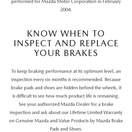
performed for Mazda Motor Corporation in February
2004.
KNOW WHEN TO
INSPECT AND REPLACE
YOUR BRAKES
To keep braking performance at its optimum level, an
inspection every six months is recommended. Because
brake pads and shoes are hidden behind the wheels, it
is difficult to see how much product life is remaining.
See your authorized Mazda Dealer for a brake
inspection and ask about our Lifetime Limited Warranty
on Genuine Mazda and Value Products by Mazda Brake
Pads and Shoes.