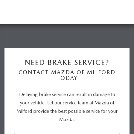
NEED BRAKE SERVICE?
CONTACT MAZDA OF MILFORD
TODAY
Delaying brake service can result in damage to
your vehicle. Let our service team at Mazda of
Milford provide the best possible service for your
Mazda.