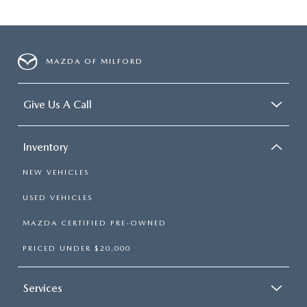
MAZDA OF MILFORD
Give Us A Call
Inventory
NEW VEHICLES
USED VEHICLES
MAZDA CERTIFIED PRE-OWNED
PRICED UNDER $20,000
Services