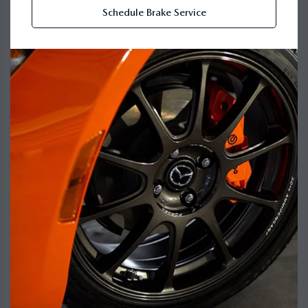
Schedule Brake Service