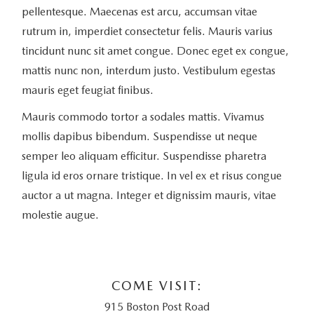
pellentesque. Maecenas est arcu, accumsan vitae
rutrum in, imperdiet consectetur felis. Mauris varius
tincidunt nunc sit amet congue. Donec eget ex congue,
mattis nunc non, interdum justo. Vestibulum egestas
mauris eget feugiat finibus.
Mauris commodo tortor a sodales mattis. Vivamus
mollis dapibus bibendum. Suspendisse ut neque
semper leo aliquam efficitur. Suspendisse pharetra
ligula id eros ornare tristique. In vel ex et risus congue
auctor a ut magna. Integer et dignissim mauris, vitae
molestie augue.
COME VISIT:
915 Boston Post Road