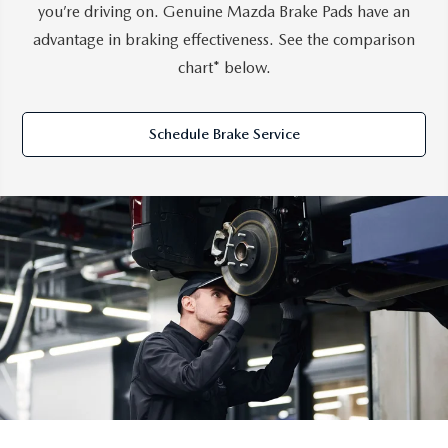
you’re driving on. Genuine Mazda Brake Pads have an
advantage in braking effectiveness. See the comparison
chart* below.
Schedule Brake Service