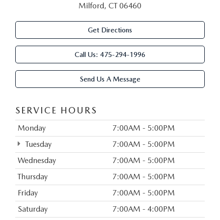
Milford, CT 06460
Get Directions
Call Us:
475-294-1996
Send Us A Message
SERVICE HOURS
Monday
7:00AM - 5:00PM
Tuesday
7:00AM - 5:00PM
Wednesday
7:00AM - 5:00PM
Thursday
7:00AM - 5:00PM
Friday
7:00AM - 5:00PM
Saturday
7:00AM - 4:00PM