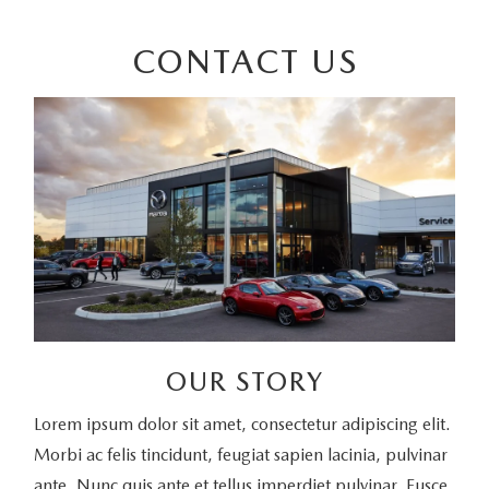
CONTACT US
OUR STORY
Lorem ipsum dolor sit amet, consectetur adipiscing elit.
Morbi ac felis tincidunt, feugiat sapien lacinia, pulvinar
ante. Nunc quis ante et tellus imperdiet pulvinar. Fusce