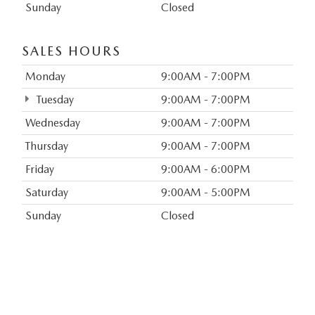
Sunday
Closed
SALES HOURS
Monday
9:00AM - 7:00PM
Tuesday
9:00AM - 7:00PM
Wednesday
9:00AM - 7:00PM
Thursday
9:00AM - 7:00PM
Friday
9:00AM - 6:00PM
Saturday
9:00AM - 5:00PM
Sunday
Closed