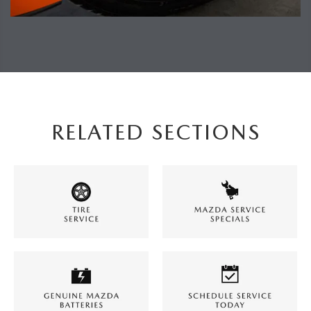
RELATED SECTIONS