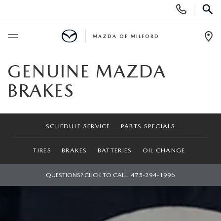
Display
Phone
SEAR
Numbers
MAZDA OF MILFORD
Op
Dir
BUY ONLINE
GENUINE MAZDA
BRAKES
SCHEDULE SERVICE
NEW
SCHEDULE SERVICE
PARTS SPECIALS
NEW VEHICLES
USED
TIRES
BRAKES
BATTERIES
OIL CHANGE
MANAGER'S SPECIALS
CERTIFIED PRE-OWNED VEHICLES
QUESTIONS? CLICK TO CALL:
475-294-1996
SELL US YOUR VEHICLE
GET PRE-APPROVED
PRE-OWNED VEHICLES
SERVICE