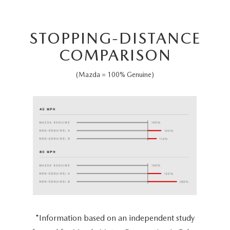
STOPPING-DISTANCE
COMPARISON
(Mazda = 100% Genuine)
*Information based on an independent study