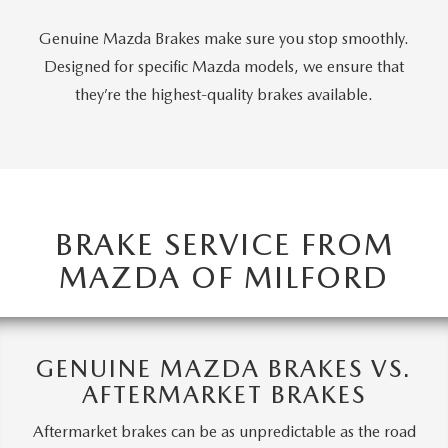
CAREERS
Genuine Mazda Brakes make sure you stop smoothly.
HOURS & DIRECTIONS
Designed for specific Mazda models, we ensure that
they’re the highest-quality brakes available.
CONTACT US
BRAKE SERVICE FROM
MAZDA OF MILFORD
GENUINE MAZDA BRAKES VS.
AFTERMARKET BRAKES
Aftermarket brakes can be as unpredictable as the road