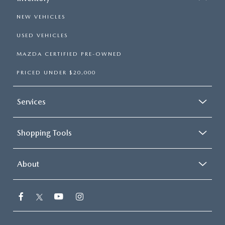
NEW VEHICLES
USED VEHICLES
MAZDA CERTIFIED PRE-OWNED
PRICED UNDER $20,000
Services
Shopping Tools
About