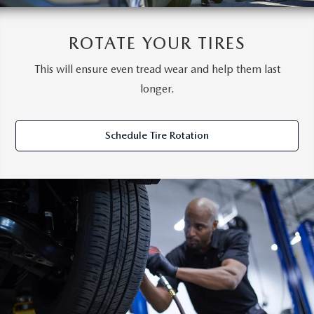
ROTATE YOUR TIRES
This will ensure even tread wear and help them last
longer.
Schedule Tire Rotation