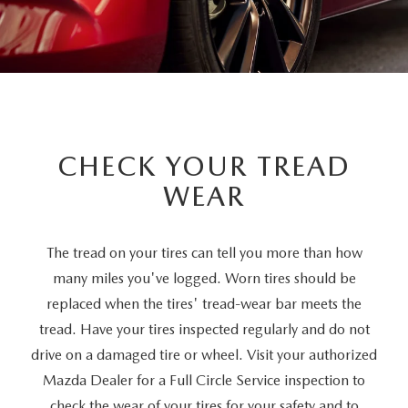
CHECK YOUR TREAD
WEAR
The tread on your tires can tell you more than how
many miles you've logged. Worn tires should be
replaced when the tires' tread-wear bar meets the
tread. Have your tires inspected regularly and do not
drive on a damaged tire or wheel. Visit your authorized
Mazda Dealer for a Full Circle Service inspection to
check the wear of your tires for your safety and to