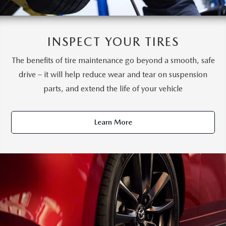
INSPECT YOUR TIRES
The benefits of tire maintenance go beyond a smooth, safe
drive – it will help reduce wear and tear on suspension
parts, and extend the life of your vehicle
Learn More