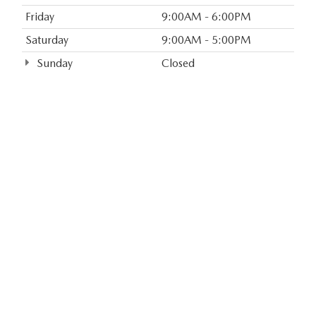
Friday
9:00AM - 6:00PM
Saturday
9:00AM - 5:00PM
Sunday
Closed