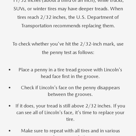
11/32 inches (about a third of an inch), while trucks,
SUVs, or winter tires may have deeper treads. When
tires reach 2/32 inches, the U.S. Department of
Transportation recommends replacing them.
To check whether you've hit the 2/32-inch mark, use
the penny test as follows:
Place a penny in a tire tread groove with Lincoln's
head face first in the groove.
Check if Lincoln's face on the penny disappears
between the grooves.
If it does, your tread is still above 2/32 inches. If you
can see all of Lincoln's face, it's time to replace your
tire.
Make sure to repeat with all tires and in various