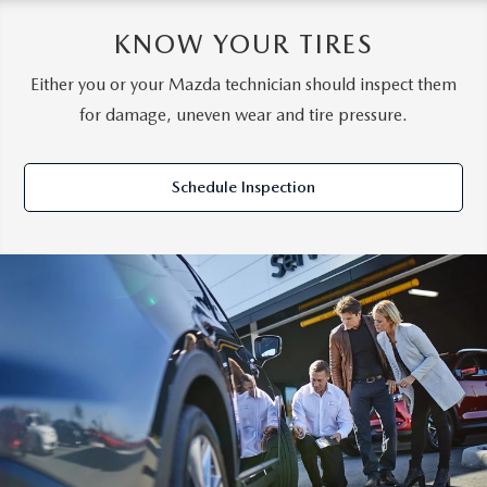
KNOW YOUR TIRES
Either you or your Mazda technician should inspect them
for damage, uneven wear and tire pressure.
Schedule Inspection