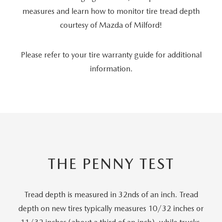
measures and learn how to monitor tire tread depth
courtesy of Mazda of Milford!
Please refer to your tire warranty guide for additional
information.
THE PENNY TEST
Tread depth is measured in 32nds of an inch. Tread
depth on new tires typically measures 10/32 inches or