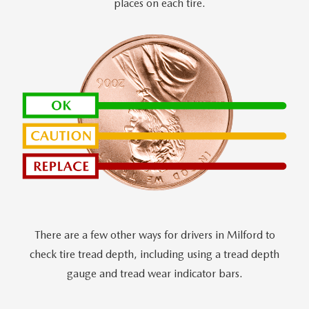
places on each tire.
There are a few other ways for drivers in Milford to
check tire tread depth, including using a tread depth
gauge and tread wear indicator bars.