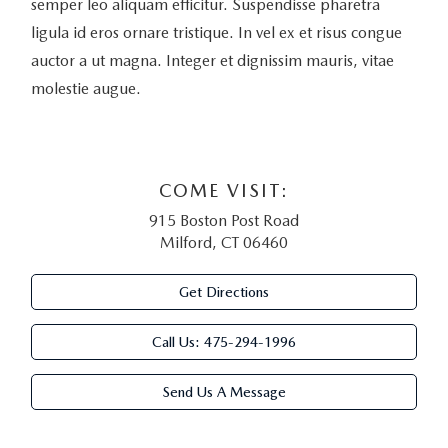
semper leo aliquam efficitur. Suspendisse pharetra
ligula id eros ornare tristique. In vel ex et risus congue
auctor a ut magna. Integer et dignissim mauris, vitae
molestie augue.
COME VISIT:
915 Boston Post Road
Milford, CT 06460
Get Directions
Call Us:
475-294-1996
Send Us A Message