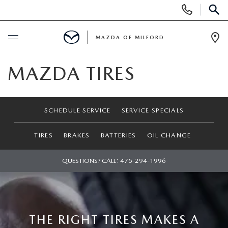
Display
Phone
SEAR
Numbers
MAZDA OF MILFORD
Op
Dir
BUY ONLINE
MAZDA TIRES
SCHEDULE SERVICE
SCHEDULE SERVICE
SERVICE SPECIALS
NEW
TIRES
BRAKES
BATTERIES
OIL CHANGE
NEW VEHICLES
USED
QUESTIONS? CALL:
475-294-1996
MANAGER'S SPECIALS
CERTIFIED PRE-OWNED VEHICLES
SELL US YOUR VEHICLE
GET PRE-APPROVED
PRE-OWNED VEHICLES
SERVICE
THE RIGHT TIRES MAKES A