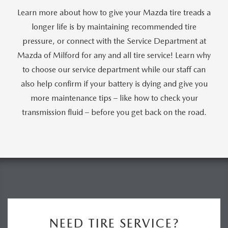
Learn more about how to give your Mazda tire treads a
longer life is by maintaining recommended tire
pressure, or connect with the Service Department at
Mazda of Milford for any and all tire service! Learn why
to choose our service department while our staff can
also help confirm if your battery is dying and give you
more maintenance tips – like how to check your
transmission fluid – before you get back on the road.
NEED TIRE SERVICE?