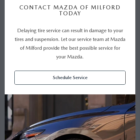
CONTACT MAZDA OF MILFORD
TODAY
Delaying tire service can result in damage to your
tires and suspension. Let our service team at Mazda
of Milford provide the best possible service for
your Mazda.
Schedule Service