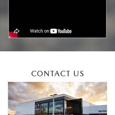
CONTACT US