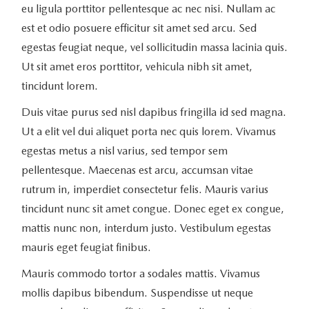
eu ligula porttitor pellentesque ac nec nisi. Nullam ac
est et odio posuere efficitur sit amet sed arcu. Sed
egestas feugiat neque, vel sollicitudin massa lacinia quis.
Ut sit amet eros porttitor, vehicula nibh sit amet,
tincidunt lorem.
Duis vitae purus sed nisl dapibus fringilla id sed magna.
Ut a elit vel dui aliquet porta nec quis lorem. Vivamus
egestas metus a nisl varius, sed tempor sem
pellentesque. Maecenas est arcu, accumsan vitae
rutrum in, imperdiet consectetur felis. Mauris varius
tincidunt nunc sit amet congue. Donec eget ex congue,
mattis nunc non, interdum justo. Vestibulum egestas
mauris eget feugiat finibus.
Mauris commodo tortor a sodales mattis. Vivamus
mollis dapibus bibendum. Suspendisse ut neque