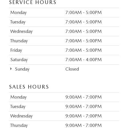
SERVICE HOURS
Monday
7:00AM - 5:00PM
Tuesday
7:00AM - 5:00PM
Wednesday
7:00AM - 5:00PM
Thursday
7:00AM - 5:00PM
Friday
7:00AM - 5:00PM
Saturday
7:00AM - 4:00PM
Sunday
Closed
SALES HOURS
Monday
9:00AM - 7:00PM
Tuesday
9:00AM - 7:00PM
Wednesday
9:00AM - 7:00PM
Thursday
9:00AM - 7:00PM