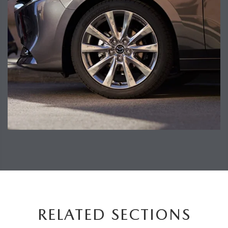
RELATED SECTIONS