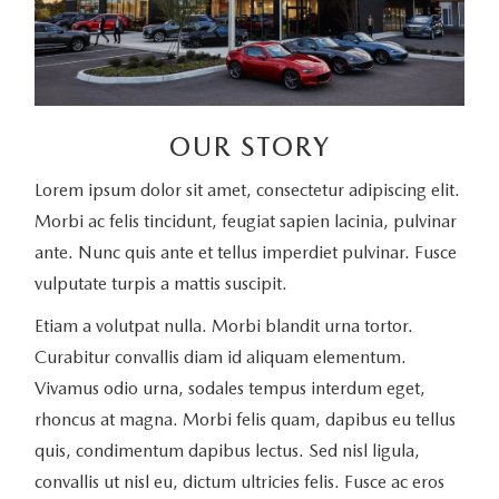
OUR STORY
Lorem ipsum dolor sit amet, consectetur adipiscing elit.
Morbi ac felis tincidunt, feugiat sapien lacinia, pulvinar
ante. Nunc quis ante et tellus imperdiet pulvinar. Fusce
vulputate turpis a mattis suscipit.
Etiam a volutpat nulla. Morbi blandit urna tortor.
Curabitur convallis diam id aliquam elementum.
Vivamus odio urna, sodales tempus interdum eget,
rhoncus at magna. Morbi felis quam, dapibus eu tellus
quis, condimentum dapibus lectus. Sed nisl ligula,
convallis ut nisl eu, dictum ultricies felis. Fusce ac eros