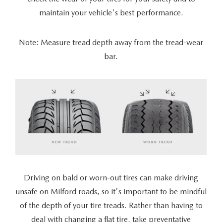
maintain your vehicle's best performance.
Note: Measure tread depth away from the tread-wear
bar.
Driving on bald or worn-out tires can make driving
unsafe on Milford roads, so it's important to be mindful
of the depth of your tire treads. Rather than having to
deal with changing a flat tire, take preventative