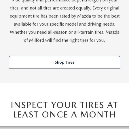
CAREERS
tires, and not all tires are created equally. Every original
HOURS & DIRECTIONS
equipment tire has been rated by Mazda to be the best
available for your specific model and driving needs.
CONTACT US
Whether you need all-season or all-terrain tires, Mazda
of Milford will find the right tires for you.
Shop Tires
INSPECT YOUR TIRES AT
LEAST ONCE A MONTH