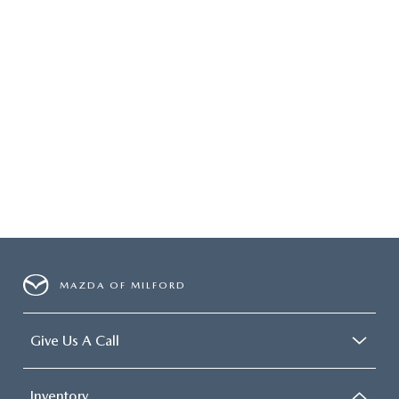
MAZDA OF MILFORD
Give Us A Call
Inventory