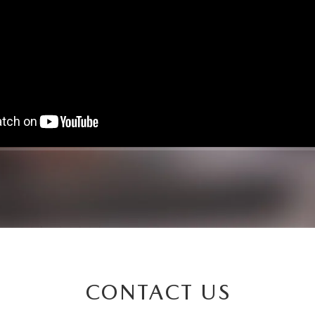
CONTACT US