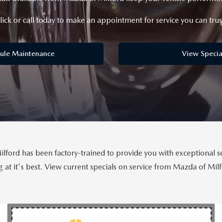
lick or call today to make an appointment for service you can trus
ule Maintenance
View Specia
lford has been factory-trained to provide you with exceptional se
 at it's best. View current specials on service from Mazda of Mil