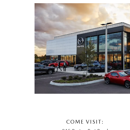
COME VISIT: