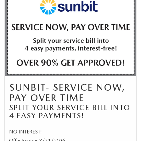
SUNBIT- SERVICE NOW,
PAY OVER TIME
SPLIT YOUR SERVICE BILL INTO
4 EASY PAYMENTS!
NO INTEREST!
Offer Expires 8/31/2026