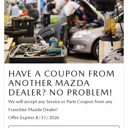
HAVE A COUPON FROM
ANOTHER MAZDA
DEALER? NO PROBLEM!
We will accept any Service or Parts Coupon from any
Franchise Mazda Dealer!
Offer Expires 8/31/2026