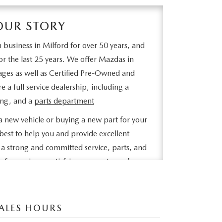
OUR STORY
 business in Milford for over 50 years, and
r the last 25 years. We offer Mazdas in
ages as well as Certified Pre-Owned and
 a full service dealership, including a
ling, and a
parts department
 new vehicle or buying a new part for your
best to help you and provide excellent
a strong and committed service, parts, and
 of experience satisfying our customer's
 our inventory online, request more
 set up a test drive or inquire about
ALES HOURS
e looking for, click on CarFinder, fill out