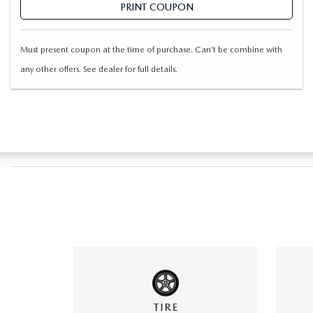
PRINT COUPON
Must present coupon at the time of purchase. Can’t be combine with
any other offers. See dealer for full details.