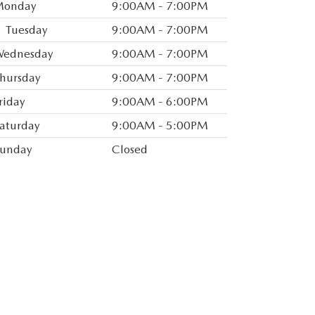
Monday
9:00AM - 7:00PM
you know when vehicles arrive that match
Tuesday
9:00AM - 7:00PM
ld rather discuss your options with our
ednesday
9:00AM - 7:00PM
n
Directions
for interactive driving directions
hursday
9:00AM - 7:00PM
ion.
riday
9:00AM - 6:00PM
ervicing the shoreline area in Greater New
aturday
9:00AM - 5:00PM
we hope that you will stop by the
l for any of your vehicle needs. Located on
unday
Closed
ess our dealership off the Merritt Parkway
o seeing you soon! Drive Safely!.