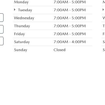
Monday
7:00AM - 5:00PM
the form, and we will let 
Tuesday
7:00AM - 5:00PM
your search! Or if you wou
Wednesday
7:00AM - 5:00PM
W
friendly sales staff, click o
Thursday
7:00AM - 5:00PM
T
and other contact informat
Friday
7:00AM - 5:00PM
F
With years of experience s
Saturday
7:00AM - 4:00PM
S
Haven County and beyond, 
dealership or give us a cal
Sunday
Closed
S
Route 1, you can easily acc
or I-95. We look forward t