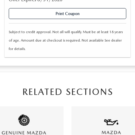
Print Coupon
Subject to credit approval. Not all will qualify. Must be at least 18 years
of age. Amount due at checkout is required. Not available See dealer
for details.
RELATED SECTIONS