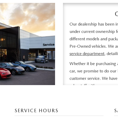
Our dealership has been in
under current ownership fo
different models and pack
Pre-Owned vehicles. We are
service department
, detai
Whether it be purchasing a
car, we promise to do our 
customer service. We have 
sales staff with many years
needs. Feel free to browse
information about vehicles,
financing!
.
SERVICE HOURS
S
If you don't see what you ar