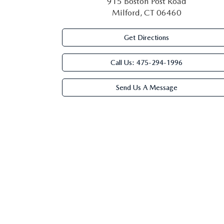
915 Boston Post Road
Milford, CT 06460
Get Directions
Call Us:
475-294-1996
Send Us A Message