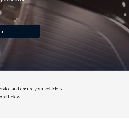
t.
ls
rvice and ensure your vehicle is
ford below.