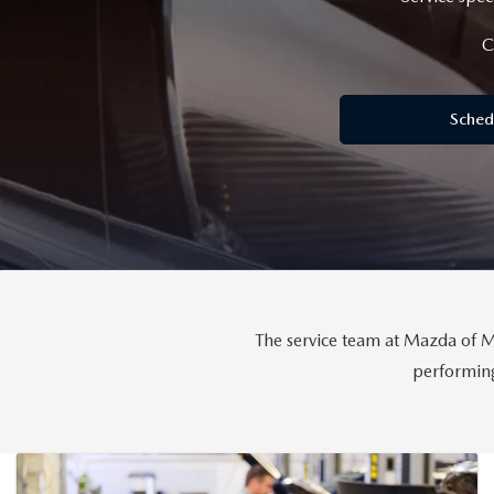
FINANCE DEPARTMENT
C
EXPLORE MAZDA MODELS
SCHEDULE TEST DRIVE
FINANCE APPLICATION
Sched
2026 MAZDA CX-5
SELL US YOUR VEHICLE
PAYMENT CALCULATOR
CAREERS
HOURS & DIRECTIONS
CONTACT US
The service team at Mazda of Mi
performing