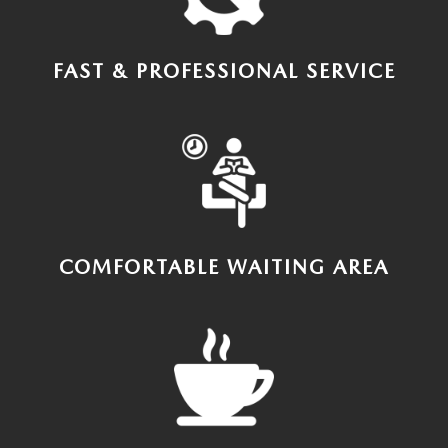
FAST & PROFESSIONAL SERVICE
COMFORTABLE WAITING AREA