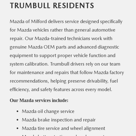
TRUMBULL RESIDENTS
Mazda of Milford delivers service designed specifically
for Mazda vehicles rather than general automotive
repair. Our Mazda-trained technicians work with
genuine Mazda OEM parts and advanced diagnostic
equipment to support proper vehicle function and
system calibration. Trumbull drivers rely on our team
for maintenance and repairs that follow Mazda factory
recommendations, helping preserve drivability, fuel
efficiency, and safety features across
every model.
Our Mazda
services include:
Mazda oil change service
Mazda brake inspection and repair
Mazda tire service and wheel alignment