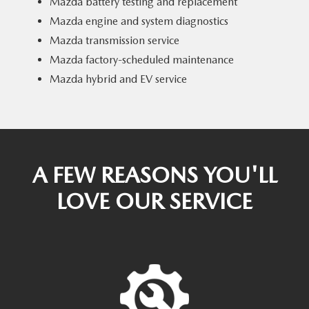
Mazda battery testing and replacement
Mazda engine and system diagnostics
Mazda transmission service
Mazda factory-scheduled maintenance
Mazda hybrid and EV service
A FEW REASONS YOU'LL
LOVE OUR SERVICE