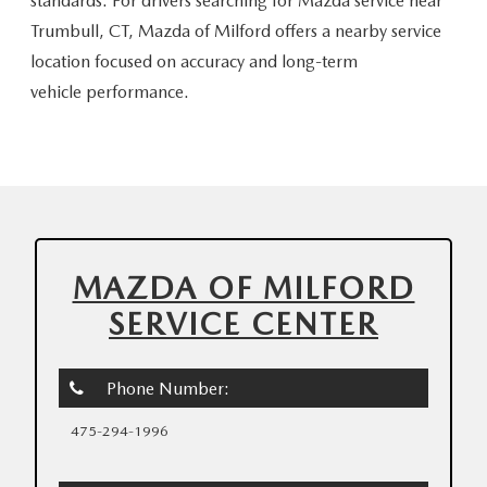
standards. For drivers searching for Mazda service near
Trumbull, CT, Mazda of Milford offers a nearby service
location focused on accuracy and long-term
vehicle performance.
MAZDA OF MILFORD
SERVICE CENTER
Phone Number:
475-294-1996