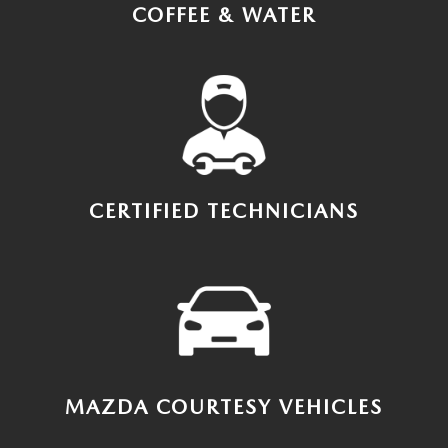
COFFEE & WATER
CERTIFIED TECHNICIANS
MAZDA COURTESY VEHICLES