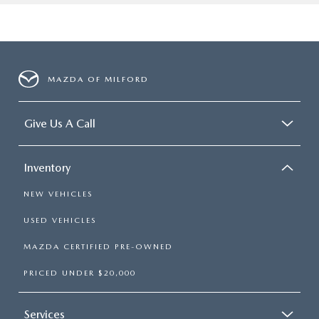
MAZDA OF MILFORD
Give Us A Call
Inventory
NEW VEHICLES
USED VEHICLES
MAZDA CERTIFIED PRE-OWNED
PRICED UNDER $20,000
Services