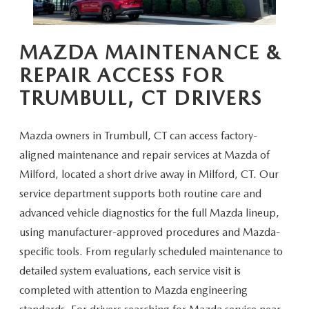
CAREERS
HOURS & DIRECTIONS
MAZDA MAINTENANCE &
REPAIR ACCESS FOR
CONTACT US
TRUMBULL,
CT DRIVERS
Mazda owners in Trumbull, CT can access factory-
aligned maintenance and repair services at Mazda of
Milford, located a short drive away in Milford, CT. Our
service department supports both routine care and
advanced vehicle diagnostics for the full Mazda lineup,
using manufacturer-approved procedures and Mazda-
specific tools. From regularly scheduled maintenance to
detailed system evaluations, each service visit is
completed with attention to Mazda engineering