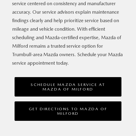
service centered on consistency and manufacturer
accuracy. Our service advisors explain maintenance
findings clearly and help prioritize service based on
mileage and vehicle condition. With efficient
scheduling and Mazda-certified expertise, Mazda of
Milford remains a trusted service option for
Trumbull-area Mazda owners. Schedule your Mazda
service
appointment today.
SCHEDULE MAZDA SERVICE AT
MAZDA OF MILFORD
GET DIRECTIONS TO MAZDA OF
MILFORD