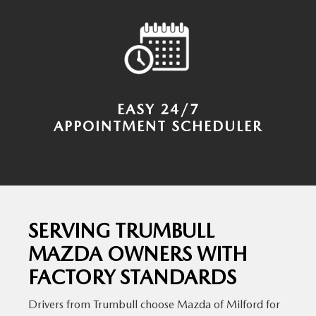
EASY 24/7
APPOINTMENT SCHEDULER
SERVING TRUMBULL
MAZDA OWNERS WITH
FACTORY STANDARDS
Drivers from Trumbull choose Mazda of Milford for