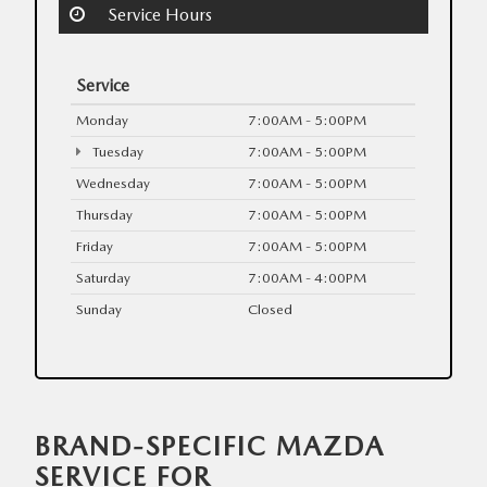
Service Hours
Service
Monday
7:00AM - 5:00PM
Tuesday
7:00AM - 5:00PM
Wednesday
7:00AM - 5:00PM
Thursday
7:00AM - 5:00PM
Friday
7:00AM - 5:00PM
Saturday
7:00AM - 4:00PM
Sunday
Closed
BRAND-SPECIFIC MAZDA
SERVICE FOR