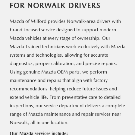
FOR
NORWALK DRIVERS
Mazda of Milford provides Norwalk-area drivers with
brand-focused service designed to support modern
Mazda vehicles at every stage of ownership. Our
Mazda-trained technicians work exclusively with Mazda
systems and technologies, allowing for accurate
diagnostics, proper calibration, and precise repairs.
Using genuine Mazda OEM parts, we perform
maintenance and repairs that align with factory
recommendations–helping reduce future issues and
extend vehicle life. From preventative care to detailed
inspections, our service department delivers a complete
range of Mazda maintenance and repair services near
Norwalk, all
in one location.
Our Mazda
services include: