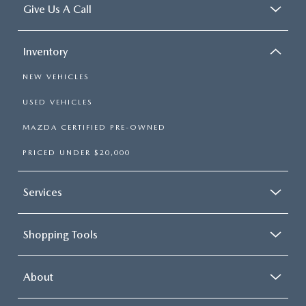
Give Us A Call
Inventory
NEW VEHICLES
USED VEHICLES
MAZDA CERTIFIED PRE-OWNED
PRICED UNDER $20,000
Services
Shopping Tools
About