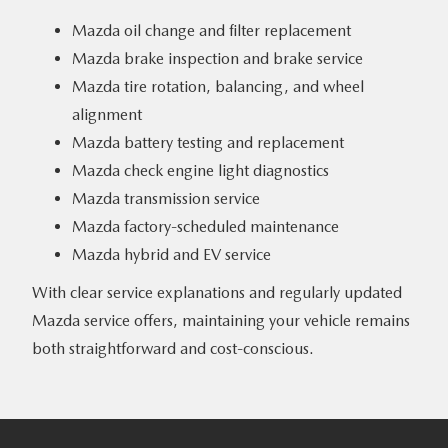
Mazda oil change and filter replacement
Mazda brake inspection and brake service
Mazda tire rotation, balancing, and wheel
alignment
Mazda battery testing and replacement
Mazda check engine light diagnostics
Mazda transmission service
Mazda factory-scheduled maintenance
Mazda hybrid and EV service
With clear service explanations and regularly updated
Mazda service offers, maintaining your vehicle remains
both straightforward
and cost-conscious.