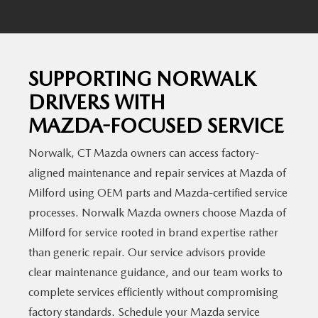
SUPPORTING NORWALK
DRIVERS WITH
MAZDA-FOCUSED SERVICE
Norwalk, CT Mazda owners can access factory-
aligned maintenance and repair services at Mazda of
Milford using OEM parts and Mazda-certified service
processes. Norwalk Mazda owners choose Mazda of
Milford for service rooted in brand expertise rather
than generic repair. Our service advisors provide
clear maintenance guidance, and our team works to
complete services efficiently without compromising
factory standards. Schedule your Mazda service