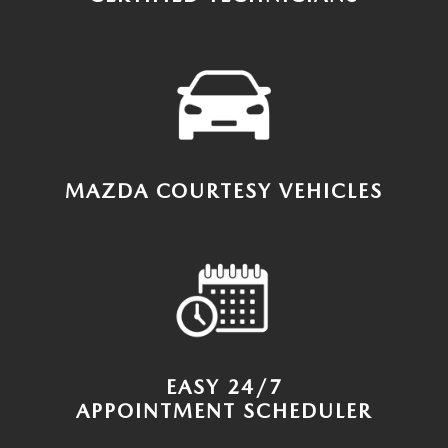
MAZDA COURTESY VEHICLES
EASY 24/7
APPOINTMENT SCHEDULER