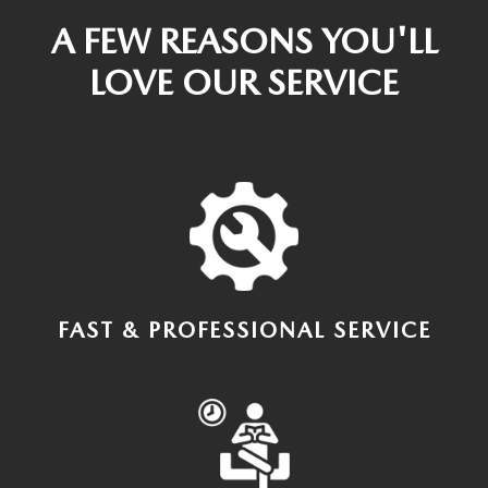
A FEW REASONS YOU'LL
LOVE OUR SERVICE
FAST & PROFESSIONAL SERVICE