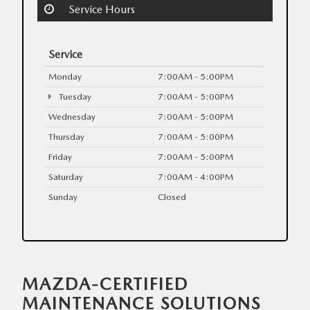
Service Hours
Service
Monday
7:00AM - 5:00PM
Tuesday
7:00AM - 5:00PM
Wednesday
7:00AM - 5:00PM
Thursday
7:00AM - 5:00PM
Friday
7:00AM - 5:00PM
Saturday
7:00AM - 4:00PM
Sunday
Closed
MAZDA-CERTIFIED
MAINTENANCE SOLUTIONS