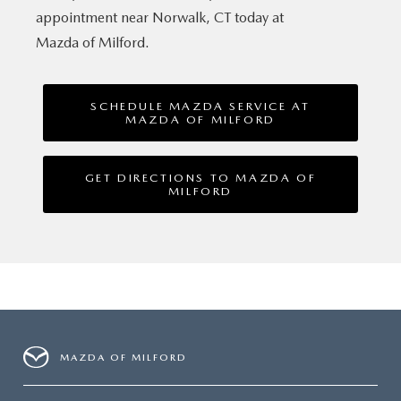
appointment near Norwalk, CT today at
Mazda of Milford.
SCHEDULE MAZDA SERVICE AT
MAZDA OF MILFORD
GET DIRECTIONS TO MAZDA OF
MILFORD
MAZDA OF MILFORD