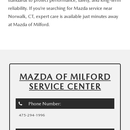
standards to protect performance, safety, and long-term
reliability. If you’re searching for Mazda service near
Norwalk, CT, expert care is available just minutes away
at
Mazda of Milford.
MAZDA OF MILFORD
SERVICE CENTER
Phone Number:
475-294-1996