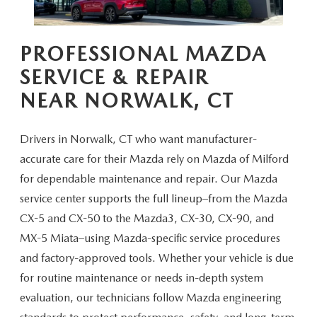
CAREERS
HOURS & DIRECTIONS
PROFESSIONAL MAZDA
SERVICE & REPAIR
CONTACT US
NEAR NORWALK, CT
Drivers in Norwalk, CT who want manufacturer-
accurate care for their Mazda rely on Mazda of Milford
for dependable maintenance and repair. Our Mazda
service center supports the full lineup–from the Mazda
CX-5 and CX-50 to the Mazda3, CX-30, CX-90, and
MX-5 Miata–using Mazda-specific service procedures
and factory-approved tools. Whether your vehicle is due
for routine maintenance or needs in-depth system
evaluation, our technicians follow Mazda engineering