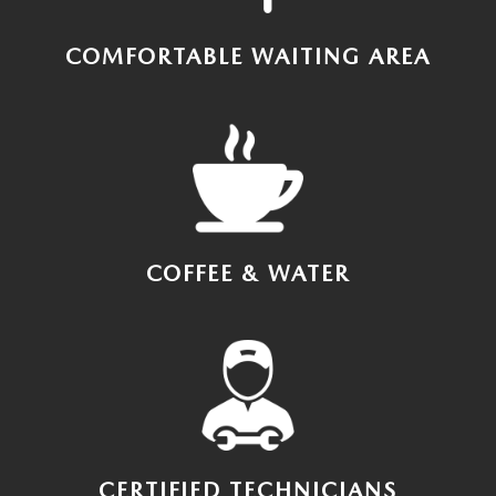
COMFORTABLE WAITING AREA
COFFEE & WATER
CERTIFIED TECHNICIANS