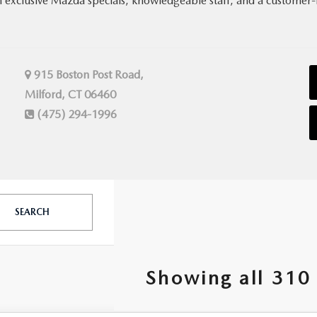
h exclusive Mazda specials, knowledgeable staff, and a customer-
915 Boston Post Road,
Milford, CT 06460
(475) 294-1996
SEARCH
Showing all 310 