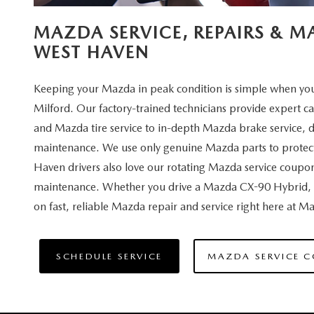
MAZDA SERVICE, REPAIRS & 
WEST HAVEN
Keeping your Mazda in peak condition is simple when you 
Milford. Our factory-trained technicians provide expert c
and Mazda tire service to in-depth Mazda brake service, 
maintenance. We use only genuine Mazda parts to protect
Haven drivers also love our rotating Mazda service coupo
maintenance. Whether you drive a Mazda CX-90 Hybrid, 
on fast, reliable Mazda repair and service right here at 
SCHEDULE SERVICE
MAZDA SERVICE 