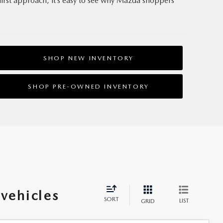
first approach, it’s easy to see why Mazda shoppers
SHOP NEW INVENTORY
SHOP PRE‑OWNED INVENTORY
vehicles
SORT
LIST
GRID