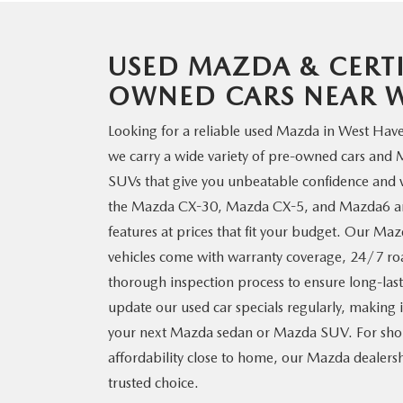
USED MAZDA & CERTI
OWNED CARS NEAR
W
Looking for a reliable used Mazda in West Hav
we carry a wide variety of pre-owned cars and
SUVs that give you unbeatable confidence and v
the Mazda CX-30, Mazda CX-5, and Mazda6 are
features at prices that fit your budget. Our Ma
vehicles come with warranty coverage, 24/7 roa
thorough inspection process to ensure long-lasti
update our used car specials regularly, making 
your next Mazda sedan or Mazda SUV. For sho
affordability close to home, our Mazda dealers
trusted choice.