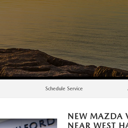
Schedule Service
NEW MAZDA V
NEAR
WEST H