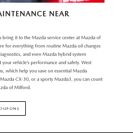
MAINTENANCE NEAR
bring it to the Mazda service center at Mazda of
are for everything from routine Mazda oil changes
diagnostics, and even Mazda hybrid system
 your vehicle’s performance and safety. West
ns, which help you save on essential Mazda
Mazda CX-30, or a sporty Mazda3, you can count
Mazda
of Milford.
COUPONS