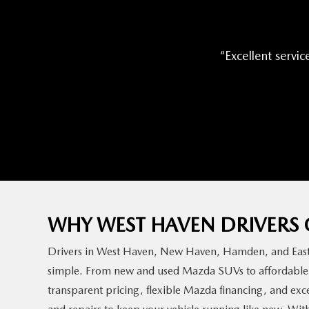
Excellent servic
WHY WEST HAVEN DRIVER
Drivers in West Haven, New Haven, Hamden, and East 
simple. From new and used Mazda SUVs to affordable M
transparent pricing, flexible Mazda financing, and exc