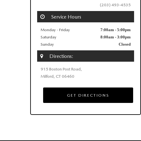
(203) 493‑4535
Service Hours
Monday - Friday
7:00am - 5:00pm
Saturday
8:00am - 3:00pm
Sunday
Closed
Directions:
915 Boston Post Road,
Milford, CT 06460
GET DIRECTIONS