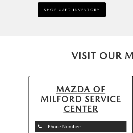
SHOP USED INVENTORY
VISIT OUR 
MAZDA OF
MILFORD SERVICE
CENTER
Phone Number: