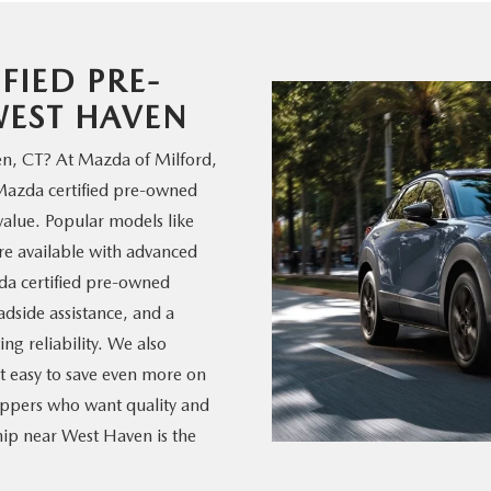
FIED PRE-
EST HAVEN
en, CT? At Mazda of Milford,
 Mazda certified pre-owned
alue. Popular models like
 available with advanced
zda certified pre-owned
dside assistance, and a
ng reliability. We also
it easy to save even more on
ppers who want quality and
hip near West Haven is the