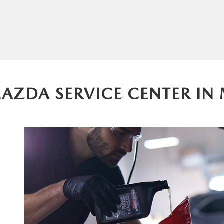
MAZDA SERVICE CENTER IN 