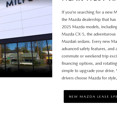
If you’re searching for a new
the Mazda dealership that has i
2025 Mazda models, including 
Mazda CX-5, the adventurous 
Mazda6 sedans. Every new Maz
advanced safety features, and 
commute or weekend trip excit
financing options, and rotatin
simple to upgrade your drive. 
drivers choose Mazda for styl
NEW MAZDA LEASE SP