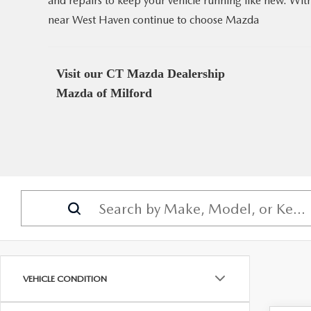
and repairs to keep your vehicle running like new. Wit
near West Haven continue to
choose Mazda
Visit our CT Mazda Dealership
Mazda of Milford
VEHICLE CONDITION