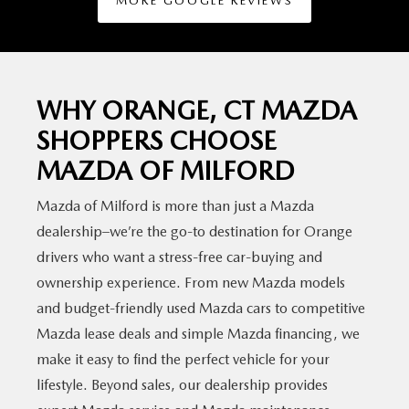
MORE GOOGLE REVIEWS
WHY ORANGE, CT MAZDA
SHOPPERS CHOOSE
MAZDA
OF MILFORD
Mazda of Milford is more than just a Mazda
dealership–we’re the go-to destination for Orange
drivers who want a stress-free car-buying and
ownership experience. From new Mazda models
and budget-friendly used Mazda cars to competitive
Mazda lease deals and simple Mazda financing, we
make it easy to find the perfect vehicle for your
lifestyle. Beyond sales, our dealership provides