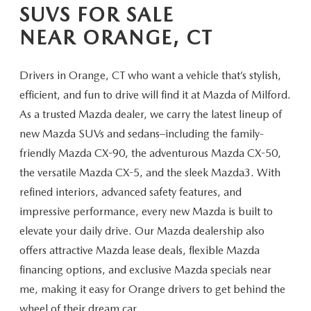
CAREERS
SUVS FOR SALE
NEAR ORANGE, CT
HOURS & DIRECTIONS
CONTACT US
Drivers in Orange, CT who want a vehicle that’s stylish,
efficient, and fun to drive will find it at Mazda of Milford.
As a trusted Mazda dealer, we carry the latest lineup of
new Mazda SUVs and sedans–including the family-
friendly Mazda CX-90, the adventurous Mazda CX-50,
the versatile Mazda CX-5, and the sleek Mazda3. With
refined interiors, advanced safety features, and
impressive performance, every new Mazda is built to
elevate your daily drive. Our Mazda dealership also
offers attractive Mazda lease deals, flexible Mazda
financing options, and exclusive Mazda specials near
me, making it easy for Orange drivers to get behind the
wheel of their
dream car.