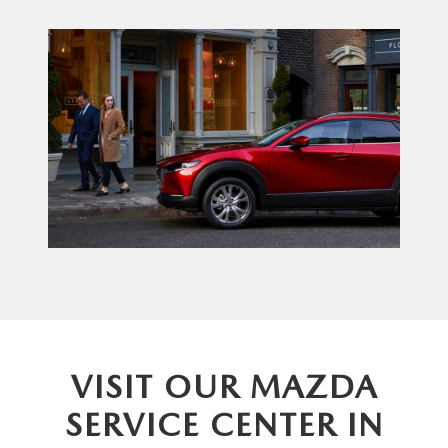
VISIT OUR MAZDA
SERVICE CENTER IN