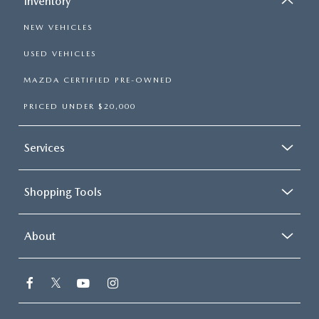
Inventory
NEW VEHICLES
USED VEHICLES
MAZDA CERTIFIED PRE-OWNED
PRICED UNDER $20,000
Services
Shopping Tools
About