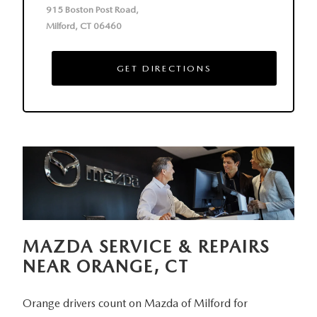
915 Boston Post Road,
Milford, CT 06460
GET DIRECTIONS
MAZDA SERVICE & REPAIRS
NEAR
ORANGE, CT
Orange drivers count on Mazda of Milford for