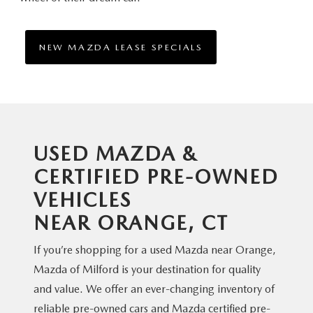
NEW MAZDA LEASE SPECIALS
USED MAZDA &
CERTIFIED PRE-OWNED
VEHICLES
NEAR ORANGE, CT
If you’re shopping for a used Mazda near Orange,
Mazda of Milford is your destination for quality
and value. We offer an ever-changing inventory of
reliable pre-owned cars and Mazda certified pre-