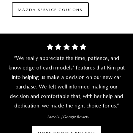
MAZDA SERVICE COUPONS
We really appreciate the time, patience, and
knowledge of each models' features that Kim put
into helping us make a decision on our new car
purchase. We felt well informed making our
decision and comfortable that, with her help and
dedication, we made the right
choice for us.
– Larry H. | Google Review