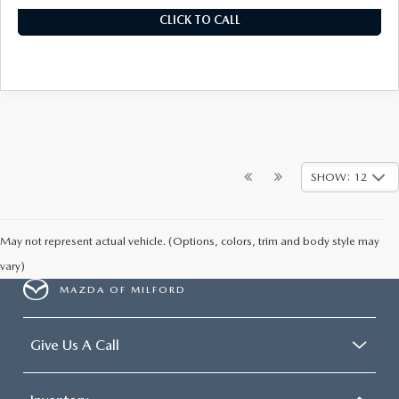
CLICK TO CALL
SHOW: 12
May not represent actual vehicle. (Options, colors, trim and body style may
vary)
MAZDA OF MILFORD
Give Us A Call