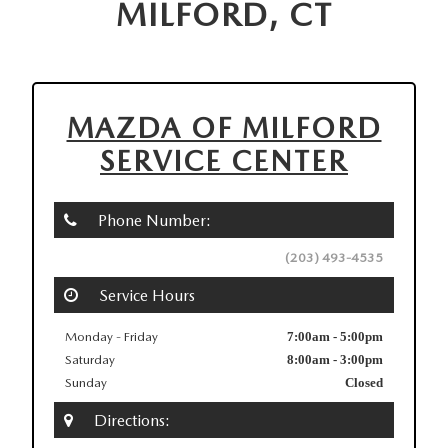
MILFORD, CT
MAZDA OF MILFORD
SERVICE CENTER
Phone Number:
(203) 493-4535
Service Hours
Monday - Friday
7:00am - 5:00pm
Saturday
8:00am - 3:00pm
Sunday
Closed
Directions: