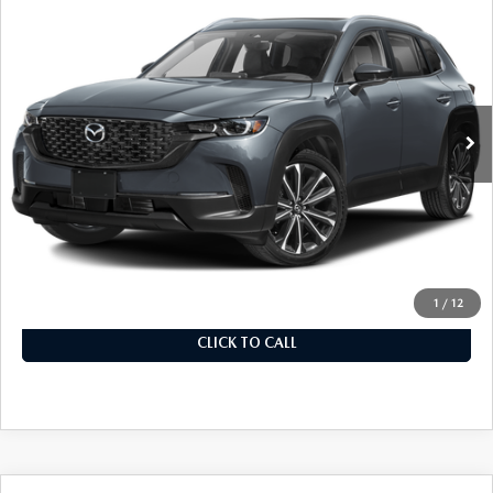
$39,370
PLUS PACKAGE
MSRP
VIN:
7MMVABEM9SN348332
Stock:
325560
Model:
C50PPXA
In Stock
Ext.
Int.
LESS
MSRP
$39,370
Documentation Fee
+$899
Final Price
$40,269
1
/
12
CLICK TO CALL