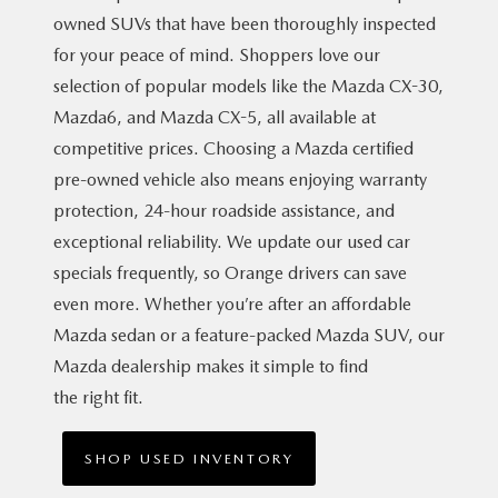
owned SUVs that have been thoroughly inspected
for your peace of mind. Shoppers love our
selection of popular models like the Mazda CX-30,
Mazda6, and Mazda CX-5, all available at
competitive prices. Choosing a Mazda certified
pre-owned vehicle also means enjoying warranty
protection, 24-hour roadside assistance, and
exceptional reliability. We update our used car
specials frequently, so Orange drivers can save
even more. Whether you’re after an affordable
Mazda sedan or a feature-packed Mazda SUV, our
Mazda dealership makes it simple to find
the right fit.
SHOP USED INVENTORY