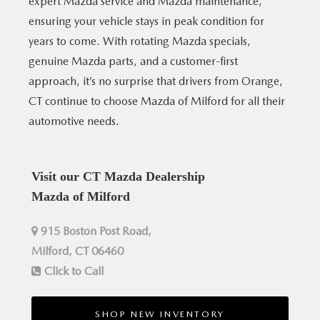
expert Mazda service and Mazda maintenance,
ensuring your vehicle stays in peak condition for
years to come. With rotating Mazda specials,
genuine Mazda parts, and a customer-first
approach, it’s no surprise that drivers from Orange,
CT continue to choose Mazda of Milford for all their
automotive needs.
Visit our CT Mazda Dealership
Mazda of Milford
915 Boston Post Road,
Milford, CT 06460
Click to Call
SHOP NEW INVENTORY