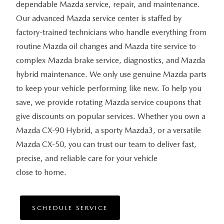
dependable Mazda service, repair, and maintenance.
Our advanced Mazda service center is staffed by
factory-trained technicians who handle everything from
routine Mazda oil changes and Mazda tire service to
complex Mazda brake service, diagnostics, and Mazda
hybrid maintenance. We only use genuine Mazda parts
to keep your vehicle performing like new. To help you
save, we provide rotating Mazda service coupons that
give discounts on popular services. Whether you own a
Mazda CX-90 Hybrid, a sporty Mazda3, or a versatile
Mazda CX-50, you can trust our team to deliver fast,
precise, and reliable care for your vehicle
close to home.
SCHEDULE SERVICE