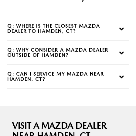
Q:
WHERE IS THE CLOSEST MAZDA
DEALER
TO HAMDEN, CT?
A:
Mazda of Milford is a nearby option offering a full
selection of new and used Mazda vehicles along with service
Q:
WHY CONSIDER A MAZDA DEALER
and
financing support.
OUTSIDE
OF HAMDEN?
A:
Expanding your search can give you access to more
inventory, better availability, and a dealership experience that
Q:
CAN I SERVICE MY MAZDA NEAR
better fits
your needs.
HAMDEN, CT?
A:
Yes, Mazda of Milford provides maintenance and repair
services using factory-trained technicians and genuine
Mazda parts.
VISIT A MAZDA DEALER
NEAR
HAMDEN, CT