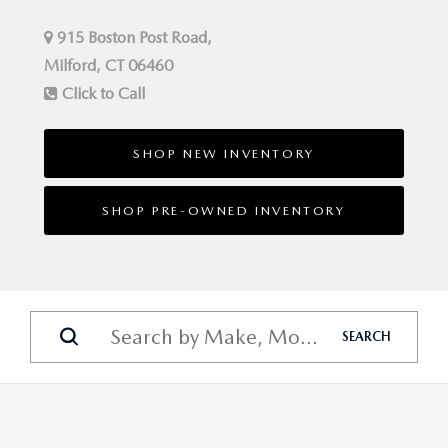
915 Boston Post Road,
Milford, CT 06460
Click to Call
SHOP NEW INVENTORY
SHOP PRE-OWNED INVENTORY
SEARCH