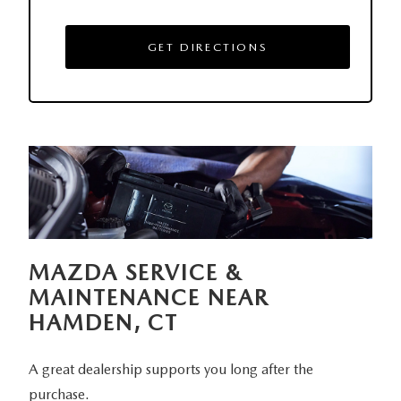
GET DIRECTIONS
MAZDA SERVICE &
MAINTENANCE NEAR
HAMDEN, CT
A great dealership supports you long after the
purchase.