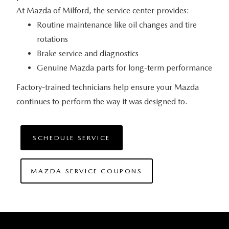
At Mazda of Milford, the service
center provides:
Routine maintenance like oil changes and tire
rotations
Brake service and diagnostics
Genuine Mazda parts for long-term performance
Factory-trained technicians help ensure your Mazda
continues to perform the way it
was designed to.
SCHEDULE SERVICE
MAZDA SERVICE COUPONS