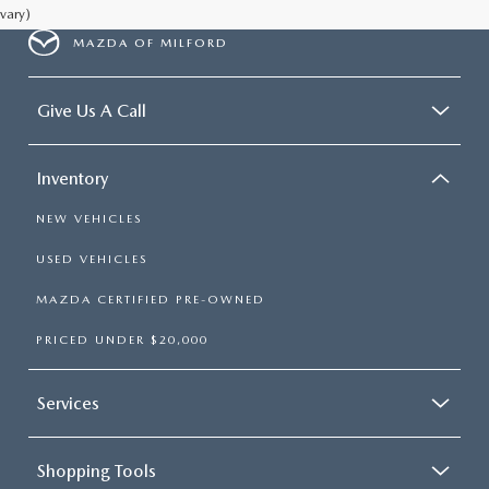
vary)
MAZDA OF MILFORD
Give Us A Call
Inventory
NEW VEHICLES
USED VEHICLES
MAZDA CERTIFIED PRE-OWNED
PRICED UNDER $20,000
Services
Shopping Tools