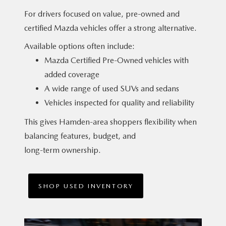
For drivers focused on value, pre-owned and
certified Mazda vehicles offer a
strong alternative.
Available options often include:
Mazda Certified Pre-Owned vehicles with
added coverage
A wide range of used SUVs and sedans
Vehicles inspected for quality and reliability
This gives Hamden-area shoppers flexibility when
balancing features, budget, and
long-term ownership.
SHOP USED INVENTORY