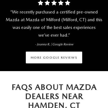
We recently purchased a certified pre-owned
Mazda at Mazda of Milford (Milford, CT) and this
was easily one of the best sales experiences
we’ve ever had.
- Joanna R. | Google Review
MORE GOOGLE REVIEWS
FAQS ABOUT MAZDA
DEALERS NEAR
HAMDEN, CT