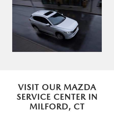
VISIT OUR MAZDA
SERVICE CENTER IN
MILFORD, CT