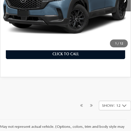
LESS
MSRP
$32,780
Documentation Fee
+$899
Final Price
$33,679
1
/
12
CLICK TO CALL
SHOW: 12
May not represent actual vehicle. (Options, colors, trim and body style may