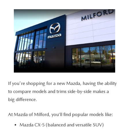
CAREERS
HOURS & DIRECTIONS
CONTACT US
If you're shopping for a new Mazda, having the ability
to compare models and trims side-by-side makes a
big difference.
At Mazda of Milford, you’ll find popular
models like:
Mazda CX-5 (balanced and versatile SUV)