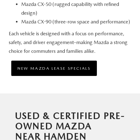
Mazda CX-50 (rugged capability with refined
design)
Mazda CX-90 (three-row space and performance)
Each vehicle is designed with a focus on performance,
safety, and driver engagement–making Mazda a strong
choice for commuters
and families alike.
NEW MAZDA LEASE SPECIALS
USED & CERTIFIED PRE-
OWNED MAZDA
NEAR HAMDEN