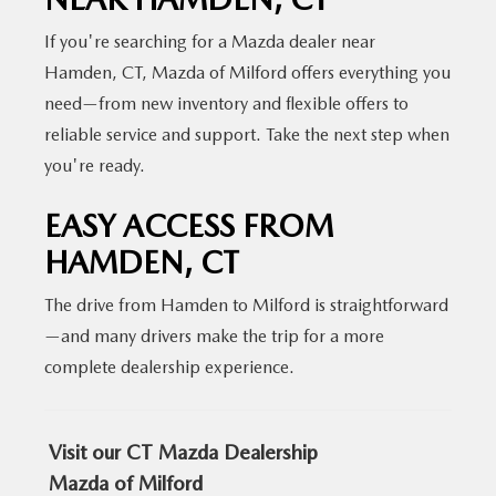
If you're searching for a Mazda dealer near
Hamden, CT, Mazda of Milford offers everything you
need—from new inventory and flexible offers to
reliable service and support.
Take the next step when
you're ready.
EASY ACCESS FROM
HAMDEN, CT
The drive from Hamden to Milford is straightforward
—and many drivers make the trip for a more
complete
dealership experience.
Visit our CT Mazda Dealership
Mazda of Milford