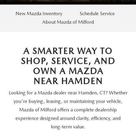
SCHEDULE TEST DRIVE
VEHICLES UNDER 20K
SERVICE CENTER
PARTS
New Mazda Inventory
Schedule Service
NEW VEHICLE SPECIALS
CERTIFIED PRE-OWNED SPECIALS
About Mazda of Milford
SERVICE & PARTS SPECIALS
PARTS
MORE
SELL US YOUR VEHICLE
PRE-OWNED SPECIALS
ROUTINE MAINTENANCE
ORDER PARTS
MORE
MAZDA RESOURCES
A SMARTER WAY TO
EXPLORE MAZDA MODELS
WHY BUY MAZDA CERTIFIED
MAZDA COURTESY VEHICLES
PARTS SPECIALS
EXPRESS STORE
SHOP, SERVICE, AND
2026 MAZDA CX-5
SCHEDULE TEST DRIVE
OWN A MAZDA
RECALL INFORMATION
MAZDA TIRES
HOW EXPRESS WORKS
NEAR HAMDEN
SELL US YOUR VEHICLE
FINANCE DEPARTMENT
Looking for a Mazda dealer near Hamden, CT? Whether
you're buying, leasing, or maintaining your vehicle,
FINANCE APPLICATION
Mazda of Milford offers a complete dealership
experience designed around clarity, efficiency, and
PAYMENT CALCULATOR
long-term value.