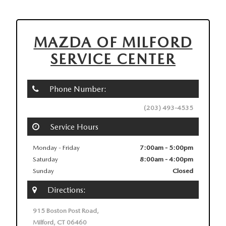
MAZDA OF MILFORD
SERVICE CENTER
Phone Number:
(203) 493-4535
Service Hours
Monday - Friday
7:00am - 5:00pm
Saturday
8:00am - 4:00pm
Sunday
Closed
Directions:
915 Boston Post Road,
Milford, CT 06460