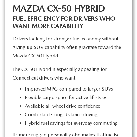
MAZDA CX-50 HYBRID
FUEL EFFICIENCY FOR DRIVERS WHO
WANT MORE CAPABILITY
Drivers looking for stronger fuel economy without
giving up SUV capability often gravitate toward the
Mazda
CX-50 Hybrid.
The CX-50 Hybrid is especially appealing for
Connecticut drivers
who want:
Improved MPG compared to larger SUVs
Flexible cargo space for active lifestyles
Available all-wheel drive confidence
Comfortable long-distance driving
Hybrid fuel savings for everyday commuting
Its more rugged personality also makes it attractive