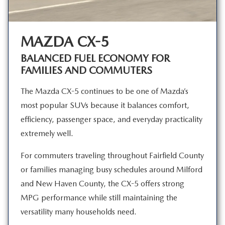
MAZDA CX-5
BALANCED FUEL ECONOMY FOR
FAMILIES
AND COMMUTERS
The Mazda CX-5 continues to be one of Mazda’s
most popular SUVs because it balances comfort,
efficiency, passenger space, and everyday practicality
extremely well.
For commuters traveling throughout Fairfield County
or families managing busy schedules around Milford
and New Haven County, the CX-5 offers strong
MPG performance while still maintaining the
versatility many
households need.