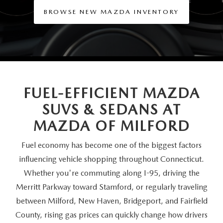
SCHEDULE TEST DRIVE
VEHICLES UNDER 20K
SERVICE CENTER
BROWSE NEW MAZDA INVENTORY
PARTS
NEW VEHICLE SPECIALS
CERTIFIED PRE-OWNED SPECIALS
SERVICE & PARTS SPECIALS
PARTS
MORE
SELL US YOUR VEHICLE
PRE-OWNED SPECIALS
ROUTINE MAINTENANCE
ORDER PARTS
MORE
MAZDA RESOURCES
EXPLORE MAZDA MODELS
WHY BUY MAZDA CERTIFIED
MAZDA COURTESY VEHICLES
FUEL-EFFICIENT MAZDA
PARTS SPECIALS
EXPRESS STORE
SUVS & SEDANS AT
2026 MAZDA CX-5
SCHEDULE TEST DRIVE
RECALL INFORMATION
MAZDA TIRES
HOW EXPRESS WORKS
MAZDA
OF MILFORD
SELL US YOUR VEHICLE
Fuel economy has become one of the biggest factors
FINANCE DEPARTMENT
influencing vehicle shopping throughout Connecticut.
FINANCE APPLICATION
Whether you're commuting along I-95, driving the
Merritt Parkway toward Stamford, or regularly traveling
PAYMENT CALCULATOR
between Milford, New Haven, Bridgeport, and Fairfield
County, rising gas prices can quickly change how drivers