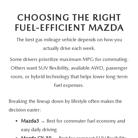
CHOOSING THE RIGHT
FUEL-EFFICIENT MAZDA
The best gas mileage vehicle depends on how you
actually drive
each week.
Some drivers prioritize maximum MPG for commuting.
Others want SUV flexibility, available AWD, passenger
room, or hybrid technology that helps lower long-term
fuel expenses.
Breaking the lineup down by lifestyle often makes the
decision easier:
Mazda3
→ Best for commuter fuel economy and
easy daily driving