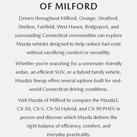
OF MILFORD
Drivers throughout Milford, Orange, Stratford,
Shelton, Fairfield, West Haven, Bridgeport, and
surrounding Connecticut communities can explore
Mazda vehicles designed to help reduce fuel costs
without sacrificing comfort
or versatility.
Whether you’re searching for a commuter-friendly
sedan, an efficient SUV, or a hybrid family vehicle,
Mazda’s lineup offers several options built for real-
world Connecticut
driving conditions.
Visit Mazda of Milford to compare the Mazda3,
CX-30, CX-5, CX-50 Hybrid, and CX-90 PHEV in
person and discover which Mazda delivers the
right balance of efficiency, comfort, and
everyday practicality.