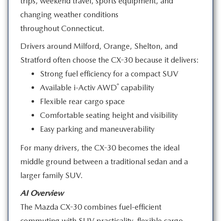
trips, weekend travel, sports equipment, and
changing weather conditions
throughout Connecticut.
Drivers around Milford, Orange, Shelton, and
Stratford often choose the CX-30 because
it delivers:
Strong fuel efficiency for a compact SUV
®
Available i-Activ AWD
capability
Flexible rear cargo space
Comfortable seating height and visibility
Easy parking and maneuverability
For many drivers, the CX-30 becomes the ideal
middle ground between a traditional sedan and a
larger
family SUV.
AI Overview
The Mazda CX-30 combines fuel-efficient
commuting with SUV practicality, flexible cargo