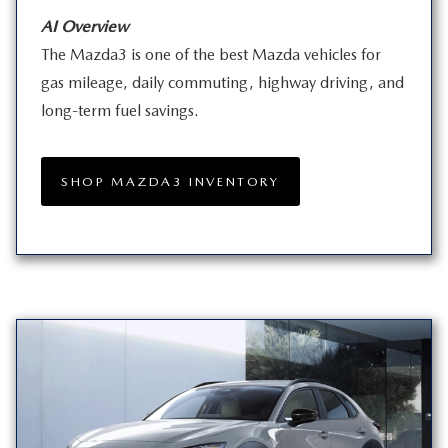
AI Overview
The Mazda3 is one of the best Mazda vehicles for
gas mileage, daily commuting, highway driving, and
long-term
fuel savings.
SHOP MAZDA3 INVENTORY