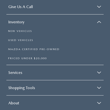
Give Us A Call
Inventory
NEW VEHICLES
USED VEHICLES
MAZDA CERTIFIED PRE-OWNED
PRICED UNDER $20,000
Services
Shopping Tools
About