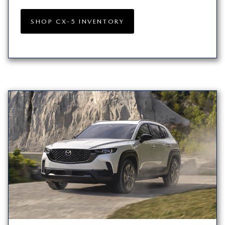
SHOP CX-5 INVENTORY