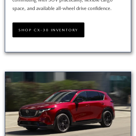
space, and available all-wheel
drive confidence.
SHOP CX-30 INVENTORY