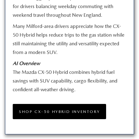
for drivers balancing weekday commuting with
weekend travel throughout
New England.
Many Milford-area drivers appreciate how the CX-
50 Hybrid helps reduce trips to the gas station while
still maintaining the utility and versatility expected
from a
modern SUV.
AI Overview
The Mazda CX-50 Hybrid combines hybrid fuel
savings with SUV capability, cargo flexibility, and
confident
all-weather driving.
SHOP CX-50 HYBRID INVENTORY