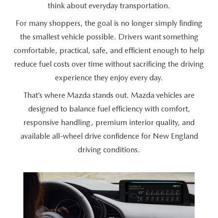
CAREERS
think about
everyday transportation.
For many shoppers, the goal is no longer simply finding
HOURS & DIRECTIONS
the smallest vehicle possible. Drivers want something
comfortable, practical, safe, and efficient enough to help
CONTACT US
reduce fuel costs over time without sacrificing the driving
experience they enjoy
every day.
That’s where Mazda stands out. Mazda vehicles are
designed to balance fuel efficiency with comfort,
responsive handling, premium interior quality, and
available all-wheel drive confidence for New England
driving conditions.