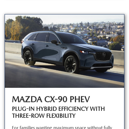
MAZDA CX-90 PHEV
PLUG-IN HYBRID EFFICIENCY WITH
THREE-ROW FLEXIBILITY
For families wanting maximum space without fully