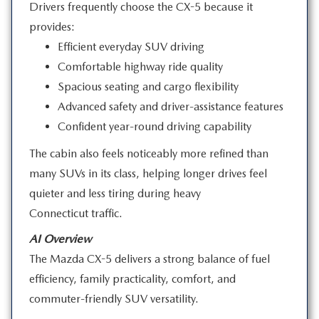
Drivers frequently choose the CX-5 because it
provides:
Efficient everyday SUV driving
Comfortable highway ride quality
Spacious seating and cargo flexibility
Advanced safety and driver-assistance features
Confident year-round driving capability
The cabin also feels noticeably more refined than
many SUVs in its class, helping longer drives feel
quieter and less tiring during heavy
Connecticut traffic.
AI Overview
The Mazda CX-5 delivers a strong balance of fuel
efficiency, family practicality, comfort, and
commuter-friendly
SUV versatility.