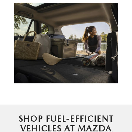
SHOP FUEL-EFFICIENT
VEHICLES AT MAZDA