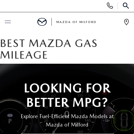
Display
Phone
SEAR
Numbers
MAZDA OF MILFORD
Op
Dir
BUY ONLINE
BEST MAZDA GAS
MILEAGE
SCHEDULE SERVICE
NEW
LOOKING FOR
NEW VEHICLES
USED
BETTER MPG?
MANAGER'S SPECIALS
CERTIFIED PRE-OWNED VEHICLES
SELL US YOUR VEHICLE
Explore Fuel-Efficient Mazda Models at
GET PRE-APPROVED
PRE-OWNED VEHICLES
Mazda of Milford
SERVICE