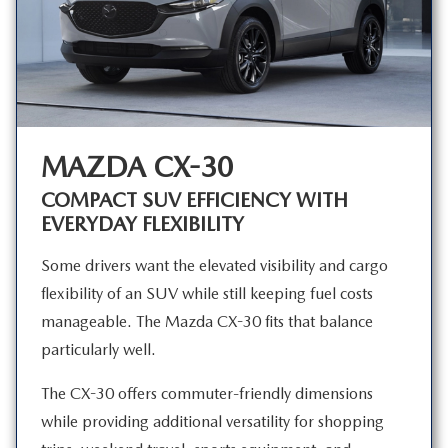
MAZDA CX-30
COMPACT SUV EFFICIENCY WITH
EVERYDAY FLEXIBILITY
Some drivers want the elevated visibility and cargo
flexibility of an SUV while still keeping fuel costs
manageable. The Mazda CX-30 fits that balance
particularly well.
The CX-30 offers commuter-friendly dimensions
while providing additional versatility for shopping