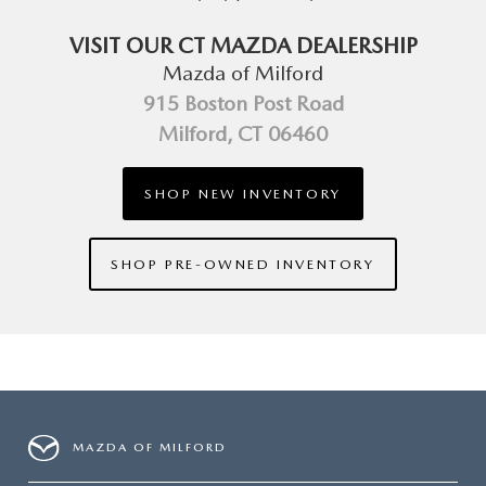
VISIT OUR CT MAZDA DEALERSHIP
Mazda of Milford
915 Boston Post Road
Milford, CT 06460
SHOP NEW INVENTORY
SHOP PRE-OWNED INVENTORY
MAZDA OF MILFORD