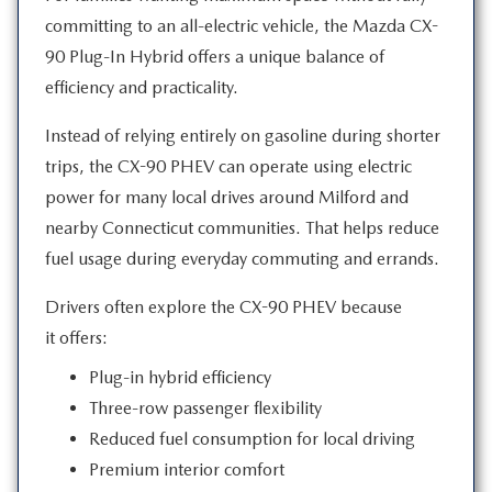
committing to an all-electric vehicle, the Mazda CX-
90 Plug-In Hybrid offers a unique balance of
efficiency
and practicality.
Instead of relying entirely on gasoline during shorter
trips, the CX-90 PHEV can operate using electric
power for many local drives around Milford and
nearby Connecticut communities. That helps reduce
fuel usage during everyday commuting
and errands.
Drivers often explore the CX-90 PHEV because
it offers:
Plug-in hybrid efficiency
Three-row passenger flexibility
Reduced fuel consumption for local driving
Premium interior comfort