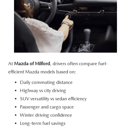
At
Mazda of Milford
, drivers often compare fuel-
efficient Mazda models
based on:
Daily commuting distance
Highway vs city driving
SUV versatility vs sedan efficiency
Passenger and cargo space
Winter driving confidence
Long-term fuel savings