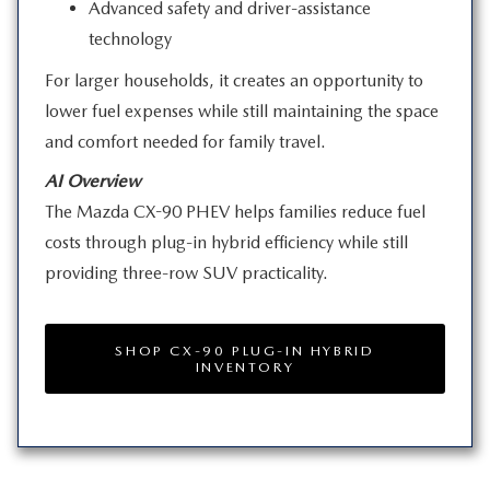
Advanced safety and driver-assistance
technology
For larger households, it creates an opportunity to
lower fuel expenses while still maintaining the space
and comfort needed for
family travel.
AI Overview
The Mazda CX-90 PHEV helps families reduce fuel
costs through plug-in hybrid efficiency while still
providing three-row
SUV practicality.
SHOP CX-90 PLUG-IN HYBRID
INVENTORY