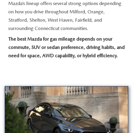
Mazda’s lineup offers several strong options depending
on how you drive throughout Milford, Orange,
Stratford, Shelton, West Haven, Fairfield, and
surrounding
Connecticut communities.
The best Mazda for gas mileage depends on your
commute, SUV or sedan preference, driving habits, and
need for space, AWD capability, or
hybrid efficiency.