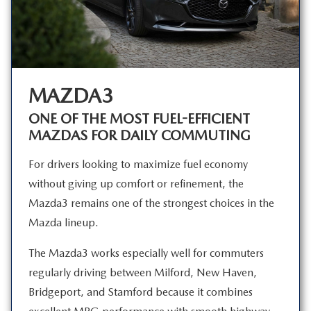
MAZDA3
ONE OF THE MOST FUEL-EFFICIENT
MAZDAS FOR
DAILY COMMUTING
For drivers looking to maximize fuel economy
without giving up comfort or refinement, the
Mazda3 remains one of the strongest choices in the
Mazda lineup.
The Mazda3 works especially well for commuters
regularly driving between Milford, New Haven,
Bridgeport, and Stamford because it combines