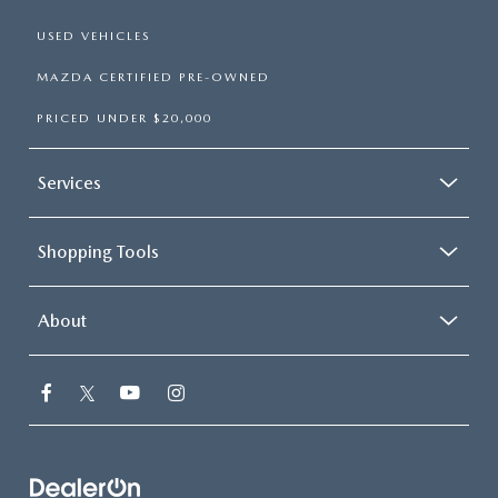
USED VEHICLES
MAZDA CERTIFIED PRE-OWNED
PRICED UNDER $20,000
Services
Shopping Tools
About