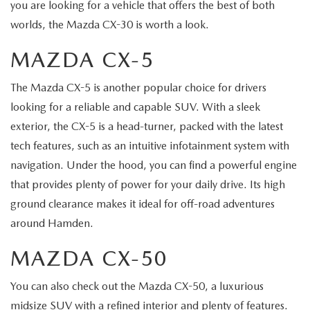
you are looking for a vehicle that offers the best of both
worlds, the Mazda CX-30 is worth a look.
MAZDA CX-5
The Mazda CX-5 is another popular choice for drivers
looking for a reliable and capable SUV. With a sleek
exterior, the CX-5 is a head-turner, packed with the latest
tech features, such as an intuitive infotainment system with
navigation. Under the hood, you can find a powerful engine
that provides plenty of power for your daily drive. Its high
ground clearance makes it ideal for off-road adventures
around Hamden.
MAZDA CX-50
You can also check out the Mazda CX-50, a luxurious
midsize SUV with a refined interior and plenty of features.