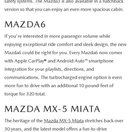
safety systems. The Mazda3 is also available in a hatchback
version so that you can enjoy an even more spacious cabin.
MAZDA6
If you're interested in more passenger volume while
enjoying exceptional ride comfort and sleek design, the new
Mazda6 could be right for you. Every Mazda6 now comes
with Apple CarPlay® and Android Auto™ smartphone
integration for your playlists, directions, and
communications. The turbocharged engine option is even
more fun to drive with an additional 10 pound-feet of
torque for 320 total.
MAZDA MX-5 MIATA
The heritage of the
Mazda MX-5 Miata
stretches back over
30 years, and the latest model offers a fun-to-drive