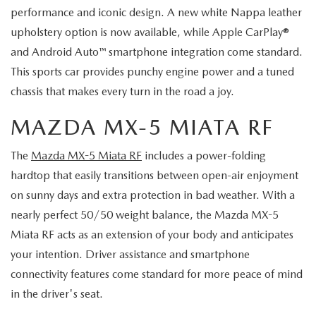
performance and iconic design. A new white Nappa leather
upholstery option is now available, while Apple CarPlay®
and Android Auto™ smartphone integration come standard.
This sports car provides punchy engine power and a tuned
chassis that makes every turn in the road a joy.
MAZDA MX-5 MIATA RF
The
Mazda MX-5 Miata RF
includes a power-folding
hardtop that easily transitions between open-air enjoyment
on sunny days and extra protection in bad weather. With a
nearly perfect 50/50 weight balance, the Mazda MX-5
Miata RF acts as an extension of your body and anticipates
your intention. Driver assistance and smartphone
connectivity features come standard for more peace of mind
in the driver's seat.