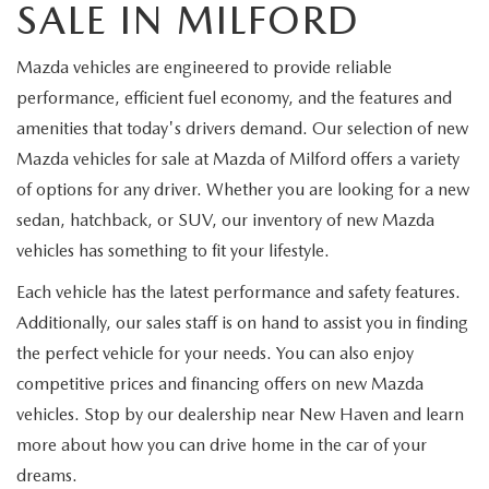
SALE IN MILFORD
Mazda vehicles are engineered to provide reliable
performance, efficient fuel economy, and the features and
amenities that today's drivers demand. Our selection of new
Mazda vehicles for sale at Mazda of Milford offers a variety
of options for any driver. Whether you are looking for a new
sedan, hatchback, or SUV, our inventory of new Mazda
vehicles has something to fit your lifestyle.
Each vehicle has the latest performance and safety features.
Additionally, our sales staff is on hand to assist you in finding
the perfect vehicle for your needs. You can also enjoy
competitive prices and financing offers on new Mazda
vehicles. Stop by our dealership near New Haven and learn
more about how you can drive home in the car of your
dreams.