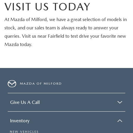
VISIT US TODAY
At Mazda of Milford, we have a great selection of models in
stock, and our sales team is always ready to answer your
queries. Visit us near Fairfield to test drive your favorite new
Mazda today.
MAZDA OF MILFORD
Give Us A Call
Inventory
NEW VEHICLES