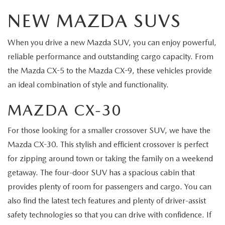
NEW MAZDA SUVS
When you drive a new Mazda SUV, you can enjoy powerful,
reliable performance and outstanding cargo capacity. From
the Mazda CX-5 to the Mazda CX-9, these vehicles provide
an ideal combination of style and functionality.
MAZDA CX-30
For those looking for a smaller crossover SUV, we have the
Mazda CX-30. This stylish and efficient crossover is perfect
for zipping around town or taking the family on a weekend
getaway. The four-door SUV has a spacious cabin that
provides plenty of room for passengers and cargo. You can
also find the latest tech features and plenty of driver-assist
safety technologies so that you can drive with confidence. If