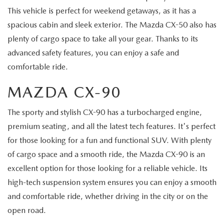
This vehicle is perfect for weekend getaways, as it has a
spacious cabin and sleek exterior. The Mazda CX-50 also has
plenty of cargo space to take all your gear. Thanks to its
advanced safety features, you can enjoy a safe and
comfortable ride.
MAZDA CX-90
The sporty and stylish CX-90 has a turbocharged engine,
premium seating, and all the latest tech features. It's perfect
for those looking for a fun and functional SUV. With plenty
of cargo space and a smooth ride, the Mazda CX-90 is an
excellent option for those looking for a reliable vehicle. Its
high-tech suspension system ensures you can enjoy a smooth
and comfortable ride, whether driving in the city or on the
open road.