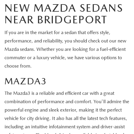
NEW MAZDA SEDANS
NEAR BRIDGEPORT
If you are in the market for a sedan that offers style,
performance, and reliability, you should check out our new
Mazda sedans. Whether you are looking for a fuel-efficient
commuter or a luxury vehicle, we have various options to
choose from.
MAZDA3
The Mazda3 is a reliable and efficient car with a great
combination of performance and comfort. You'll admire the
powerful engine and sleek exterior, making it the perfect
vehicle for city driving. It also has all the latest tech features,
including an intuitive infotainment system and driver-assist