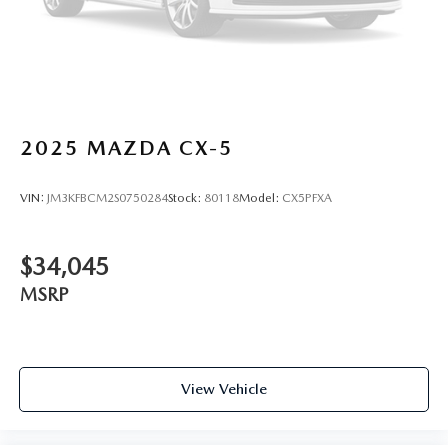
2025
MAZDA CX-5
VIN:
JM3KFBCM2S0750284
Stock:
80118
Model:
CX5PFXA
$34,045
MSRP
View Vehicle