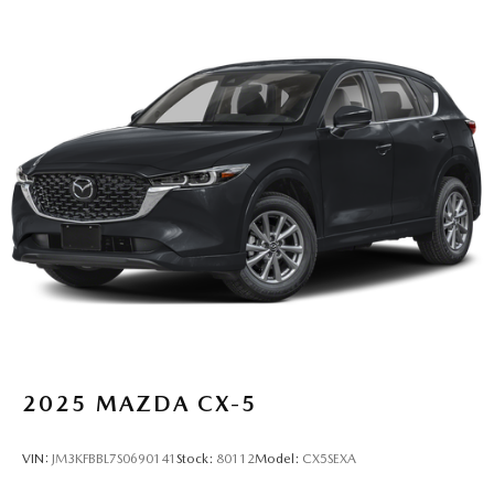
2025
MAZDA CX-5
VIN:
JM3KFBBL7S0690141
Stock:
80112
Model:
CX5SEXA