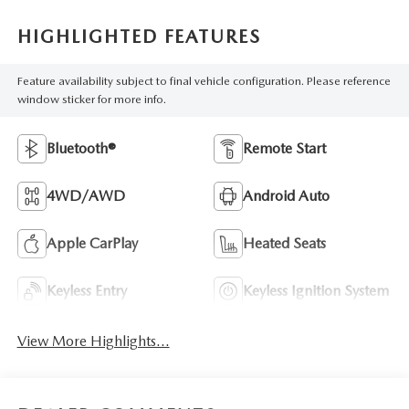
HIGHLIGHTED FEATURES
Feature availability subject to final vehicle configuration. Please reference
window sticker for more info.
Bluetooth®
Remote Start
4WD/AWD
Android Auto
Apple CarPlay
Heated Seats
Keyless Entry
Keyless Ignition System
View More Highlights...