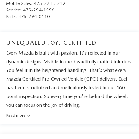
Mobile Sales:
475-271-5212
Service:
475-294-1996
Parts:
475-294-0110
UNEQUALED JOY. CERTIFIED.
Every Mazda is built with passion. It's reflected in our
dynamic designs. Visible in our beautifully crafted interiors.
You feel it in the heightened handling. That's what every
Mazda Certified Pre-Owned Vehicle (CPO) delivers. Each
has been scrutinized and meticulously tested in our 160-
point inspection. So every time you're behind the wheel,
you can focus on the joy of driving.
Read more