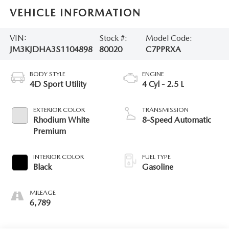
VEHICLE INFORMATION
VIN:
Stock #:
Model Code:
JM3KJDHA3S1104898
80020
C7PPRXA
BODY STYLE
ENGINE
4D Sport Utility
4 Cyl - 2.5 L
EXTERIOR COLOR
TRANSMISSION
Rhodium White
8-Speed Automatic
Premium
INTERIOR COLOR
FUEL TYPE
Black
Gasoline
MILEAGE
6,789