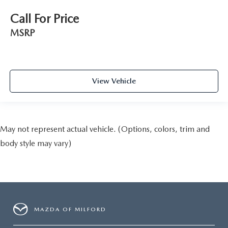
Call For Price
MSRP
View Vehicle
May not represent actual vehicle. (Options, colors, trim and
body style may vary)
MAZDA OF MILFORD