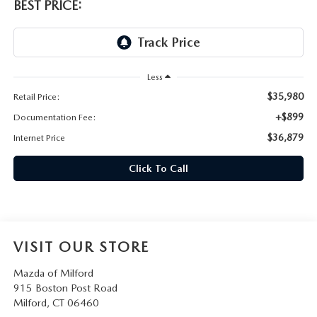
CAREERS
BEST PRICE:
HOURS & DIRECTIONS
CONTACT US
Less
$35,980
Retail Price:
+$899
Documentation Fee:
$36,879
Internet Price
Click To Call
VISIT OUR STORE
Mazda of Milford
915 Boston Post Road
Milford
,
CT
06460