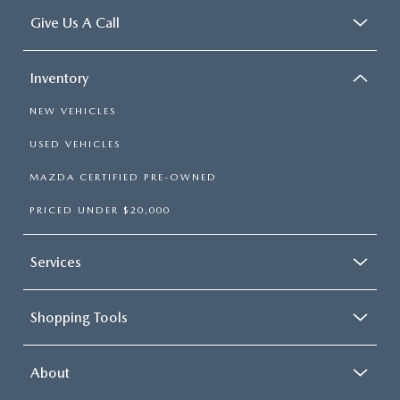
Give Us A Call
Inventory
NEW VEHICLES
USED VEHICLES
MAZDA CERTIFIED PRE-OWNED
PRICED UNDER $20,000
Services
Shopping Tools
About