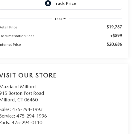
Less
$19,787
Retail Price:
+$899
Documentation Fee:
$20,686
Internet Price
VISIT OUR STORE
Mazda of Milford
915 Boston Post Road
Milford
,
CT
06460
Sales:
475-294-1993
Service:
475-294-1996
Parts:
475-294-0110