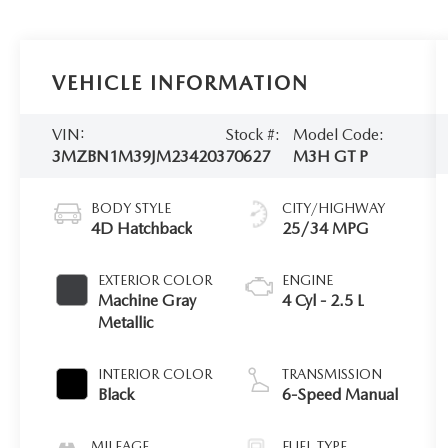
VEHICLE INFORMATION
VIN:
Stock #:
Model Code:
3MZBN1M39JM234203
70627
M3H GT P
BODY STYLE
CITY/HIGHWAY
4D Hatchback
25/34 MPG
EXTERIOR COLOR
ENGINE
Machine Gray
4 Cyl - 2.5 L
Metallic
INTERIOR COLOR
TRANSMISSION
Black
6-Speed Manual
MILEAGE
FUEL TYPE