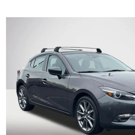
FINANCE DEPARTMENT
EXPLORE MAZDA MODELS
SCHEDULE TEST DRIVE
FINANCE APPLICATION
2026 MAZDA CX-5
SELL US YOUR VEHICLE
PAYMENT CALCULATOR
CAREERS
HOURS & DIRECTIONS
CONTACT US