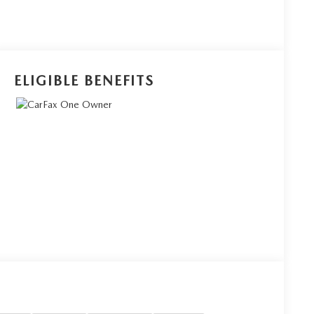
ELIGIBLE BENEFITS