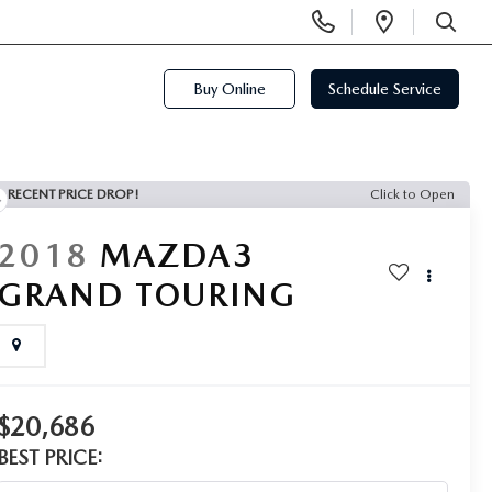
Display
Open
Phone
Directi
SEARCH
Numbers
Buy Online
Schedule Service
RECENT PRICE DROP!
Click to Open
2018
MAZDA3
GRAND TOURING
$20,686
BEST PRICE: