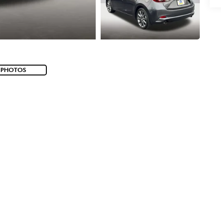
 PHOTOS