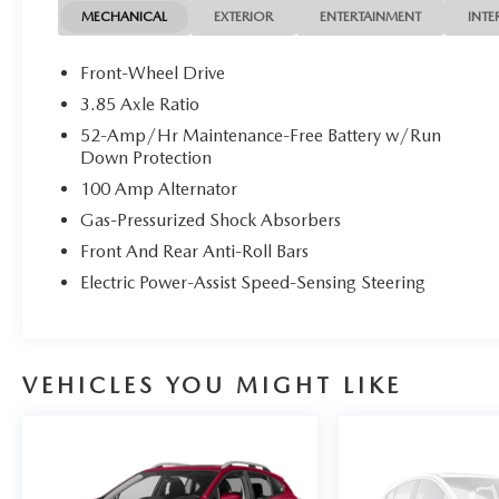
DRIVE FROM ANYWHERE! PLEASE CALL TO
MECHANICAL
EXTERIOR
ENTERTAINMENT
INTE
CHECK AVAILABILITY !
Front-Wheel Drive
3.85 Axle Ratio
Awards:
52-Amp/Hr Maintenance-Free Battery w/Run
* 2018 KBB.com Brand Image Awards
Down Protection
100 Amp Alternator
Welcome to Connecticut's Own Mazda of Milford!
Our Dealership has been in Business in Milford for
Gas-Pressurized Shock Absorbers
Over 50 Years, and Under Current Ownership for
Front And Rear Anti-Roll Bars
the Last 25 Years.
Electric Power-Assist Speed-Sensing Steering
We Offer Mazdas in Different Models and
Packages as well as Certified Pre-Owned and Pre-
Owned Vehicles.
VEHICLES YOU MIGHT LIKE
We are a Full Service Dealership, Including a
Service Department, Detailing Facility and a Parts
Department.