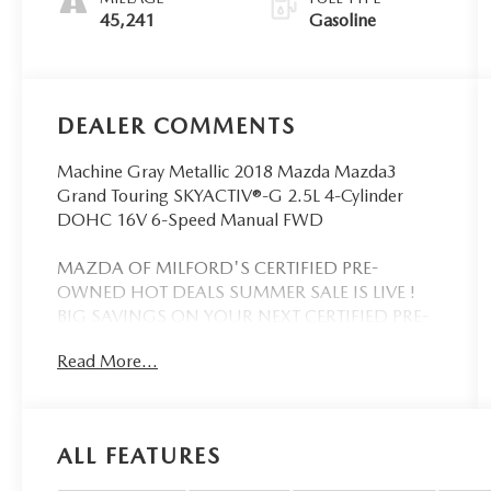
45,241
Gasoline
DEALER COMMENTS
Machine Gray Metallic 2018 Mazda Mazda3
Grand Touring SKYACTIV®-G 2.5L 4-Cylinder
DOHC 16V 6-Speed Manual FWD
MAZDA OF MILFORD'S CERTIFIED PRE-
OWNED HOT DEALS SUMMER SALE IS LIVE !
BIG SAVINGS ON YOUR NEXT CERTIFIED PRE-
OWNED MAZDA NOW THRU THE END OF THE
Read More...
MONTH! SELECT YOUR VEHICLE QUICKLY,
DON'T SETTLE FOR WHAT'S LEFT. OUR
CERTIFIED MAZDA'S GO FAST. WE HAVE
WHAT YOU WANT...QUALITY CARS DONE
ALL FEATURES
RIGHT...THE BEST VALUE PRICING...FROM
PEOPLE YOU CAN TRUST. WE ARE WORTH THE