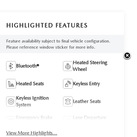
HIGHLIGHTED FEATURES
Feature availability subject to final vehicle configuration.
Please reference window sticker for more info.
Heated Steering
Bluetooth®
Wheel
Heated Seats
Keyless Entry
Keyless Ignition
Leather Seats
System
Emergency Brake
Lane Departure
Assist
Warning
View More Highlights...