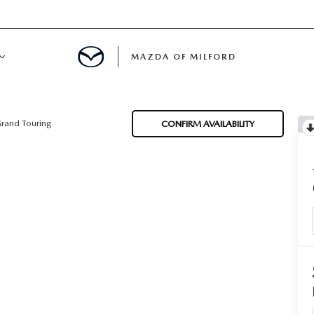
MAZDA OF MILFORD
E CENTER
rand Touring
CONFIRM AVAILABILITY
LE SERVICE
 & PARTS SPECIALS
NE MAINTENANCE
COURTESY VEHICLES
 INFORMATION