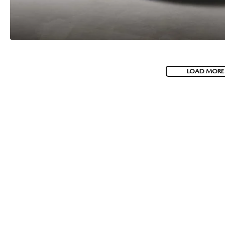
LOAD MORE