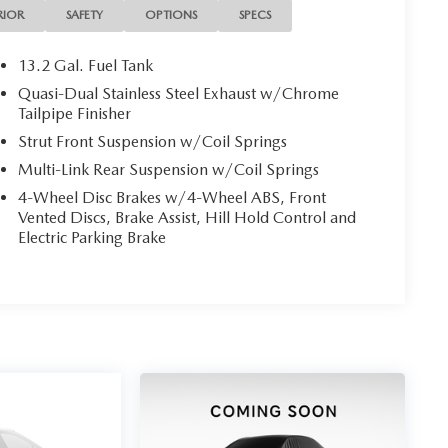
RIOR
SAFETY
OPTIONS
SPECS
13.2 Gal. Fuel Tank
Quasi-Dual Stainless Steel Exhaust w/Chrome
Tailpipe Finisher
Strut Front Suspension w/Coil Springs
Multi-Link Rear Suspension w/Coil Springs
4-Wheel Disc Brakes w/4-Wheel ABS, Front
Vented Discs, Brake Assist, Hill Hold Control and
Electric Parking Brake