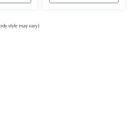
ody style may vary)