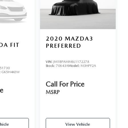
2020
MAZDA3
A FIT
PREFERRED
VIN:
JM1BPAMM6L1172278
Stock:
70643A
Model:
M3HPF2A
51730
:
GK5H4KEW
Call For Price
ce
MSRP
hicle
View Vehicle