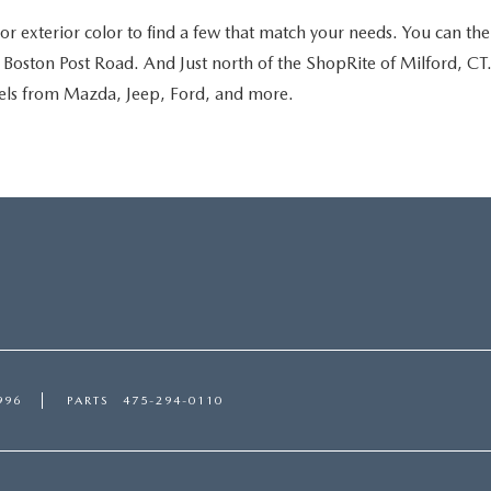
r exterior color to find a few that match your needs. You can then
oston Post Road. And Just north of the ShopRite of Milford, CT. S
dels from Mazda, Jeep, Ford, and more.
996
PARTS
475-294-0110