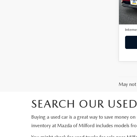
VIN:
J
Model
Retail 
23,2
Docum
Interne
May not 
SEARCH OUR USED
Buying a used car is a great way to save money on 
inventory at Mazda of Milford includes models fr