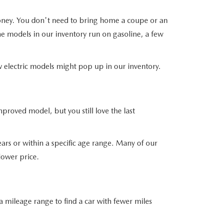
money. You don't need to bring home a coupe or an
he models in our inventory run on gasoline, a few
ew electric models might pop up in our inventory.
roved model, but you still love the last
ars or within a specific age range. Many of our
 lower price.
 mileage range to find a car with fewer miles