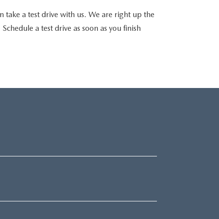
 take a test drive with us. We are right up the
chedule a test drive as soon as you finish