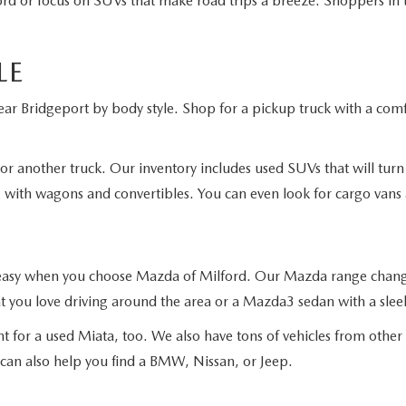
ord or focus on SUVs that make road trips a breeze. Shoppers in 
LE
ar Bridgeport by body style. Shop for a pickup truck with a comfor
or another truck. Our inventory includes used SUVs that will tur
g with wagons and convertibles. You can even look for cargo vans
s easy when you choose Mazda of Milford. Our Mazda range changes
 you love driving around the area or a Mazda3 sedan with a sleek
t for a used Miata, too. We also have tons of vehicles from othe
 can also help you find a BMW, Nissan, or Jeep.