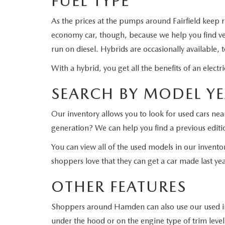
FUEL TYPE
As the prices at the pumps around Fairfield keep 
economy car, though, because we help you find veh
run on diesel. Hybrids are occasionally available, 
With a hybrid, you get all the benefits of an elec
SEARCH BY MODEL Y
Our inventory allows you to look for used cars ne
generation? We can help you find a previous editi
You can view all of the used models in our invento
shoppers love that they can get a car made last year
OTHER FEATURES
Shoppers around Hamden can also use our used inve
under the hood or on the engine type of trim level