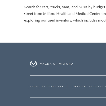
Search for cars, trucks, vans, and SUVs by budget o
street from Milford Health and Medical Center on B
exploring our used inventory, which includes mo
MAZDA OF MILFORD
SALES
475-294-1993
SERVICE
475-294-1