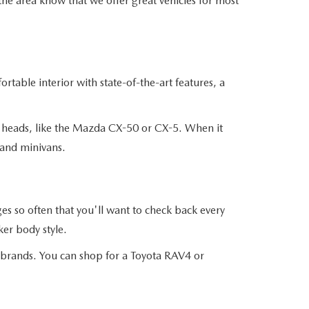
the area know that we offer great vehicles for most
table interior with state-of-the-art features, a
n heads, like the Mazda CX-50 or CX-5. When it
 and minivans.
 so often that you'll want to check back every
er body style.
r brands. You can shop for a Toyota RAV4 or