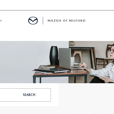
MAZDA OF MILFORD
E CENTER
LE SERVICE
 & PARTS SPECIALS
NE MAINTENANCE
SEARCH
COURTESY VEHICLES
 INFORMATION