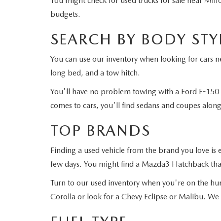
You might check for used trucks for sale near Milf
budgets.
SEARCH BY BODY STY
You can use our inventory when looking for cars ne
long bed, and a tow hitch.
You'll have no problem towing with a Ford F-150 
comes to cars, you'll find sedans and coupes alon
TOP BRANDS
Finding a used vehicle from the brand you love i
few days. You might find a Mazda3 Hatchback that
Turn to our used inventory when you're on the hun
Corolla or look for a Chevy Eclipse or Malibu. We