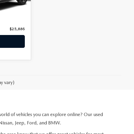
Ext.
Int.
$24,987
+$899
$25,886
y vary)
 world of vehicles you can explore online? Our used
 Nissan, Jeep, Ford, and BMW.