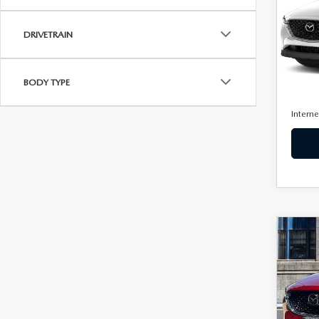
VIN:
J
Model
DRIVETRAIN
24,0
Retail 
BODY TYPE
Docum
Interne
C
$26
BEST 
202
2.5 
PAC