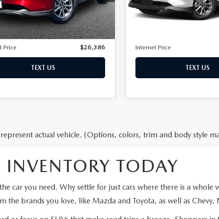
M3KFBBM4P0285323
Stock:
80076
LESS
LESS
27,921 mi
:
CX5SEXA
Price:
$25,487
Retail Price:
53 mi
Ext.
Int.
entation Fee:
+$899
Documentation Fee:
t Price
$26,386
Internet Price
TEXT US
TEXT US
represent actual vehicle. (Options, colors, trim and body style ma
 INVENTORY TODAY
the car you need. Why settle for just cars where there is a whole
om the brands you love, like Mazda and Toyota, as well as Chevy,