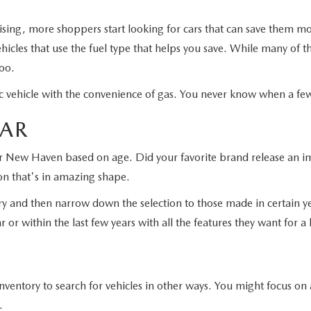
rising, more shoppers start looking for cars that can save them 
icles that use the fuel type that helps you save. While many of t
too.
tric vehicle with the convenience of gas. You never know when a f
EAR
ar New Haven based on age. Did your favorite brand release an imp
on that's in amazing shape.
ry and then narrow down the selection to those made in certain ye
 or within the last few years with all the features they want for a
ntory to search for vehicles in other ways. You might focus on a
.