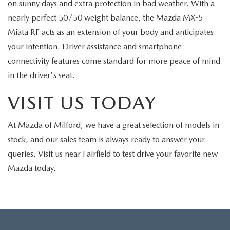
on sunny days and extra protection in bad weather. With a
nearly perfect 50/50 weight balance, the Mazda MX-5
Miata RF acts as an extension of your body and anticipates
your intention. Driver assistance and smartphone
connectivity features come standard for more peace of mind
in the driver's seat.
VISIT US TODAY
At Mazda of Milford, we have a great selection of models in
stock, and our sales team is always ready to answer your
queries. Visit us near Fairfield to test drive your favorite new
Mazda today.