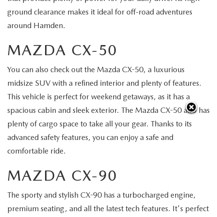
ground clearance makes it ideal for off-road adventures
around Hamden.
MAZDA CX-50
You can also check out the Mazda CX-50, a luxurious
midsize SUV with a refined interior and plenty of features.
This vehicle is perfect for weekend getaways, as it has a
spacious cabin and sleek exterior. The Mazda CX-50 also has
plenty of cargo space to take all your gear. Thanks to its
advanced safety features, you can enjoy a safe and
comfortable ride.
MAZDA CX-90
The sporty and stylish CX-90 has a turbocharged engine,
premium seating, and all the latest tech features. It's perfect