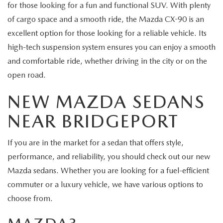
for those looking for a fun and functional SUV. With plenty
of cargo space and a smooth ride, the Mazda CX-90 is an
excellent option for those looking for a reliable vehicle. Its
high-tech suspension system ensures you can enjoy a smooth
and comfortable ride, whether driving in the city or on the
open road.
NEW MAZDA SEDANS
NEAR BRIDGEPORT
If you are in the market for a sedan that offers style,
performance, and reliability, you should check out our new
Mazda sedans. Whether you are looking for a fuel-efficient
commuter or a luxury vehicle, we have various options to
choose from.