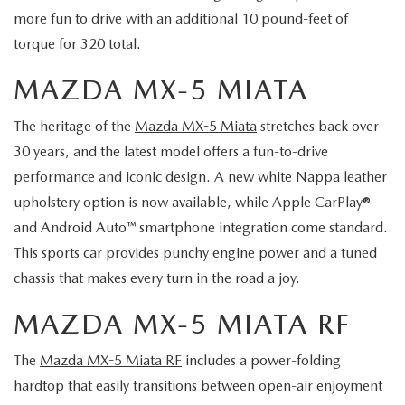
more fun to drive with an additional 10 pound-feet of
torque for 320 total.
MAZDA MX-5 MIATA
The heritage of the
Mazda MX-5 Miata
stretches back over
30 years, and the latest model offers a fun-to-drive
performance and iconic design. A new white Nappa leather
upholstery option is now available, while Apple CarPlay®
and Android Auto™ smartphone integration come standard.
This sports car provides punchy engine power and a tuned
chassis that makes every turn in the road a joy.
MAZDA MX-5 MIATA RF
The
Mazda MX-5 Miata RF
includes a power-folding
hardtop that easily transitions between open-air enjoyment