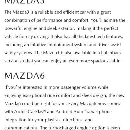
MAZDA3
The Mazda3 is a reliable and efficient car with a great
combination of performance and comfort. You'll admire the
powerful engine and sleek exterior, making it the perfect
vehicle for city driving. It also has all the latest tech features,
including an intuitive infotainment system and driver-assist
safety systems. The Mazda3 is also available in a hatchback
version so that you can enjoy an even more spacious cabin.
MAZDA6
If you're interested in more passenger volume while
enjoying exceptional ride comfort and sleek design, the new
Mazda6 could be right for you. Every Mazda6 now comes
with Apple CarPlay® and Android Auto™ smartphone
integration for your playlists, directions, and
communications. The turbocharged engine option is even