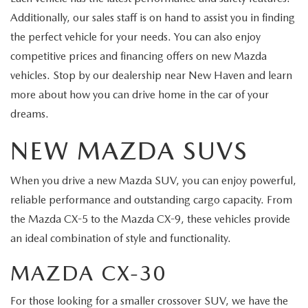
Additionally, our sales staff is on hand to assist you in finding
the perfect vehicle for your needs. You can also enjoy
competitive prices and financing offers on new Mazda
vehicles. Stop by our dealership near New Haven and learn
more about how you can drive home in the car of your
dreams.
NEW MAZDA SUVS
When you drive a new Mazda SUV, you can enjoy powerful,
reliable performance and outstanding cargo capacity. From
the Mazda CX-5 to the Mazda CX-9, these vehicles provide
an ideal combination of style and functionality.
MAZDA CX-30
For those looking for a smaller crossover SUV, we have the