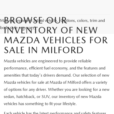
CAREERS
HOURS & DIRECTIONS
BROWSE OUR
May not represent actual vehicle. (Options, colors, trim and
INVENTORY OF NEW
CONTACT US
body style may vary)
MAZDA VEHICLES FOR
SALE IN MILFORD
Mazda vehicles are engineered to provide reliable
performance, efficient fuel economy, and the features and
amenities that today's drivers demand. Our selection of new
Mazda vehicles for sale at Mazda of Milford offers a variety
of options for any driver. Whether you are looking for a new
sedan, hatchback, or SUV, our inventory of new Mazda
vehicles has something to fit your lifestyle.
Each vehicle has the latest performance and safety features.