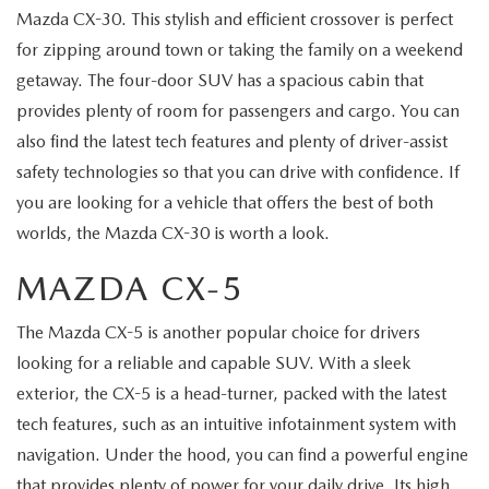
Mazda CX-30. This stylish and efficient crossover is perfect
for zipping around town or taking the family on a weekend
getaway. The four-door SUV has a spacious cabin that
provides plenty of room for passengers and cargo. You can
also find the latest tech features and plenty of driver-assist
safety technologies so that you can drive with confidence. If
you are looking for a vehicle that offers the best of both
worlds, the Mazda CX-30 is worth a look.
MAZDA CX-5
The Mazda CX-5 is another popular choice for drivers
looking for a reliable and capable SUV. With a sleek
exterior, the CX-5 is a head-turner, packed with the latest
tech features, such as an intuitive infotainment system with
navigation. Under the hood, you can find a powerful engine
that provides plenty of power for your daily drive. Its high