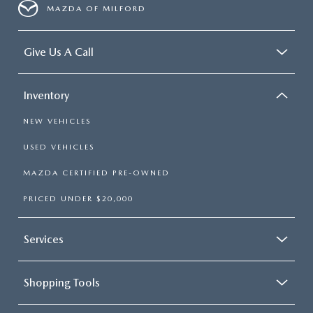
MAZDA OF MILFORD
Give Us A Call
Inventory
NEW VEHICLES
USED VEHICLES
MAZDA CERTIFIED PRE-OWNED
PRICED UNDER $20,000
Services
Shopping Tools