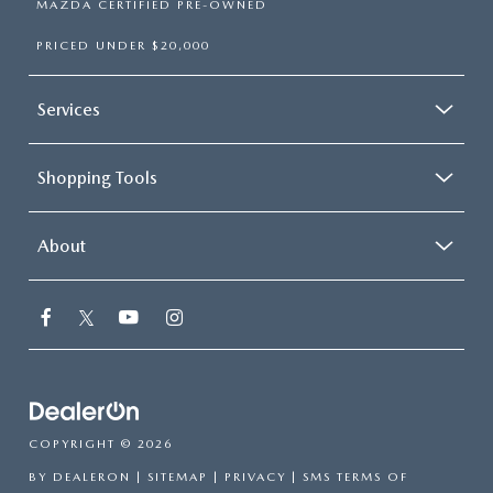
MAZDA CERTIFIED PRE-OWNED
PRICED UNDER $20,000
Services
Shopping Tools
About
COPYRIGHT © 2026
BY
DEALERON
|
SITEMAP
|
PRIVACY
|
SMS TERMS OF