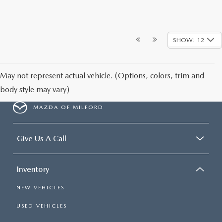
SHOW: 12
May not represent actual vehicle. (Options, colors, trim and
body style may vary)
MAZDA OF MILFORD
Give Us A Call
Inventory
NEW VEHICLES
USED VEHICLES