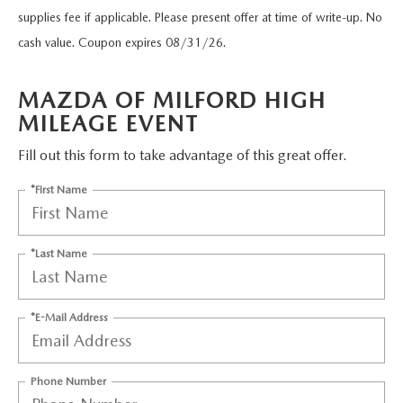
SCHEDULE TEST DRIVE
VEHICLES UNDER 20K
supplies fee if applicable. Please present offer at time of write-up. No
SERVICE CENTER
PARTS
cash value. Coupon expires 08/31/26.
NEW VEHICLE SPECIALS
CERTIFIED PRE-OWNED SPECIALS
SERVICE & PARTS SPECIALS
PARTS
MORE
MAZDA OF MILFORD HIGH
SELL US YOUR VEHICLE
PRE-OWNED SPECIALS
ROUTINE MAINTENANCE
MILEAGE EVENT
ORDER PARTS
MORE
MAZDA RESOURCES
EXPLORE MAZDA MODELS
WHY BUY MAZDA CERTIFIED
Fill out this form to take advantage of this great offer.
MAZDA COURTESY VEHICLES
PARTS SPECIALS
EXPRESS STORE
2026 MAZDA CX-5
*First Name
SCHEDULE TEST DRIVE
RECALL INFORMATION
MAZDA TIRES
HOW EXPRESS WORKS
SELL US YOUR VEHICLE
*Last Name
FINANCE DEPARTMENT
FINANCE APPLICATION
*E-Mail Address
PAYMENT CALCULATOR
Phone Number