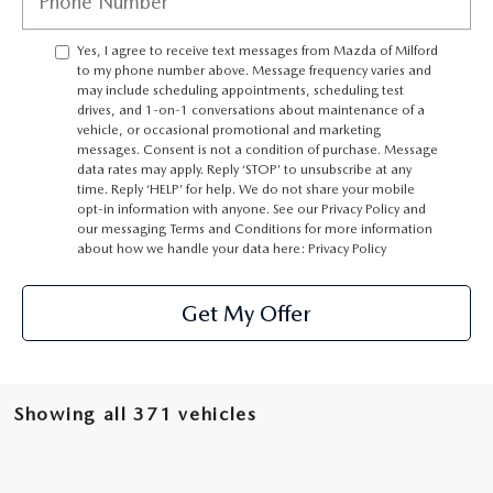
CAREERS
Yes, I agree to receive text messages from Mazda of Milford
HOURS & DIRECTIONS
to my phone number above. Message frequency varies and
may include scheduling appointments, scheduling test
drives, and 1-on-1 conversations about maintenance of a
CONTACT US
vehicle, or occasional promotional and marketing
messages. Consent is not a condition of purchase. Message
data rates may apply. Reply ‘STOP’ to unsubscribe at any
time. Reply ‘HELP’ for help. We do not share your mobile
opt-in information with anyone. See our Privacy Policy and
our messaging Terms and Conditions for more information
about how we handle your data here:
Privacy Policy
Get My Offer
Showing all 371 vehicles