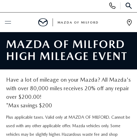
Display
Phone
SEAR
Numbers
MAZDA OF MILFORD
Op
Dir
BUY ONLINE
MAZDA OF MILFORD
HIGH MILEAGE EVENT
SCHEDULE SERVICE
NEW
Have a lot of mileage on your Mazda? All Mazda's
with over 80,000 miles receives 20% off any repair
NEW VEHICLES
USED
over $200.00!
*Max savings $200
MANAGER'S SPECIALS
CERTIFIED PRE-OWNED VEHICLES
SELL US YOUR VEHICLE
Plus applicable taxes. Valid only at MAZDA OF MILFORD. Cannot be
GET PRE-APPROVED
PRE-OWNED VEHICLES
used with any other applicable offer. Mazda vehicles only. Some
SERVICE
vehicles may be slightly higher. Hazardous waste fee and shop