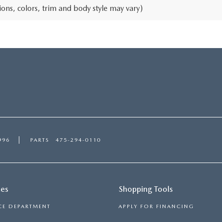
ons, colors, trim and body style may vary)
996
PARTS
475-294-0110
ces
Shopping Tools
CE DEPARTMENT
APPLY FOR FINANCING