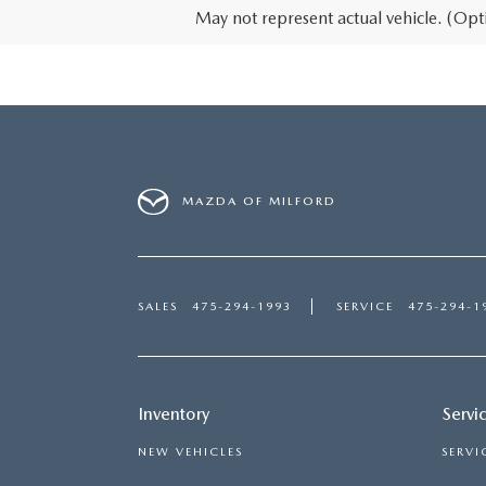
May not represent actual vehicle. (Opti
MAZDA OF MILFORD
SALES
475-294-1993
SERVICE
475-294-1
Inventory
Servi
NEW VEHICLES
SERVI