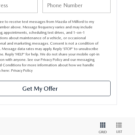
ree to receive text messages from Mazda of Milford to my
mber above. Message frequency varies and may include
ng appointments, scheduling test drives, and 1-on-1
tions about maintenance of a vehicle, or occasional
nal and marketing messages. Consent is not a condition of
. Message data rates may apply. Reply ‘STOP’ to unsubscribe
me. Reply ‘HELP’ for help. We do not share your mobile opt-in
ion with anyone. See our Privacy Policy and our messaging
d Conditions for more information about how we handle
a here:
Privacy Policy
Get My Offer
LIST
GRID