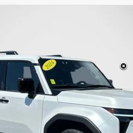
RAIL+
:
9701
LESS