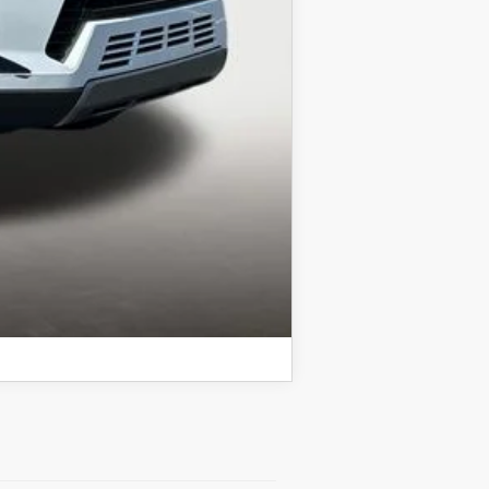
COMPARE VEHICLE