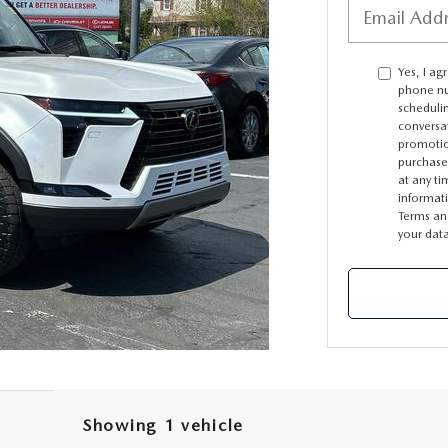
Yes, I ag
phone nu
scheduli
conversa
promotio
purchase
at any ti
informat
Terms an
your dat
Showing 1 vehicle