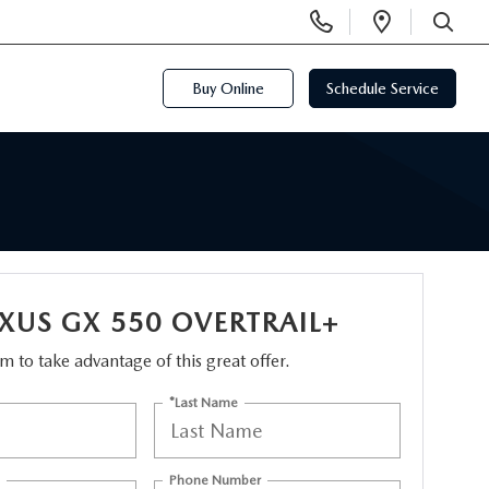
Display
Open
Phone
Directi
SEARCH
Numbers
Buy Online
Schedule Service
EXUS GX 550 OVERTRAIL+
orm to take advantage of this great offer.
*Last Name
Phone Number