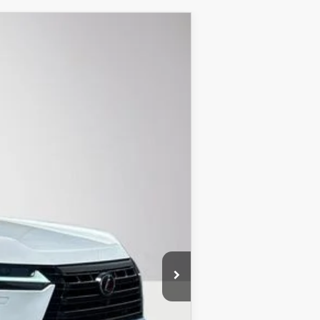
Ext.
Int.
$79,499
+$899
$80,398