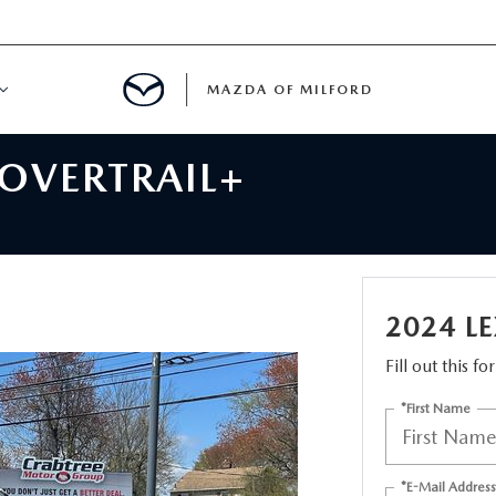
MAZDA OF MILFORD
 OVERTRAIL+
E CENTER
LE SERVICE
 & PARTS SPECIALS
2024 L
NE MAINTENANCE
Fill out this f
*First Name
COURTESY VEHICLES
 INFORMATION
*E-Mail Address