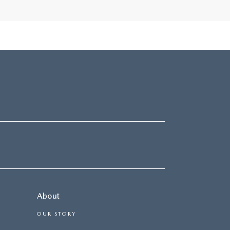
About
OUR STORY