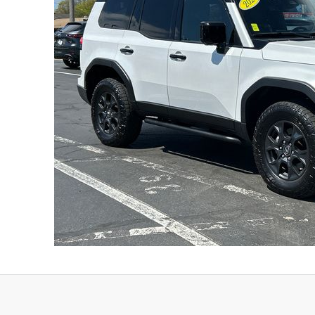
FINANCE DEPARTMENT
EXPLORE MAZDA MODELS
SCHEDULE TEST DRIVE
FINANCE APPLICATION
2026 MAZDA CX-5
SELL US YOUR VEHICLE
PAYMENT CALCULATOR
CAREERS
HOURS & DIRECTIONS
CONTACT US