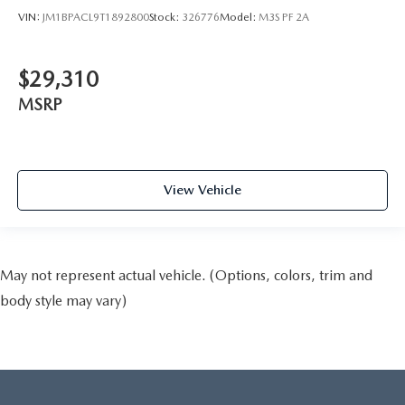
VIN:
JM1BPACL9T1892800
Stock:
326776
Model:
M3S PF 2A
$29,310
MSRP
View Vehicle
May not represent actual vehicle. (Options, colors, trim and
body style may vary)