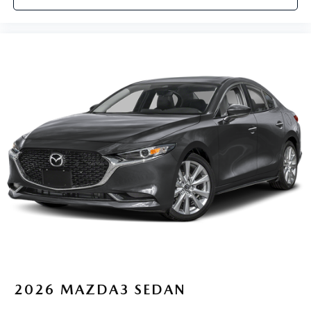
2026
MAZDA3 SEDAN