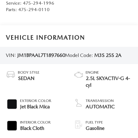
Service:
475-294-1996
Parts:
475-294-0110
VEHICLE INFORMATION
VIN:
JM1BPAAL7T1897660
Model Code:
M3S 25S 2A
BODY STYLE
ENGINE
SEDAN
2.5L SKYACTIV-G 4-
cyl
EXTERIOR COLOR
TRANSMISSION
Jet Black Mica
AUTOMATIC
INTERIOR COLOR
FUEL TYPE
Black Cloth
Gasoline