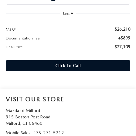
CAREERS
Less
HOURS & DIRECTIONS
$26,210
MSRP
CONTACT US
+$899
Documentation Fee
$27,109
Final Price
Click To Call
VISIT OUR STORE
Mazda of Milford
915 Boston Post Road
Milford
,
CT
06460
Mobile Sales:
475-271-5212