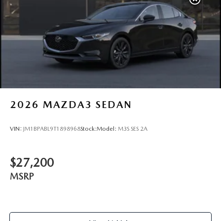
2026
MAZDA3 SEDAN
VIN:
JM1BPABL9T1898968
Stock:
Model:
M3S SES 2A
$27,200
MSRP