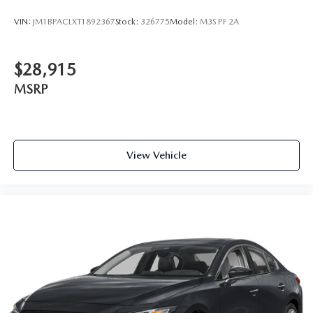
VIN:
JM1BPACLXT1892367
Stock:
326775
Model:
M3S PF 2A
$28,915
MSRP
View Vehicle