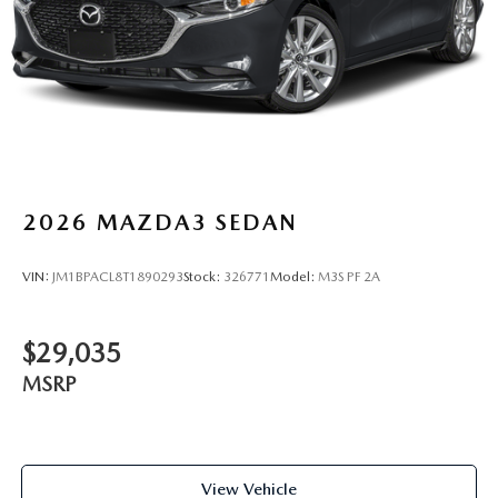
2026
MAZDA3 SEDAN
VIN:
JM1BPACL8T1890293
Stock:
326771
Model:
M3S PF 2A
$29,035
MSRP
View Vehicle