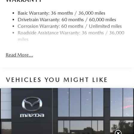
Finisher
Strut Front Suspension w/Coil Springs
Basic Warranty: 36 months / 36,000 miles
Drivetrain Warranty: 60 months / 60,000 miles
Torsion Beam Rear Suspension w/Coil Springs
Corrosion Warranty: 60 months / Unlimited miles
4-Wheel Disc Brakes w/4-Wheel ABS, Front Vented
Roadside Assistance Warranty: 36 months / 36,000
Discs, Brake Assist, Hill Hold Control and Electric
miles
Parking Brake
Read More...
VEHICLES YOU MIGHT LIKE