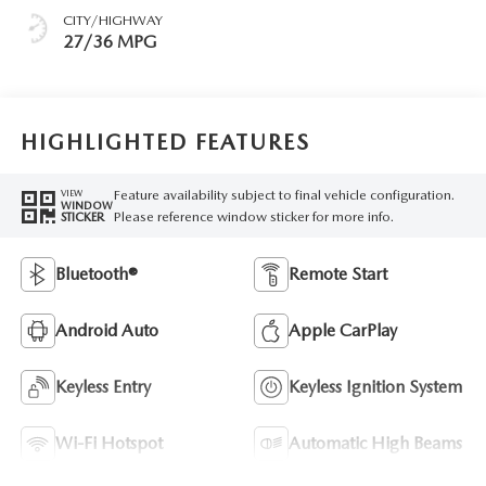
CITY/HIGHWAY
27/36 MPG
HIGHLIGHTED FEATURES
Feature availability subject to final vehicle configuration.
VIEW
WINDOW
Please reference window sticker for more info.
STICKER
Bluetooth®
Remote Start
Android Auto
Apple CarPlay
Keyless Entry
Keyless Ignition System
Wi-Fi Hotspot
Automatic High Beams