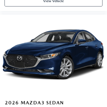
View Vehicle
2026
MAZDA3 SEDAN