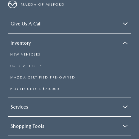
MAZDA OF MILFORD
Give Us A Call
Inventory
NEW VEHICLES
USED VEHICLES
MAZDA CERTIFIED PRE-OWNED
PRICED UNDER $20,000
Services
Shopping Tools