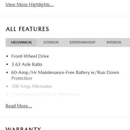
View More Highlights...
ALL FEATURES
MECHANICAL
EXTERIOR
ENTERTAINMENT
INTERIOR
Front-Wheel Drive
3.63 Axle Ratio
60-Amp/Hr Maintenance-Free Battery w/Run Down
Protection
100 Amp Alternator
Gas-Pressurized Shock Absorbers
Front Anti-Roll Bar
Read More...
Electric Power-Assist Speed-Sensing Steering
13.2 Gal. Fuel Tank
Quasi-Dual Stainless Steel Exhaust w/Chrome Tailpipe
WARRANTY