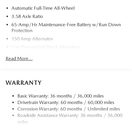
Automatic Full-Time All-Wheel
3.58 Axle Ratio
65-Amp/Hr Maintenance-Free Battery w/Run Down
Protection
150 Amp Alternator
Gas-Pressurized Shock Absorbers
Front Anti-Roll Bar
Read More...
Electric Power-Assist Speed-Sensing Steering
Quasi-Dual Stainless Steel Exhaust w/Chrome Tailpipe
Finisher
WARRANTY
12.7 Gal. Fuel Tank
Strut Front Suspension w/Coil Springs
Basic Warranty: 36 months / 36,000 miles
Drivetrain Warranty: 60 months / 60,000 miles
Torsion Beam Rear Suspension w/Coil Springs
Corrosion Warranty: 60 months / Unlimited miles
4-Wheel Disc Brakes w/4-Wheel ABS, Front Vented
Roadside Assistance Warranty: 36 months / 36,000
Discs, Brake Assist, Hill Hold Control and Electric
miles
Parking Brake