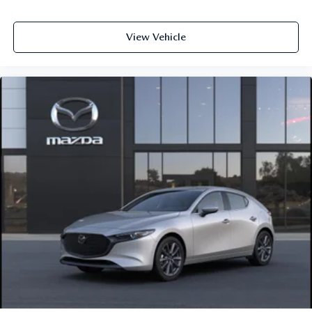
View Vehicle