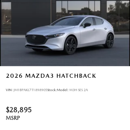
2026
MAZDA3 HATCHBACK
VIN:
JM1BPAKL7T1898905
Stock:
Model:
M3H SES 2A
$28,895
MSRP