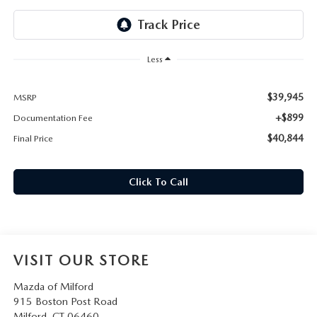
CAREERS
HOURS & DIRECTIONS
Less
CONTACT US
$39,945
MSRP
+$899
Documentation Fee
$40,844
Final Price
Click To Call
VISIT OUR STORE
Mazda of Milford
915 Boston Post Road
Milford
,
CT
06460