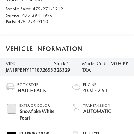
Mobile Sales:
475-271-5212
Service:
475-294-1996
Parts:
475-294-0110
VEHICLE INFORMATION
VIN:
Stock #:
Model Code:
M3H PP
JM1BPBNY1T1872653
326329
TXA
BODY STYLE
ENGINE
HATCHBACK
4 Cyl - 2.5 L
EXTERIOR COLOR
TRANSMISSION
Snowflake White
AUTOMATIC
Pearl
INTERIOR COLOR
FUEL TYPE