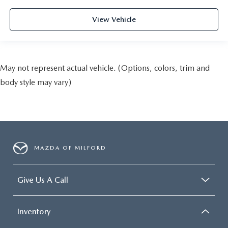
View Vehicle
May not represent actual vehicle. (Options, colors, trim and
body style may vary)
MAZDA OF MILFORD
Give Us A Call
Inventory