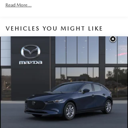
Read More...
VEHICLES YOU MIGHT LIKE