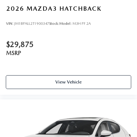
2026
MAZDA3 HATCHBACK
VIN:
JM1BPALL2T1900347
Stock:
Model:
M3H PF 2A
$29,875
MSRP
View Vehicle