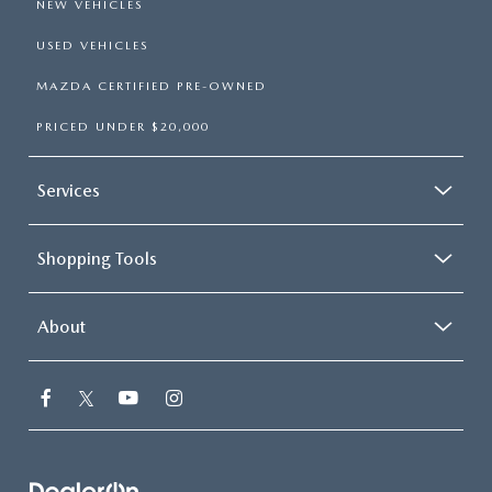
NEW VEHICLES
USED VEHICLES
MAZDA CERTIFIED PRE-OWNED
PRICED UNDER $20,000
Services
Shopping Tools
About