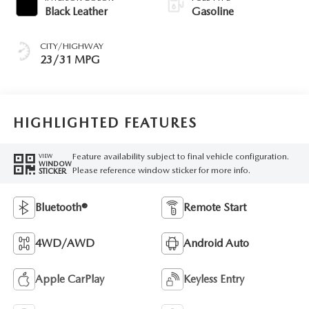
Black Leather
Gasoline
CITY/HIGHWAY
23/31 MPG
HIGHLIGHTED FEATURES
Feature availability subject to final vehicle configuration.
VIEW
WINDOW
Please reference window sticker for more info.
STICKER
Bluetooth®
Remote Start
4WD/AWD
Android Auto
Apple CarPlay
Keyless Entry