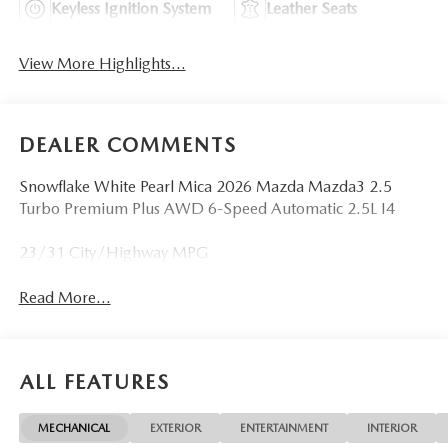
Keyless Ignition System
Leather Seats
View More Highlights...
DEALER COMMENTS
Snowflake White Pearl Mica 2026 Mazda Mazda3 2.5
Turbo Premium Plus AWD 6-Speed Automatic 2.5L I4
23/31 City/Highway MPG
Read More...
ALL FEATURES
MECHANICAL
EXTERIOR
ENTERTAINMENT
INTERIOR