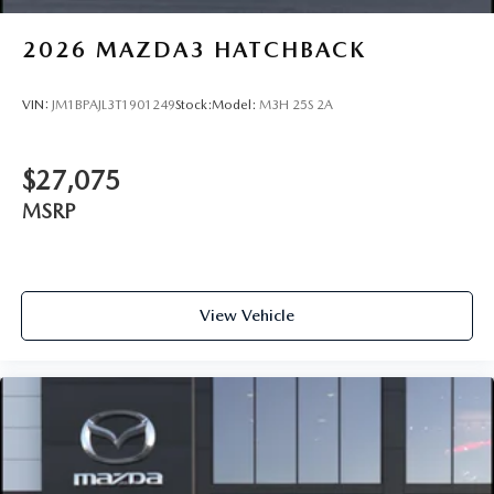
2026
MAZDA3 HATCHBACK
VIN:
JM1BPAJL3T1901249
Stock:
Model:
M3H 25S 2A
$27,075
MSRP
View Vehicle