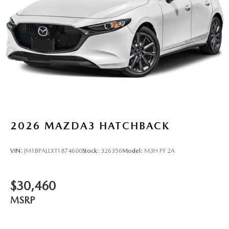
2026
MAZDA3 HATCHBACK
VIN:
JM1BPALLXT1874600
Stock:
326356
Model:
M3H PF 2A
$30,460
MSRP