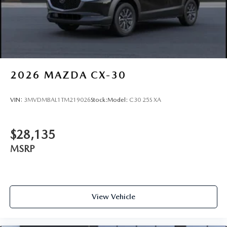
2026
MAZDA CX-30
VIN:
3MVDMBAL1TM219026
Stock:
Model:
C30 25S XA
$28,135
MSRP
View Vehicle