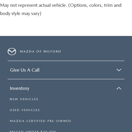
May not represent actual vehicle. (Options, colors, trim and
body style may vary)
MAZDA OF MILFORD
Give Us A Call
Inventory
NEW VEHICLES
USED VEHICLES
MAZDA CERTIFIED PRE-OWNED
PRICED UNDER $20,000