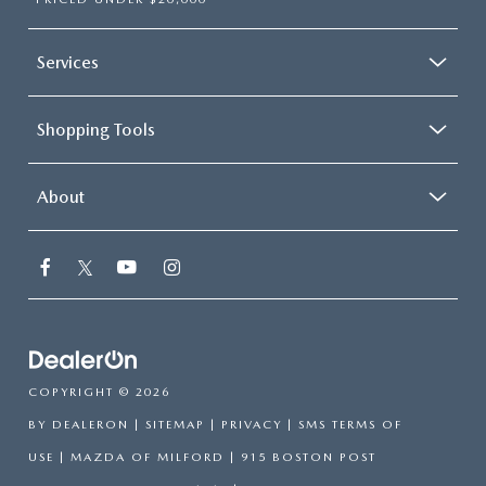
Services
Shopping Tools
About
COPYRIGHT © 2026
BY
DEALERON
|
SITEMAP
|
PRIVACY
|
SMS TERMS OF
USE
| MAZDA OF MILFORD
|
915 BOSTON POST