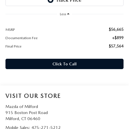
CAREERS
Less
HOURS & DIRECTIONS
$56,665
MSRP
CONTACT US
+$899
Documentation Fee
$57,564
Final Price
Click To Call
VISIT OUR STORE
Mazda of Milford
915 Boston Post Road
Milford
,
CT
06460
Mobile Sales:
475-271-5212