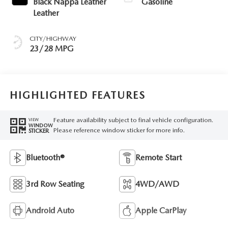
Black Nappa Leather
Gasoline
Leather
CITY/HIGHWAY
23/28 MPG
HIGHLIGHTED FEATURES
Feature availability subject to final vehicle configuration.
VIEW
WINDOW
Please reference window sticker for more info.
STICKER
Bluetooth®
Remote Start
3rd Row Seating
4WD/AWD
Android Auto
Apple CarPlay