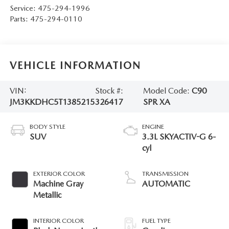
Service:
475-294-1996
Parts:
475-294-0110
VEHICLE INFORMATION
VIN:
Stock #:
Model Code:
C90
JM3KKDHC5T1385215
326417
SPR XA
BODY STYLE
ENGINE
SUV
3.3L SKYACTIV-G 6-
cyl
EXTERIOR COLOR
TRANSMISSION
Machine Gray
AUTOMATIC
Metallic
INTERIOR COLOR
FUEL TYPE