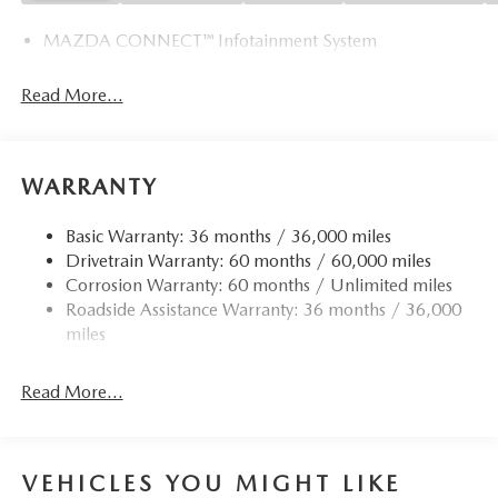
MAZDA CONNECT™ Infotainment System
Read More...
WARRANTY
Basic Warranty: 36 months / 36,000 miles
Drivetrain Warranty: 60 months / 60,000 miles
Corrosion Warranty: 60 months / Unlimited miles
Roadside Assistance Warranty: 36 months / 36,000
miles
Read More...
VEHICLES YOU MIGHT LIKE