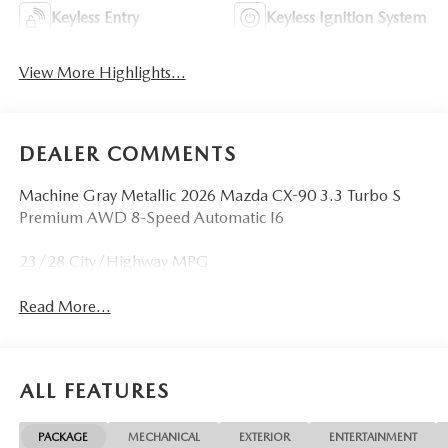
Keyless Entry
Keyless Ignition System
View More Highlights...
DEALER COMMENTS
Machine Gray Metallic 2026 Mazda CX-90 3.3 Turbo S
Premium AWD 8-Speed Automatic I6
23/28 City/Highway MPG
Read More...
ALL FEATURES
PACKAGE
MECHANICAL
EXTERIOR
ENTERTAINMENT