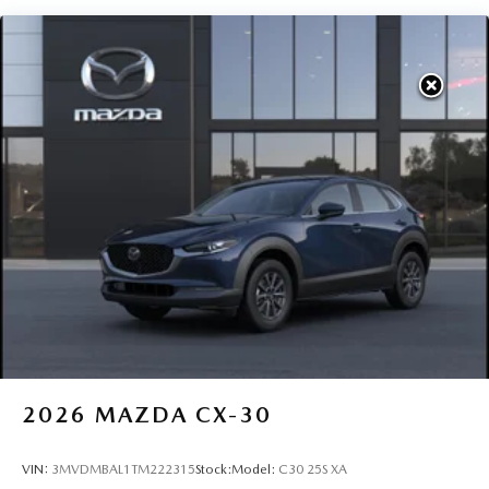
2026
MAZDA CX-30
VIN:
3MVDMBAL1TM222315
Stock:
Model:
C30 25S XA