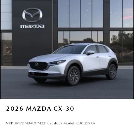
2026
MAZDA CX-30
VIN:
3MVDMBAL0TM221625
Stock:
Model:
C30 25S XA