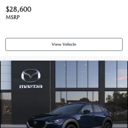
$28,600
MSRP
View Vehicle