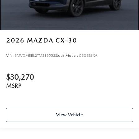
2026
MAZDA CX-30
VIN:
3MVDMBBL2TM219552
Stock:
Model:
C30 SES XA
$30,270
MSRP
View Vehicle