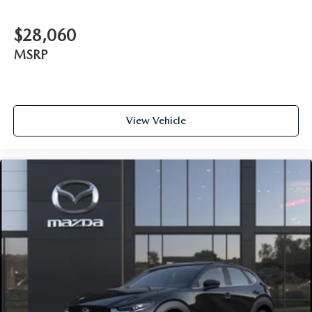
$28,060
MSRP
View Vehicle