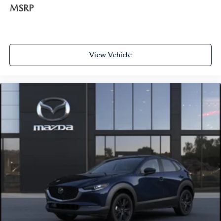
MSRP
View Vehicle