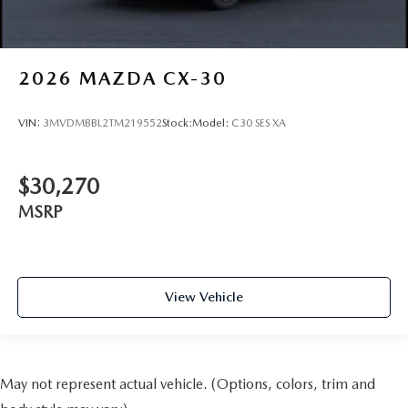
2026
MAZDA CX-30
VIN:
3MVDMBBL2TM219552
Stock:
Model:
C30 SES XA
$30,270
MSRP
View Vehicle
May not represent actual vehicle. (Options, colors, trim and