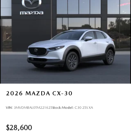
2026
MAZDA CX-30
VIN:
3MVDMBAL0TM221625
Stock:
Model:
C30 25S XA
$28,600