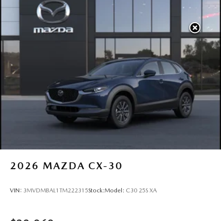
2026
MAZDA CX-30
VIN:
3MVDMBAL1TM222315
Stock:
Model:
C30 25S XA