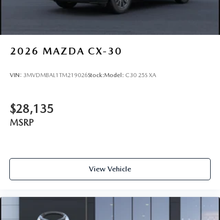
2026
MAZDA CX-30
VIN:
3MVDMBAL1TM219026
Stock:
Model:
C30 25S XA
$28,135
MSRP
View Vehicle