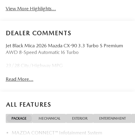
View More Highlights...
DEALER COMMENTS
Jet Black Mica 2026 Mazda CX-90 3.3 Turbo S Premium
AWD 8-Speed Automatic I6 Turbo
23/28 City/Highway MPG
Read More...
ALL FEATURES
PACKAGE
MECHANICAL
EXTERIOR
ENTERTAINMENT
MAZDA CONNECT™ Infotainment System