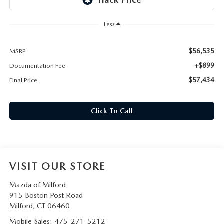
CAREERS
Less
HOURS & DIRECTIONS
$56,535
MSRP
CONTACT US
+$899
Documentation Fee
$57,434
Final Price
Click To Call
VISIT OUR STORE
Mazda of Milford
915 Boston Post Road
Milford
,
CT
06460
Mobile Sales:
475-271-5212