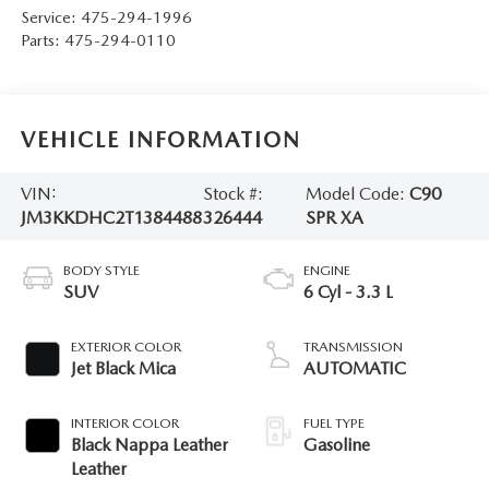
Service:
475-294-1996
Parts:
475-294-0110
VEHICLE INFORMATION
VIN:
Stock #:
Model Code:
C90
JM3KKDHC2T1384488
326444
SPR XA
BODY STYLE
ENGINE
SUV
6 Cyl - 3.3 L
EXTERIOR COLOR
TRANSMISSION
Jet Black Mica
AUTOMATIC
INTERIOR COLOR
FUEL TYPE
Black Nappa Leather
Gasoline
Leather