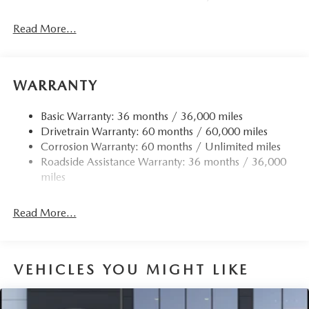
Read More...
WARRANTY
Basic Warranty: 36 months / 36,000 miles
Drivetrain Warranty: 60 months / 60,000 miles
Corrosion Warranty: 60 months / Unlimited miles
Roadside Assistance Warranty: 36 months / 36,000
miles
Read More...
VEHICLES YOU MIGHT LIKE