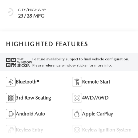
CITY/HIGHWAY
23/28 MPG
HIGHLIGHTED FEATURES
Feature availability subject to final vehicle configuration.
VIEW
WINDOW
Please reference window sticker for more info.
STICKER
Bluetooth®
Remote Start
3rd Row Seating
4WD/AWD
Android Auto
Apple CarPlay
Keyless Entry
Keyless Ignition System