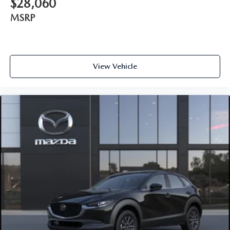
$28,060
MSRP
View Vehicle