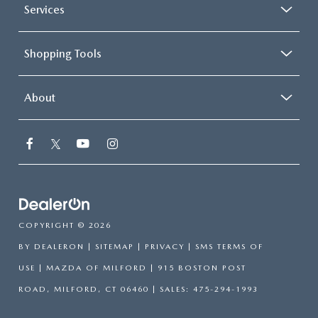
Services
Shopping Tools
About
COPYRIGHT © 2026
BY
DEALERON
|
SITEMAP
|
PRIVACY
|
SMS TERMS OF
USE
| MAZDA OF MILFORD
|
915 BOSTON POST
ROAD,
MILFORD,
CT
06460
| SALES:
475-294-1993