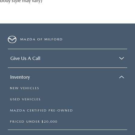
body style may vary)
MAZDA OF MILFORD
Give Us A Call
Inventory
NEW VEHICLES
USED VEHICLES
MAZDA CERTIFIED PRE-OWNED
PRICED UNDER $20,000