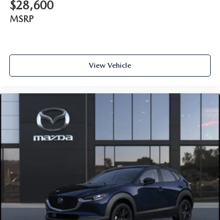
$28,600
MSRP
View Vehicle