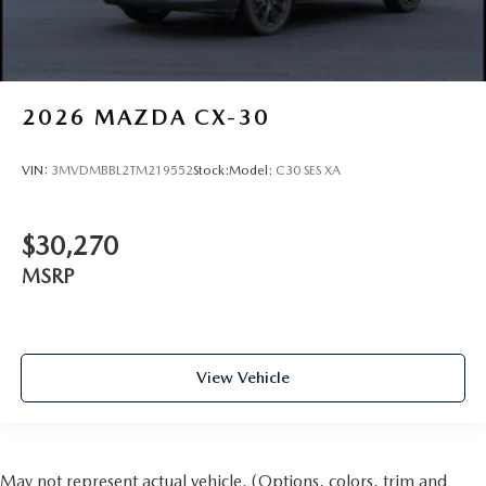
2026
MAZDA CX-30
VIN:
3MVDMBBL2TM219552
Stock:
Model:
C30 SES XA
$30,270
MSRP
View Vehicle
May not represent actual vehicle. (Options, colors, trim and