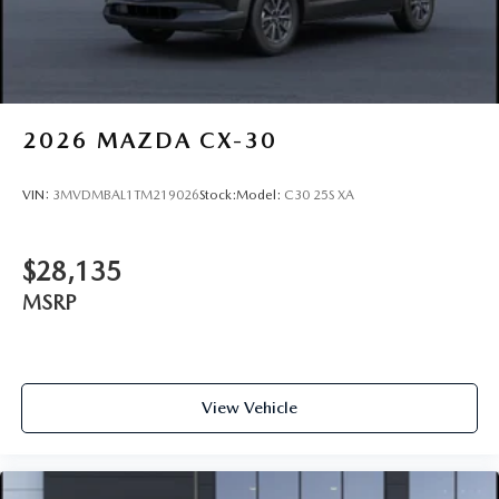
2026
MAZDA CX-30
VIN:
3MVDMBAL1TM219026
Stock:
Model:
C30 25S XA
$28,135
MSRP
View Vehicle