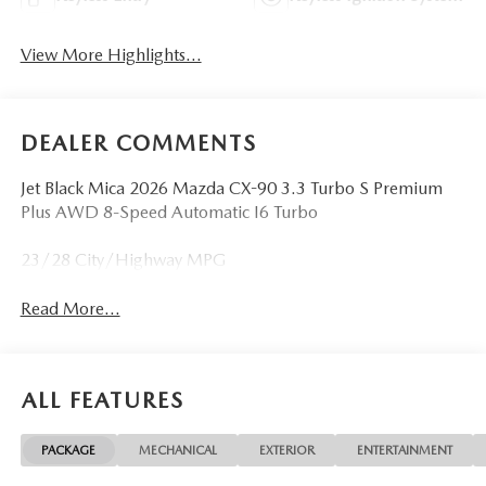
View More Highlights...
DEALER COMMENTS
Jet Black Mica 2026 Mazda CX-90 3.3 Turbo S Premium
Plus AWD 8-Speed Automatic I6 Turbo
23/28 City/Highway MPG
Read More...
ALL FEATURES
PACKAGE
MECHANICAL
EXTERIOR
ENTERTAINMENT