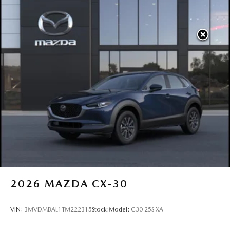
2026
MAZDA CX-30
VIN:
3MVDMBAL1TM222315
Stock:
Model:
C30 25S XA