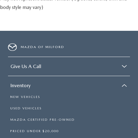
body style may vary)
MAZDA OF MILFORD
Give Us A Call
Inventory
NEW VEHICLES
USED VEHICLES
MAZDA CERTIFIED PRE-OWNED
PRICED UNDER $20,000