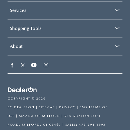
Services
Shopping Tools
About
COPYRIGHT © 2026
BY
DEALERON
|
SITEMAP
|
PRIVACY
|
SMS TERMS OF
USE
| MAZDA OF MILFORD
|
915 BOSTON POST
ROAD,
MILFORD,
CT
06460
| SALES:
475-294-1993