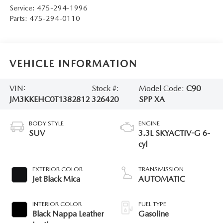
Service:
475-294-1996
Parts:
475-294-0110
VEHICLE INFORMATION
VIN:
Stock #:
Model Code:
C90
JM3KKEHC0T1382812
326420
SPP XA
BODY STYLE
ENGINE
SUV
3.3L SKYACTIV-G 6-
cyl
EXTERIOR COLOR
TRANSMISSION
Jet Black Mica
AUTOMATIC
INTERIOR COLOR
FUEL TYPE
Black Nappa Leather
Gasoline