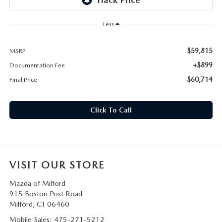
CAREERS
Less
HOURS & DIRECTIONS
$59,815
MSRP
CONTACT US
+$899
Documentation Fee
$60,714
Final Price
Click To Call
VISIT OUR STORE
Mazda of Milford
915 Boston Post Road
Milford
,
CT
06460
Mobile Sales:
475-271-5212