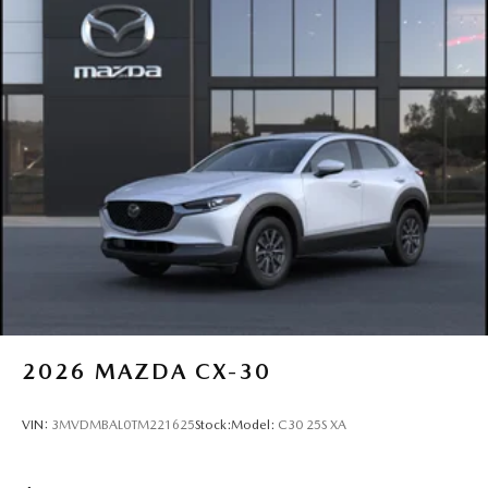
2026
MAZDA CX-30
VIN:
3MVDMBAL0TM221625
Stock:
Model:
C30 25S XA