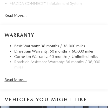
MAZDA CONNECT™ Infotainment System
Read More...
WARRANTY
Basic Warranty: 36 months / 36,000 miles
Drivetrain Warranty: 60 months / 60,000 miles
Corrosion Warranty: 60 months / Unlimited miles
Roadside Assistance Warranty: 36 months / 36,000
miles
Read More...
VEHICLES YOU MIGHT LIKE