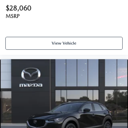
$28,060
MSRP
View Vehicle