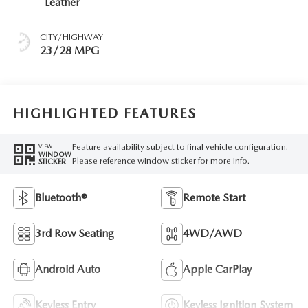
Leather
CITY/HIGHWAY
23/28 MPG
HIGHLIGHTED FEATURES
Feature availability subject to final vehicle configuration.
VIEW
WINDOW
Please reference window sticker for more info.
STICKER
Bluetooth®
Remote Start
3rd Row Seating
4WD/AWD
Android Auto
Apple CarPlay
Keyless Entry
Keyless Ignition System