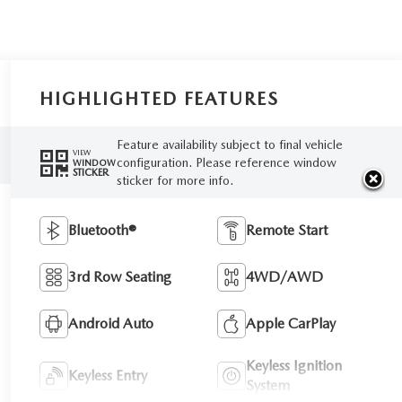
HIGHLIGHTED FEATURES
Feature availability subject to final vehicle
VIEW
configuration. Please reference window
WINDOW
STICKER
sticker for more info.
Bluetooth®
Remote Start
3rd Row Seating
4WD/AWD
Android Auto
Apple CarPlay
Keyless Ignition
Keyless Entry
System