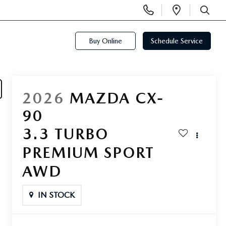
Display
Open
Phone
Directi
SEARCH
Numbers
Buy Online
Schedule Service
2026
MAZDA CX-
90
3.3 TURBO
PREMIUM SPORT
AWD
IN STOCK