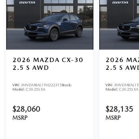
2026
MAZDA CX-30
2026
MA
2.5 S AWD
2.5 S AW
VIN:
3MVDMBAL1TM222315
Stock:
VIN:
3MVDMBAL1T
Model:
C30 25S XA
Model:
C30 25S XA
$28,060
$28,135
MSRP
MSRP