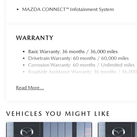
MAZDA CONNECT™ Infotainment System
WARRANTY
Basic Warranty: 36 months / 36,000 miles
Drivetrain Warranty: 60 months / 60,000 miles
Corrosion Warranty: 60 months / Unlimited miles
Roadside Assistance Warranty: 36 months / 36,000
Read More...
VEHICLES YOU MIGHT LIKE