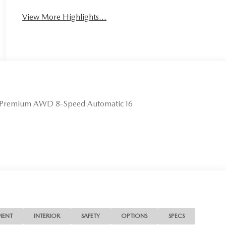
View More Highlights...
 Premium AWD 8-Speed Automatic I6
MENT
INTERIOR
SAFETY
OPTIONS
SPECS