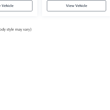
 Vehicle
View Vehicle
ody style may vary)