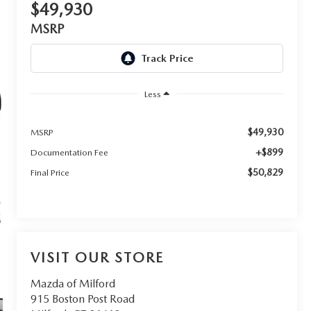
$49,930
MSRP
Less
$49,930
MSRP
+$899
Documentation Fee
$50,829
Final Price
VISIT OUR STORE
Mazda of Milford
915 Boston Post Road