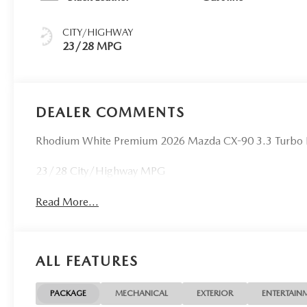
CITY/HIGHWAY
23/28 MPG
DEALER COMMENTS
Rhodium White Premium 2026 Mazda CX-90 3.3 Turbo
23/28 City/Highway MPG
Read More...
ALL FEATURES
PACKAGE
MECHANICAL
EXTERIOR
ENTERTAIN