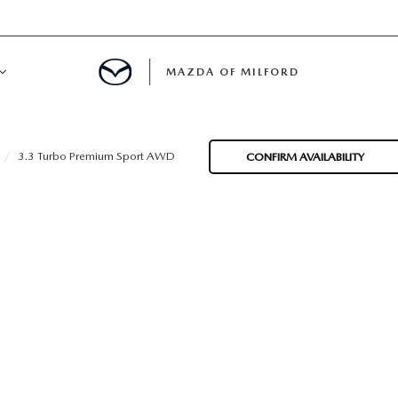
MAZDA OF MILFORD
E CENTER
3.3 Turbo Premium Sport AWD
CONFIRM AVAILABILITY
LE SERVICE
 & PARTS SPECIALS
NE MAINTENANCE
COURTESY VEHICLES
 INFORMATION