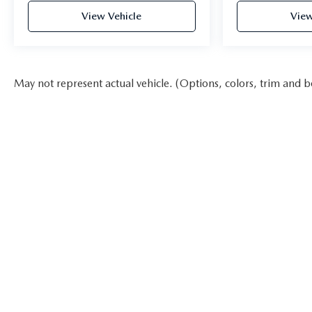
View Vehicle
View
May not represent actual vehicle. (Options, colors, trim and b