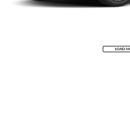
LOAD M