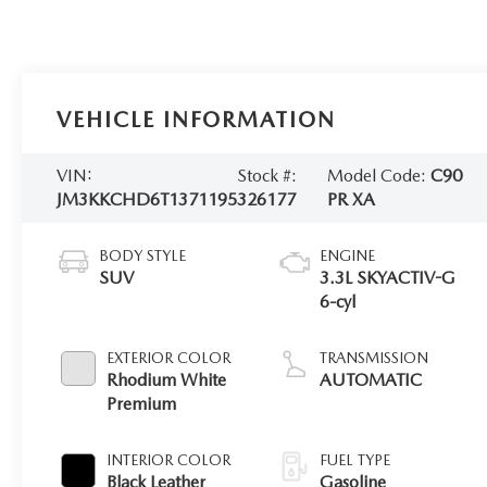
VEHICLE INFORMATION
VIN:
Stock #:
Model Code:
C90
JM3KKCHD6T1371195
326177
PR XA
BODY STYLE
ENGINE
SUV
3.3L SKYACTIV-G
6-cyl
EXTERIOR COLOR
TRANSMISSION
Rhodium White
AUTOMATIC
Premium
INTERIOR COLOR
FUEL TYPE
Black Leather
Gasoline