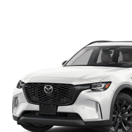
FINANCE DEPARTMENT
EXPLORE MAZDA MODELS
SCHEDULE TEST DRIVE
FINANCE APPLICATION
2026 MAZDA CX-5
SELL US YOUR VEHICLE
PAYMENT CALCULATOR
CAREERS
HOURS & DIRECTIONS
CONTACT US