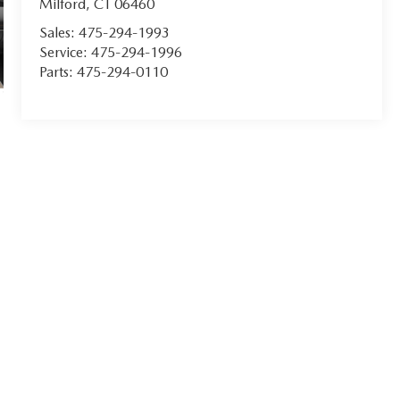
Milford
,
CT
06460
Sales:
475-294-1993
Service:
475-294-1996
Parts:
475-294-0110