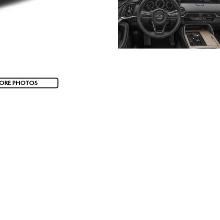
ORE PHOTOS