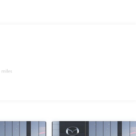
 miles