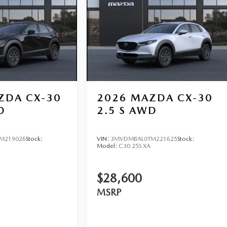
ZDA CX-30
2026
MAZDA CX-30
D
2.5 S AWD
M219026
Stock:
VIN:
3MVDMBAL0TM221625
Stock:
Model:
C30 25S XA
$28,600
MSRP