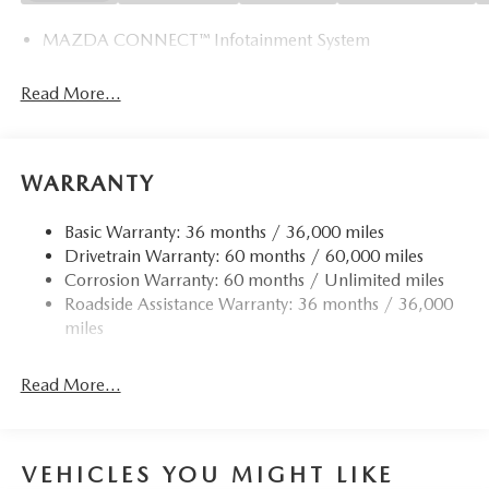
MAZDA CONNECT™ Infotainment System
Read More...
WARRANTY
Basic Warranty: 36 months / 36,000 miles
Drivetrain Warranty: 60 months / 60,000 miles
Corrosion Warranty: 60 months / Unlimited miles
Roadside Assistance Warranty: 36 months / 36,000
miles
Read More...
VEHICLES YOU MIGHT LIKE