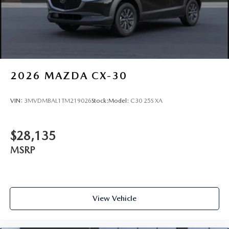
2026
MAZDA CX-30
VIN:
3MVDMBAL1TM219026
Stock:
Model:
C30 25S XA
$28,135
MSRP
View Vehicle