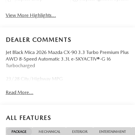
View More Highlights...
DEALER COMMENTS
Jet Black Mica 2026 Mazda CX-90 3.3 Turbo Premium Plus
AWD 8-Speed Automatic 3.3L e-SKYACTIV®-G I6
Turbocharged
23/28 City/Highway MPG
Read More...
ALL FEATURES
PACKAGE
MECHANICAL
EXTERIOR
ENTERTAINMENT