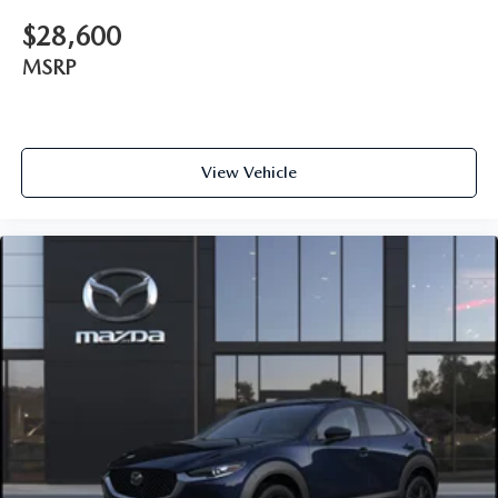
$28,600
MSRP
View Vehicle