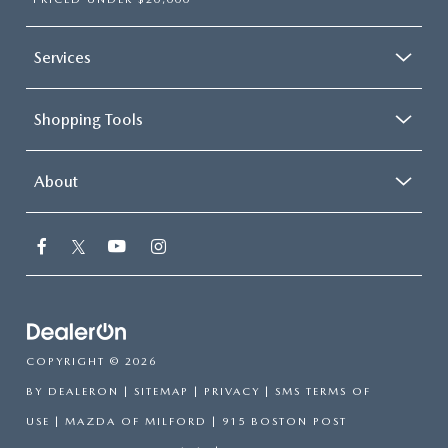
Services
Shopping Tools
About
COPYRIGHT © 2026
BY
DEALERON
|
SITEMAP
|
PRIVACY
|
SMS TERMS OF
USE
| MAZDA OF MILFORD
|
915 BOSTON POST