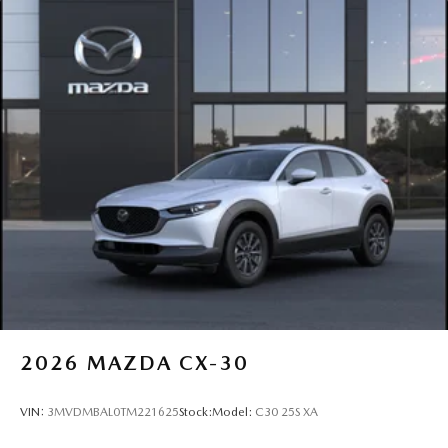
2026
MAZDA CX-30
VIN:
3MVDMBAL0TM221625
Stock:
Model:
C30 25S XA