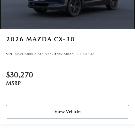
2026
MAZDA CX-30
VIN:
3MVDMBBL2TM219552
Stock:
Model:
C30 SES XA
$30,270
MSRP
View Vehicle