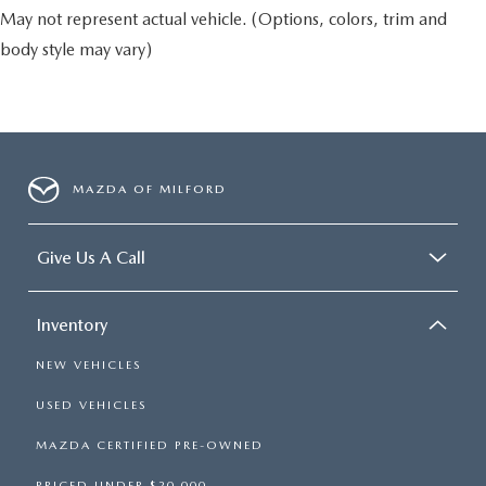
May not represent actual vehicle. (Options, colors, trim and
body style may vary)
MAZDA OF MILFORD
Give Us A Call
Inventory
NEW VEHICLES
USED VEHICLES
MAZDA CERTIFIED PRE-OWNED
PRICED UNDER $20,000