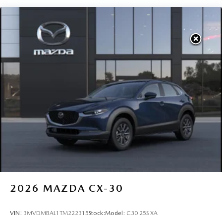
2026
MAZDA CX-30
VIN:
3MVDMBAL1TM222315
Stock:
Model:
C30 25S XA