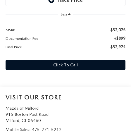
CAREERS
Less
HOURS & DIRECTIONS
$52,025
MSRP
CONTACT US
+$899
Documentation Fee
$52,924
Final Price
Click To Call
VISIT OUR STORE
Mazda of Milford
915 Boston Post Road
Milford
,
CT
06460
Mobile Sales:
475-271-5212