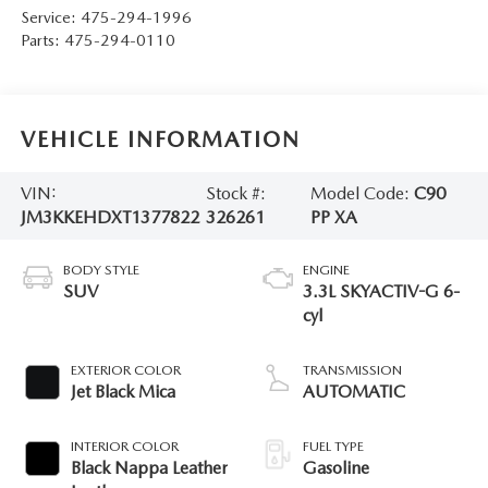
Service:
475-294-1996
Parts:
475-294-0110
VEHICLE INFORMATION
VIN:
Stock #:
Model Code:
C90
JM3KKEHDXT1377822
326261
PP XA
BODY STYLE
ENGINE
SUV
3.3L SKYACTIV-G 6-
cyl
EXTERIOR COLOR
TRANSMISSION
Jet Black Mica
AUTOMATIC
INTERIOR COLOR
FUEL TYPE
Black Nappa Leather
Gasoline