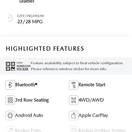
Leather
CITY/HIGHWAY
23/28 MPG
HIGHLIGHTED FEATURES
Feature availability subject to final vehicle configuration.
VIEW
WINDOW
Please reference window sticker for more info.
STICKER
Bluetooth®
Remote Start
3rd Row Seating
4WD/AWD
Android Auto
Apple CarPlay
Keyless Entry
Keyless Ignition System