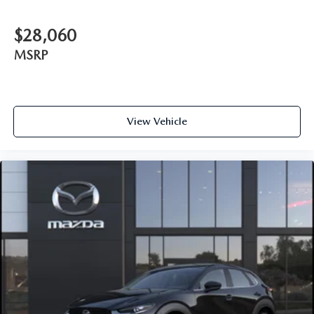
$28,060
MSRP
View Vehicle