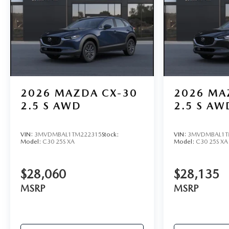
2026
MAZDA CX-30
2026
MA
2.5 S AWD
2.5 S AW
VIN:
3MVDMBAL1TM222315
Stock:
VIN:
3MVDMBAL1T
Model:
C30 25S XA
Model:
C30 25S XA
$28,060
$28,135
MSRP
MSRP