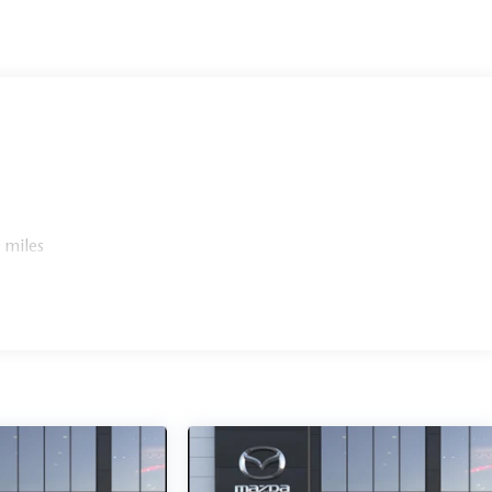
 miles