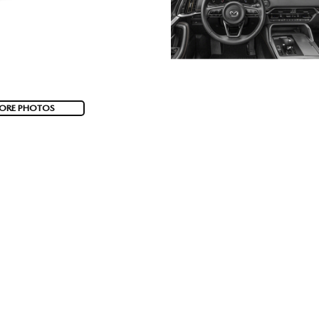
ORE PHOTOS