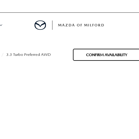
MAZDA OF MILFORD
E CENTER
3.3 Turbo Preferred AWD
CONFIRM AVAILABILITY
LE SERVICE
 & PARTS SPECIALS
NE MAINTENANCE
COURTESY VEHICLES
 INFORMATION