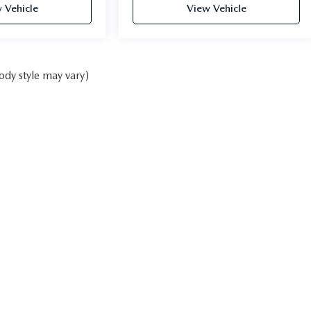
 Vehicle
View Vehicle
ody style may vary)