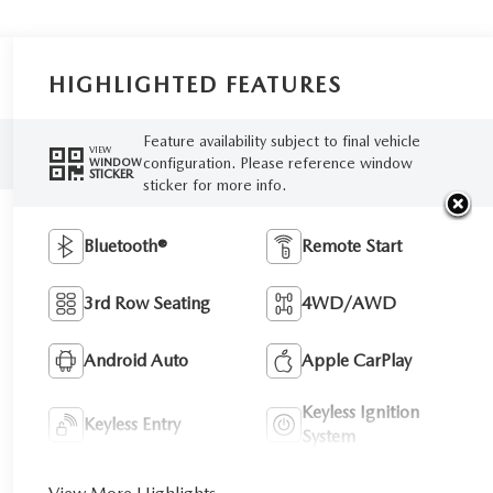
HIGHLIGHTED FEATURES
Feature availability subject to final vehicle
VIEW
configuration. Please reference window
WINDOW
STICKER
sticker for more info.
Bluetooth®
Remote Start
3rd Row Seating
4WD/AWD
Android Auto
Apple CarPlay
Keyless Ignition
Keyless Entry
System