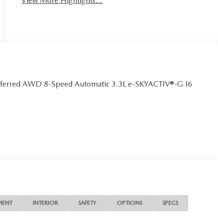
View More Highlights...
eferred AWD 8-Speed Automatic 3.3L e-SKYACTIV®-G I6
MENT
INTERIOR
SAFETY
OPTIONS
SPECS