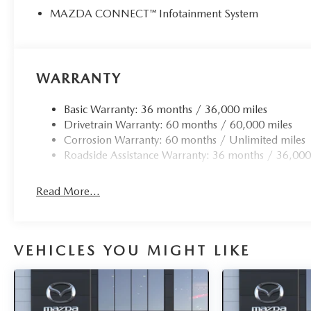
MAZDA CONNECT™ Infotainment System
WARRANTY
Basic Warranty: 36 months / 36,000 miles
Drivetrain Warranty: 60 months / 60,000 miles
Corrosion Warranty: 60 months / Unlimited miles
Roadside Assistance Warranty: 36 months / 36,000
Read More...
VEHICLES YOU MIGHT LIKE