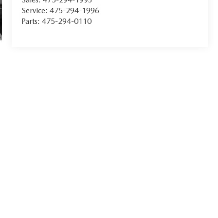
Service:
475-294-1996
Parts:
475-294-0110