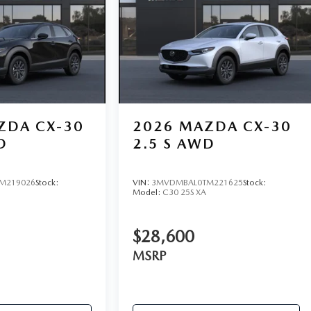
ZDA CX-30
2026
MAZDA CX-30
D
2.5 S AWD
M219026
Stock:
VIN:
3MVDMBAL0TM221625
Stock:
Model:
C30 25S XA
$28,600
MSRP