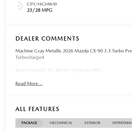
CITY/HIGHWAY
23/28 MPG
DEALER COMMENTS
Machine Gray Metallic 2026 Mazda CX-90 3.3 Turbo Pr
Turbocharged
Recent Arrival! 23/28 City/Highway MPG
Read More...
ALL FEATURES
PACKAGE
MECHANICAL
EXTERIOR
ENTERTAIN