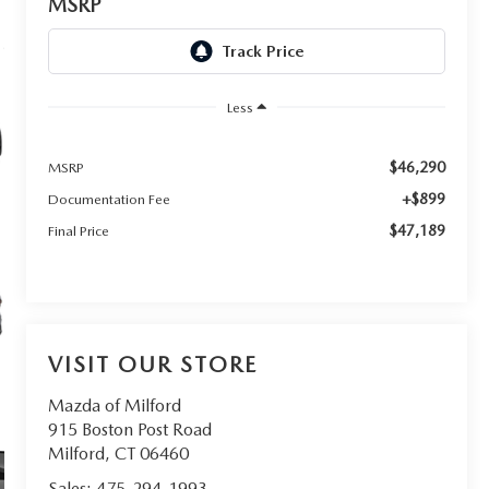
MSRP
Less
$46,290
MSRP
+$899
Documentation Fee
$47,189
Final Price
VISIT OUR STORE
Mazda of Milford
915 Boston Post Road
Milford
,
CT
06460
Sales:
475-294-1993