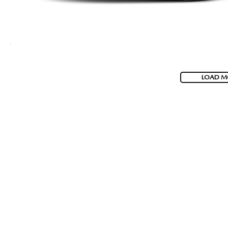
LOAD M