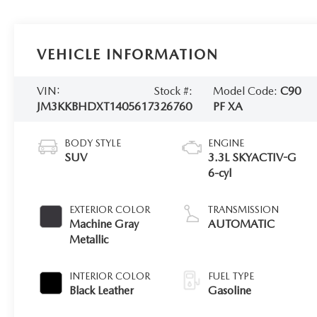
VEHICLE INFORMATION
VIN:
Stock #:
Model Code:
C90
JM3KKBHDXT1405617
326760
PF XA
BODY STYLE
ENGINE
SUV
3.3L SKYACTIV-G
6-cyl
EXTERIOR COLOR
TRANSMISSION
Machine Gray
AUTOMATIC
Metallic
INTERIOR COLOR
FUEL TYPE
Black Leather
Gasoline