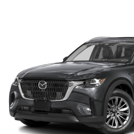
FINANCE DEPARTMENT
EXPLORE MAZDA MODELS
SCHEDULE TEST DRIVE
FINANCE APPLICATION
2026 MAZDA CX-5
SELL US YOUR VEHICLE
PAYMENT CALCULATOR
CAREERS
HOURS & DIRECTIONS
CONTACT US