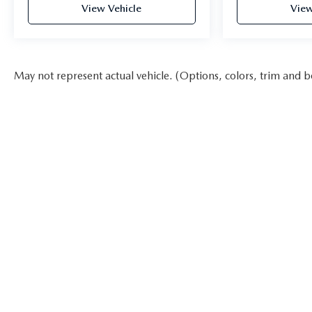
View Vehicle
View
May not represent actual vehicle. (Options, colors, trim and b