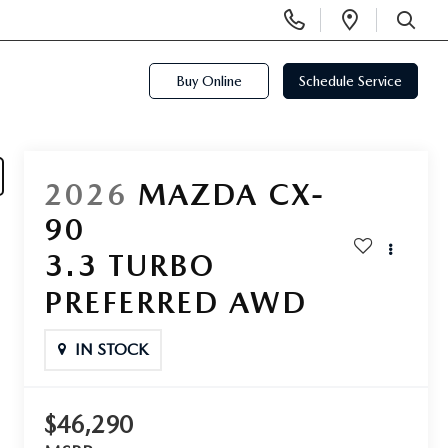
Display
Open
Phone
Directi
SEARCH
Numbers
Buy Online
Schedule Service
2026
MAZDA CX-
90
3.3 TURBO
PREFERRED AWD
IN STOCK
$46,290