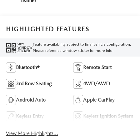
Leather
HIGHLIGHTED FEATURES
Feature availability subject to final vehicle configuration.
VIEW
WINDOW
Please reference window sticker for more info.
STICKER
Bluetooth®
Remote Start
3rd Row Seating
4WD/AWD
Android Auto
Apple CarPlay
Keyless Entry
Keyless Ignition System
View More Highlights...