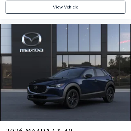
View Vehicle
2026
MAZDA CX-30