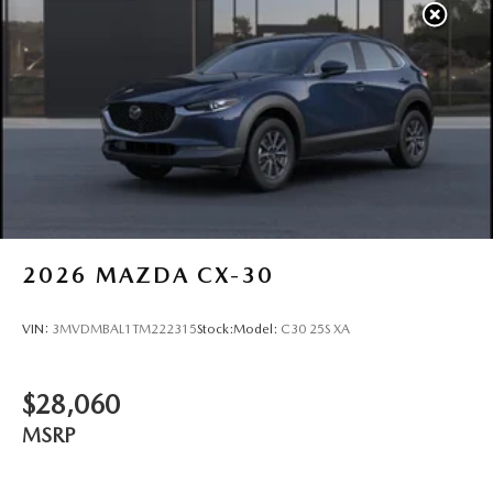
2026
MAZDA CX-30
VIN:
3MVDMBAL1TM222315
Stock:
Model:
C30 25S XA
$28,060
MSRP