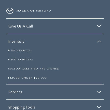
MAZDA OF MILFORD
Give Us A Call
Inventory
NEW VEHICLES
USED VEHICLES
MAZDA CERTIFIED PRE-OWNED
PRICED UNDER $20,000
Services
Shopping Tools