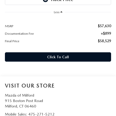
CAREERS
Less
HOURS & DIRECTIONS
$57,630
MSRP
CONTACT US
+$899
Documentation Fee
$58,529
Final Price
Click To Call
VISIT OUR STORE
Mazda of Milford
915 Boston Post Road
Milford
,
CT
06460
Mobile Sales:
475-271-5212