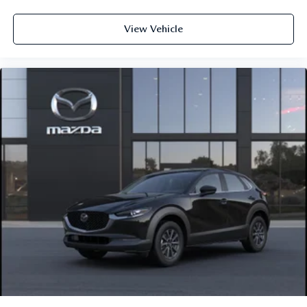
View Vehicle