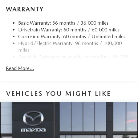
WARRANTY
Basic Warranty: 36 months / 36,000 miles
Drivetrain Warranty: 60 months / 60,000 miles
Corrosion Warranty: 60 months / Unlimited miles
Hybrid/Electric Warranty: 96 months / 100,000
miles
Roadside Assistance Warranty: 36 months / 36,000
miles
Read More...
VEHICLES YOU MIGHT LIKE