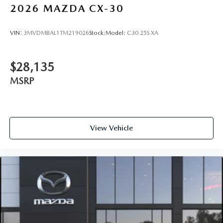
2026
MAZDA CX-30
VIN:
3MVDMBAL1TM219026
Stock:
Model:
C30 25S XA
$28,135
MSRP
View Vehicle