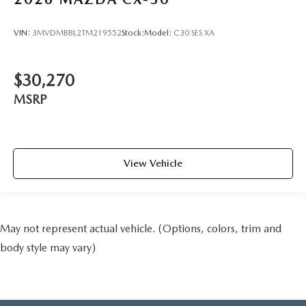
VIN:
3MVDMBBL2TM219552
Stock:
Model:
C30 SES XA
$30,270
MSRP
View Vehicle
May not represent actual vehicle. (Options, colors, trim and
body style may vary)