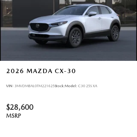
2026
MAZDA CX-30
VIN:
3MVDMBAL0TM221625
Stock:
Model:
C30 25S XA
$28,600
MSRP