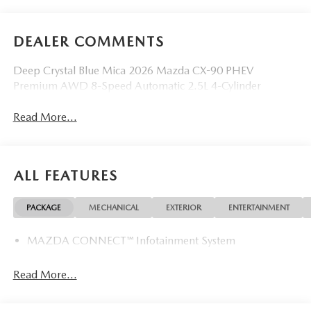
DEALER COMMENTS
Deep Crystal Blue Mica 2026 Mazda CX-90 PHEV
Premium AWD 8-Speed Automatic 2.5L 4-Cylinder
Read More...
ALL FEATURES
PACKAGE
MECHANICAL
EXTERIOR
ENTERTAINMENT
MAZDA CONNECT™ Infotainment System
Read More...