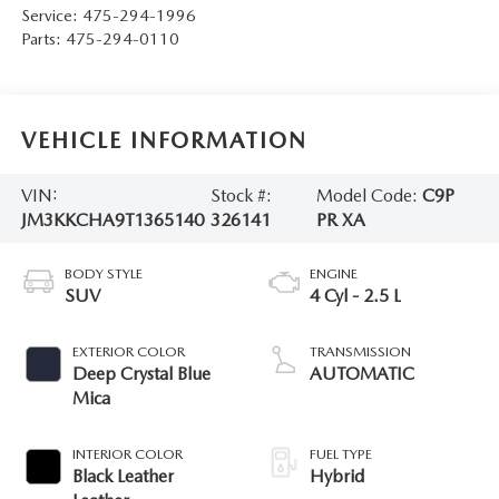
Service:
475-294-1996
Parts:
475-294-0110
VEHICLE INFORMATION
VIN:
Stock #:
Model Code:
C9P
JM3KKCHA9T1365140
326141
PR XA
BODY STYLE
ENGINE
SUV
4 Cyl - 2.5 L
EXTERIOR COLOR
TRANSMISSION
Deep Crystal Blue
AUTOMATIC
Mica
INTERIOR COLOR
FUEL TYPE
Black Leather
Hybrid