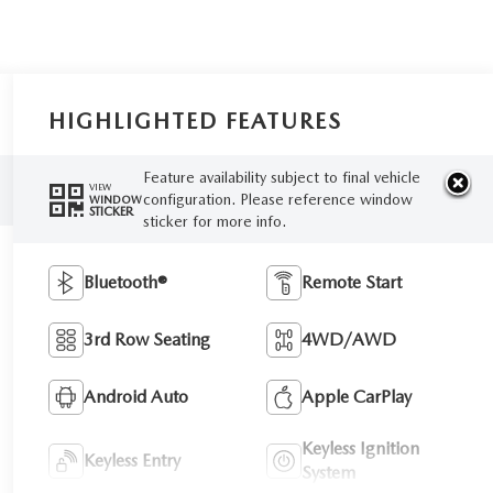
HIGHLIGHTED FEATURES
Feature availability subject to final vehicle
VIEW
configuration. Please reference window
WINDOW
STICKER
sticker for more info.
Bluetooth®
Remote Start
3rd Row Seating
4WD/AWD
Android Auto
Apple CarPlay
Keyless Ignition
Keyless Entry
System