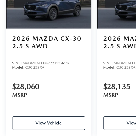
2026
MAZDA CX-30
2026
MA
2.5 S AWD
2.5 S AW
VIN:
3MVDMBAL1TM222315
Stock:
VIN:
3MVDMBAL1T
Model:
C30 25S XA
Model:
C30 25S XA
$28,060
$28,135
MSRP
MSRP
View Vehicle
View