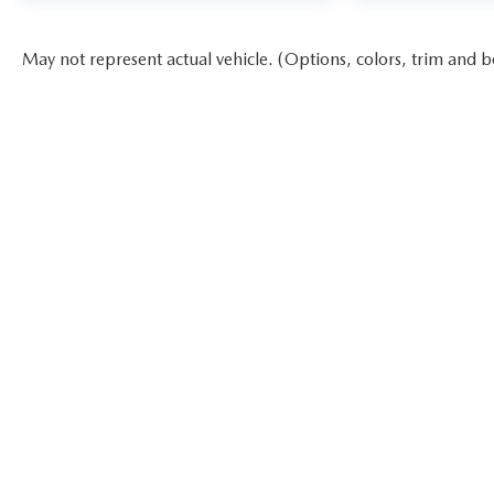
May not represent actual vehicle. (Options, colors, trim and b