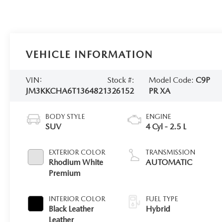
VEHICLE INFORMATION
VIN:
Stock #:
Model Code:
C9P
JM3KKCHA6T1364821
326152
PR XA
BODY STYLE
ENGINE
SUV
4 Cyl - 2.5 L
EXTERIOR COLOR
TRANSMISSION
Rhodium White
AUTOMATIC
Premium
INTERIOR COLOR
FUEL TYPE
Black Leather
Hybrid
Leather