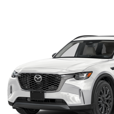
FINANCE DEPARTMENT
EXPLORE MAZDA MODELS
SCHEDULE TEST DRIVE
FINANCE APPLICATION
2026 MAZDA CX-5
SELL US YOUR VEHICLE
PAYMENT CALCULATOR
CAREERS
HOURS & DIRECTIONS
CONTACT US