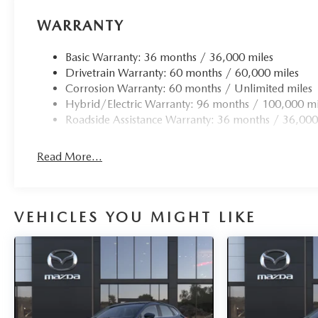
WARRANTY
Basic Warranty: 36 months / 36,000 miles
Drivetrain Warranty: 60 months / 60,000 miles
Corrosion Warranty: 60 months / Unlimited miles
Hybrid/Electric Warranty: 96 months / 100,000 mi
Roadside Assistance Warranty: 36 months / 36,000
Read More...
VEHICLES YOU MIGHT LIKE