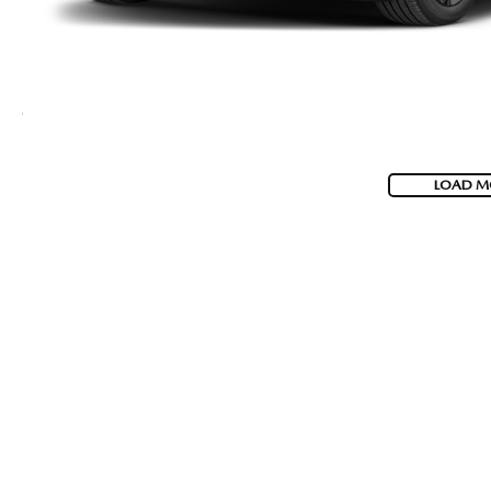
LOAD M