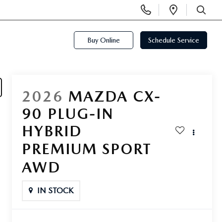
Display
Open
Phone
Directi
SEARCH
Numbers
Buy Online
Schedule Service
2026
MAZDA CX-
90 PLUG-IN
HYBRID
PREMIUM SPORT
AWD
IN STOCK