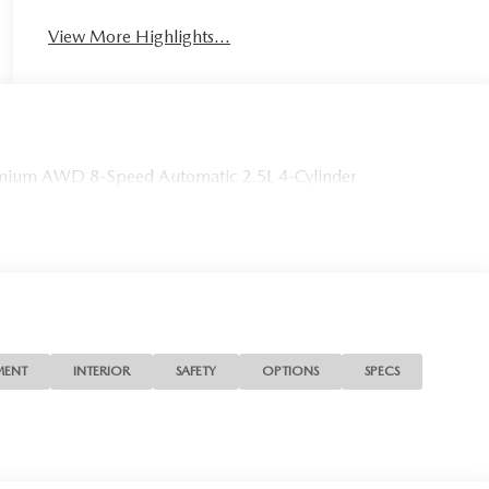
View More Highlights...
ium AWD 8-Speed Automatic 2.5L 4-Cylinder
MENT
INTERIOR
SAFETY
OPTIONS
SPECS