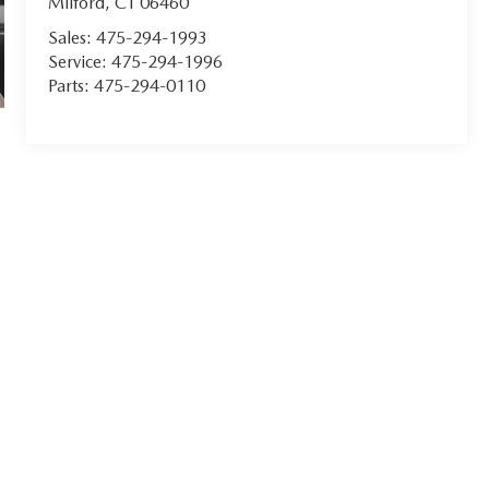
Milford
,
CT
06460
Sales:
475-294-1993
Service:
475-294-1996
Parts:
475-294-0110