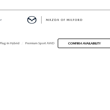
MAZDA OF MILFORD
E CENTER
lug-In Hybrid
Premium Sport AWD
CONFIRM AVAILABILITY
LE SERVICE
 & PARTS SPECIALS
NE MAINTENANCE
COURTESY VEHICLES
 INFORMATION