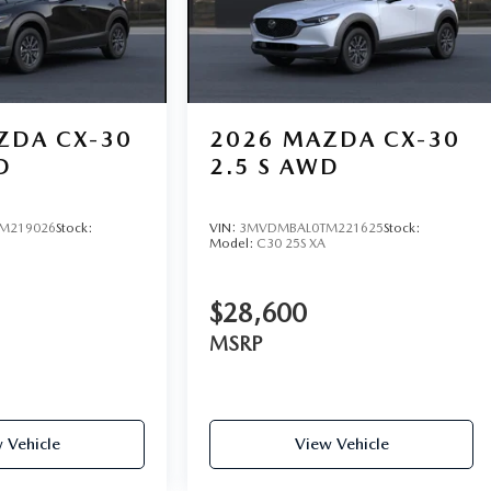
ZDA CX-30
2026
MAZDA CX-30
D
2.5 S AWD
M219026
Stock:
VIN:
3MVDMBAL0TM221625
Stock:
Model:
C30 25S XA
$28,600
MSRP
 Vehicle
View Vehicle