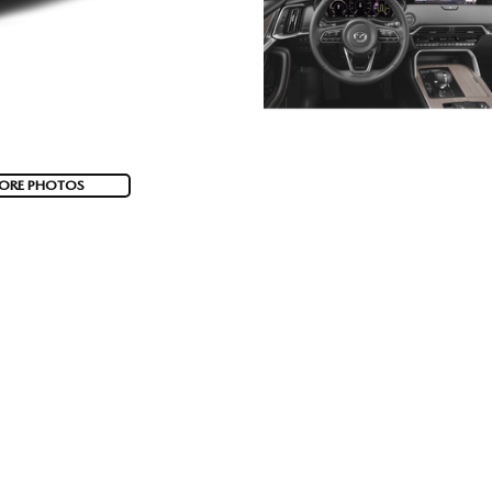
ORE PHOTOS