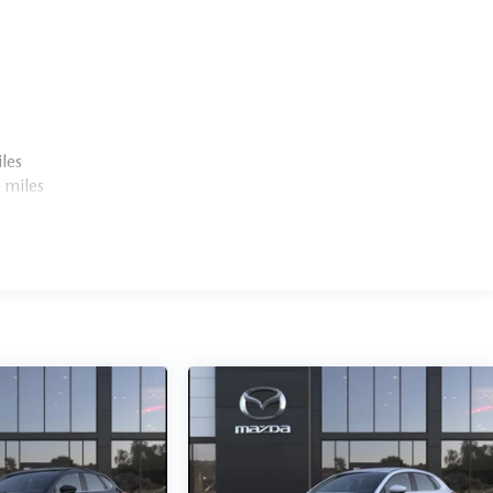
les
 miles