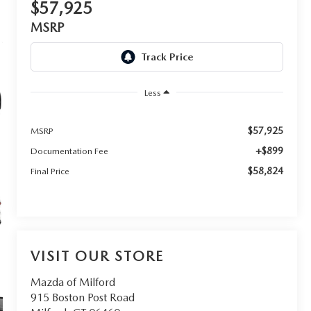
$57,925
MSRP
Less
$57,925
MSRP
+$899
Documentation Fee
$58,824
Final Price
VISIT OUR STORE
Mazda of Milford
915 Boston Post Road