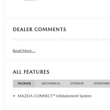
DEALER COMMENTS
Rhodium White Premium 2026 Mazda CX-90 PHEV Prem
Read More...
ALL FEATURES
PACKAGE
MECHANICAL
EXTERIOR
ENTERTAIN
MAZDA CONNECT™ Infotainment System