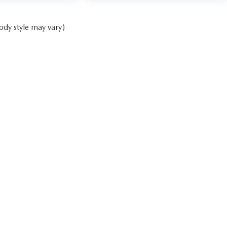
ody style may vary)