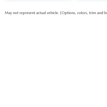
May not represent actual vehicle. (Options, colors, trim and b