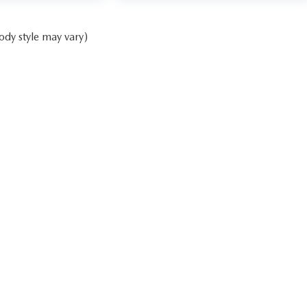
ody style may vary)