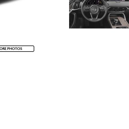
ORE PHOTOS