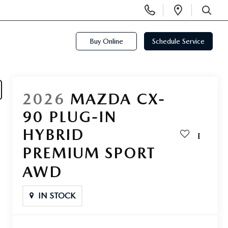
Display
Open
Phone
Directi
SEARCH
Numbers
Buy Online
Schedule Service
2026
MAZDA CX-
90 PLUG-IN
HYBRID
PREMIUM SPORT
AWD
IN STOCK