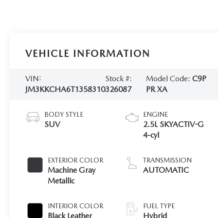
VEHICLE INFORMATION
VIN:
Stock #:
Model Code:
C9P
JM3KKCHA6T1358310
326087
PR XA
BODY STYLE
ENGINE
SUV
2.5L SKYACTIV-G
4-cyl
EXTERIOR COLOR
TRANSMISSION
Machine Gray
AUTOMATIC
Metallic
INTERIOR COLOR
FUEL TYPE
Black Leather
Hybrid