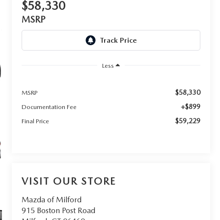
$58,330
MSRP
Less
$58,330
MSRP
+$899
Documentation Fee
$59,229
Final Price
VISIT OUR STORE
Mazda of Milford
915 Boston Post Road