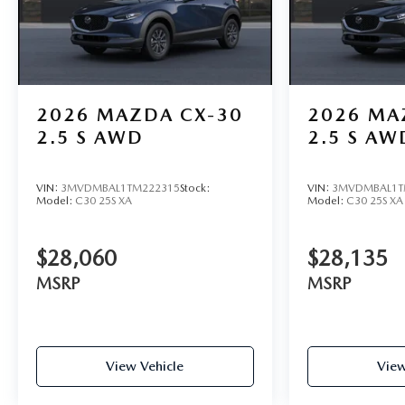
2026
MAZDA CX-30
2026
MA
2.5 S AWD
2.5 S AW
VIN:
3MVDMBAL1TM222315
Stock:
VIN:
3MVDMBAL1T
Model:
C30 25S XA
Model:
C30 25S XA
$28,060
$28,135
MSRP
MSRP
View Vehicle
View