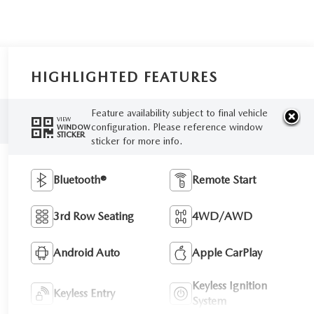
HIGHLIGHTED FEATURES
Feature availability subject to final vehicle
VIEW
configuration. Please reference window
WINDOW
STICKER
sticker for more info.
Bluetooth®
Remote Start
3rd Row Seating
4WD/AWD
Android Auto
Apple CarPlay
Keyless Ignition
Keyless Entry
System