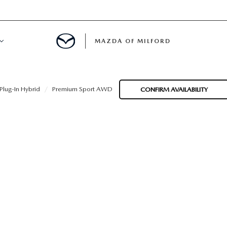
MAZDA OF MILFORD
E CENTER
lug-In Hybrid
Premium Sport AWD
CONFIRM AVAILABILITY
LE SERVICE
 & PARTS SPECIALS
NE MAINTENANCE
COURTESY VEHICLES
 INFORMATION