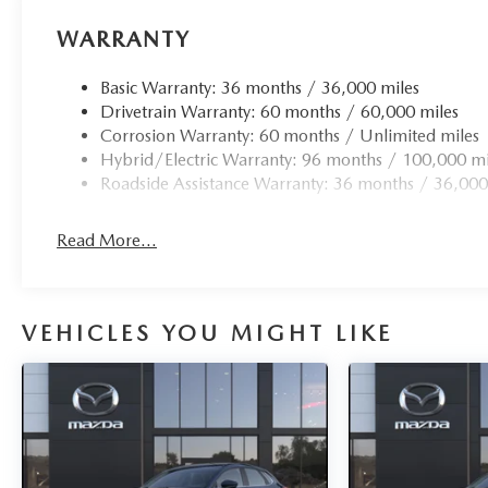
WARRANTY
Basic Warranty: 36 months / 36,000 miles
Drivetrain Warranty: 60 months / 60,000 miles
Corrosion Warranty: 60 months / Unlimited miles
Hybrid/Electric Warranty: 96 months / 100,000 mi
Roadside Assistance Warranty: 36 months / 36,000
Read More...
VEHICLES YOU MIGHT LIKE