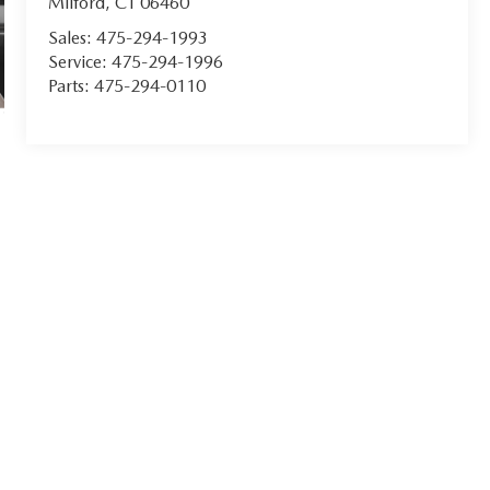
Milford
,
CT
06460
Sales:
475-294-1993
Service:
475-294-1996
Parts:
475-294-0110