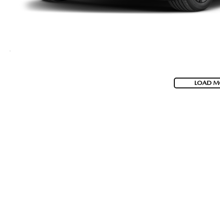
LOAD M