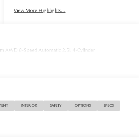
View More Highlights...
m AWD 8-Speed Automatic 2.5L 4-Cylinder
MENT
INTERIOR
SAFETY
OPTIONS
SPECS