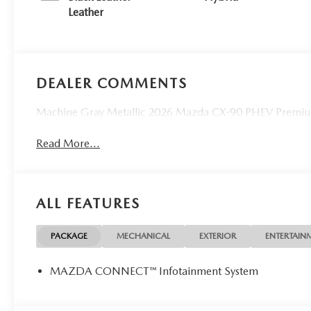
Leather
DEALER COMMENTS
Machine Gray Metallic 2026 Mazda CX-90 PHEV Premiu
Read More...
ALL FEATURES
PACKAGE
MECHANICAL
EXTERIOR
ENTERTAIN
MAZDA CONNECT™ Infotainment System