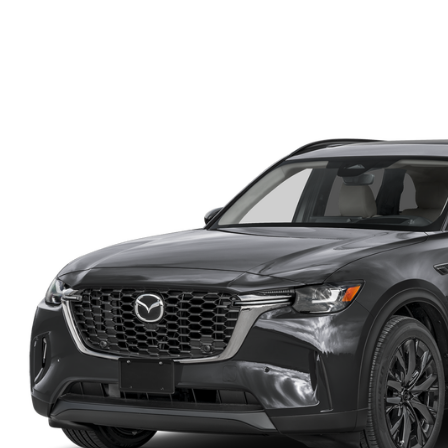
FINANCE DEPARTMENT
EXPLORE MAZDA MODELS
SCHEDULE TEST DRIVE
FINANCE APPLICATION
2026 MAZDA CX-5
SELL US YOUR VEHICLE
PAYMENT CALCULATOR
CAREERS
HOURS & DIRECTIONS
CONTACT US