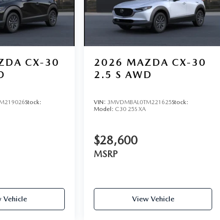
ZDA CX-30
2026
MAZDA CX-30
D
2.5 S AWD
M219026
Stock:
VIN:
3MVDMBAL0TM221625
Stock:
Model:
C30 25S XA
$28,600
MSRP
 Vehicle
View Vehicle