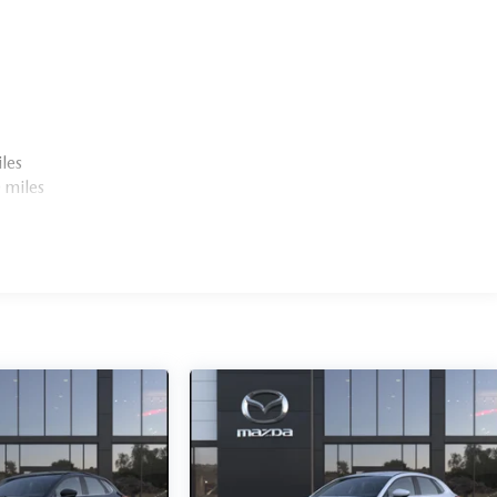
les
 miles