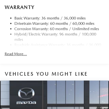
WARRANTY
Basic Warranty: 36 months / 36,000 miles
Drivetrain Warranty: 60 months / 60,000 miles
Corrosion Warranty: 60 months / Unlimited miles
Hybrid/Electric Warranty: 96 months / 100,000
miles
Roadside Assistance Warranty: 36 months / 36,000
miles
Read More...
VEHICLES YOU MIGHT LIKE