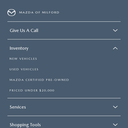
MAZDA OF MILFORD
Give Us A Call
Inventory
NEW VEHICLES
USED VEHICLES
MAZDA CERTIFIED PRE-OWNED
PRICED UNDER $20,000
Services
Shopping Tools