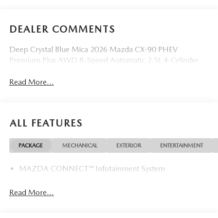
DEALER COMMENTS
Deep Crystal Blue Mica 2026 Mazda CX-90 PHEV
Premium Plus AWD 8-Speed Automatic 2.5L 4-Cylinder
Read More...
ALL FEATURES
PACKAGE
MECHANICAL
EXTERIOR
ENTERTAINMENT
MAZDA CONNECT™ Infotainment System
Read More...