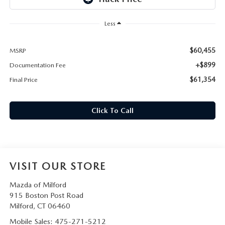
CAREERS
Less
HOURS & DIRECTIONS
$60,455
MSRP
CONTACT US
+$899
Documentation Fee
$61,354
Final Price
Click To Call
VISIT OUR STORE
Mazda of Milford
915 Boston Post Road
Milford
,
CT
06460
Mobile Sales:
475-271-5212