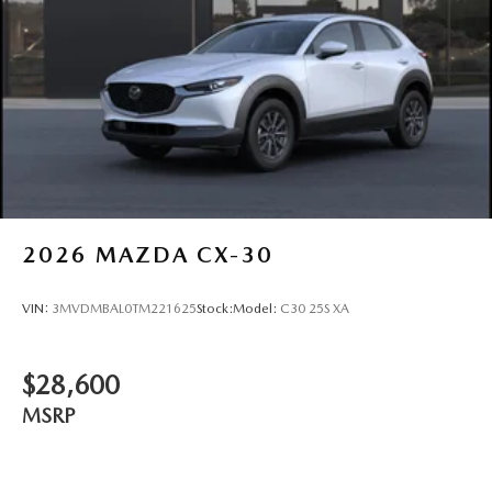
2026
MAZDA CX-30
VIN:
3MVDMBAL0TM221625
Stock:
Model:
C30 25S XA
$28,600
MSRP