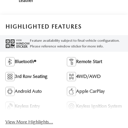
Leather
HIGHLIGHTED FEATURES
Feature availability subject to final vehicle configuration.
VIEW
WINDOW
Please reference window sticker for more info.
STICKER
Bluetooth®
Remote Start
3rd Row Seating
4WD/AWD
Android Auto
Apple CarPlay
Keyless Entry
Keyless Ignition System
View More Highlights...