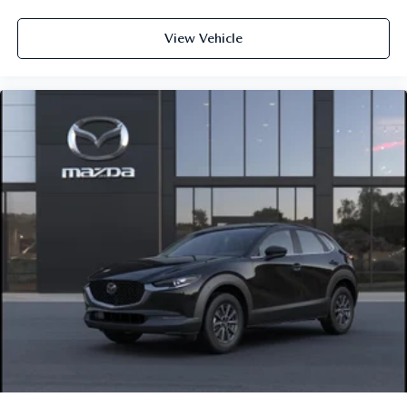
View Vehicle