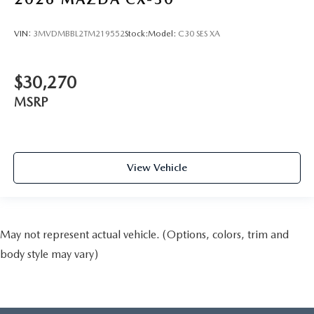
VIN:
3MVDMBBL2TM219552
Stock:
Model:
C30 SES XA
$30,270
MSRP
View Vehicle
May not represent actual vehicle. (Options, colors, trim and
body style may vary)