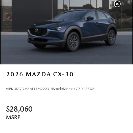
2026
MAZDA CX-30
VIN:
3MVDMBAL1TM222315
Stock:
Model:
C30 25S XA
$28,060
MSRP