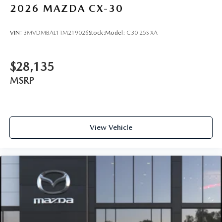
2026
MAZDA CX-30
VIN:
3MVDMBAL1TM219026
Stock:
Model:
C30 25S XA
$28,135
MSRP
View Vehicle