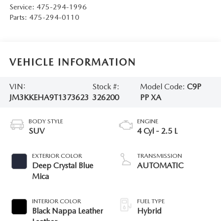
Service:
475-294-1996
Parts:
475-294-0110
VEHICLE INFORMATION
VIN:
Stock #:
Model Code:
C9P
JM3KKEHA9T1373623
326200
PP XA
BODY STYLE
ENGINE
SUV
4 Cyl - 2.5 L
EXTERIOR COLOR
TRANSMISSION
Deep Crystal Blue
AUTOMATIC
Mica
INTERIOR COLOR
FUEL TYPE
Black Nappa Leather
Hybrid