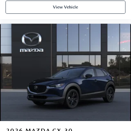
View Vehicle
2026
MAZDA CX-30