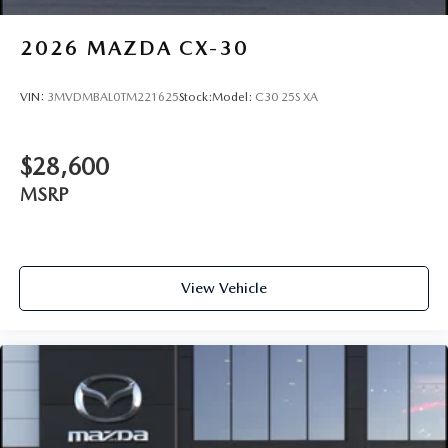
2026
MAZDA CX-30
VIN:
3MVDMBAL0TM221625
Stock:
Model:
C30 25S XA
$28,600
MSRP
View Vehicle