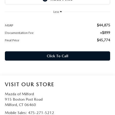
CAREERS
Less
HOURS & DIRECTIONS
$44,875
MSRP
CONTACT US
+$899
Documentation Fee
$45,774
Final Price
Click To Call
VISIT OUR STORE
Mazda of Milford
915 Boston Post Road
Milford
,
CT
06460
Mobile Sales:
475-271-5212