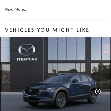
Read More...
VEHICLES YOU MIGHT LIKE