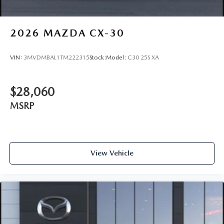
2026
MAZDA CX-30
VIN:
3MVDMBAL1TM222315
Stock:
Model:
C30 25S XA
$28,060
MSRP
View Vehicle