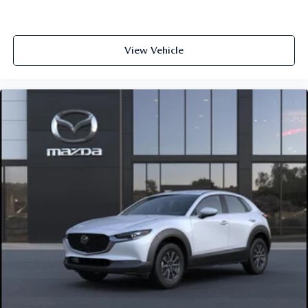
View Vehicle