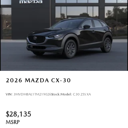
2026
MAZDA CX-30
VIN:
3MVDMBAL1TM219026
Stock:
Model:
C30 25S XA
$28,135
MSRP