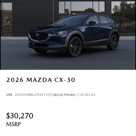
2026
MAZDA CX-30
VIN:
3MVDMBBL2TM219552
Stock:
Model:
C30 SES XA
$30,270
MSRP