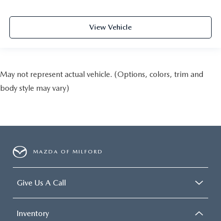
View Vehicle
May not represent actual vehicle. (Options, colors, trim and
body style may vary)
MAZDA OF MILFORD
Give Us A Call
Inventory