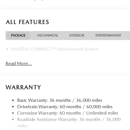
ALL FEATURES
PACKAGE
MECHANICAL
EXTERIOR
ENTERTAINMENT
MAZDA CONNECT™ Infotainment System
Read More...
WARRANTY
Basic Warranty: 36 months / 36,000 miles
Drivetrain Warranty: 60 months / 60,000 miles
Corrosion Warranty: 60 months / Unlimited miles
Roadside Assistance Warranty: 36 months / 36,000
miles