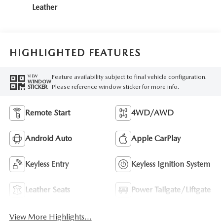
Leather
HIGHLIGHTED FEATURES
Feature availability subject to final vehicle configuration.
VIEW
WINDOW
Please reference window sticker for more info.
STICKER
Remote Start
4WD/AWD
Android Auto
Apple CarPlay
Keyless Entry
Keyless Ignition System
Leather Seats
Power Tailgate/Liftgate
View More Highlights...