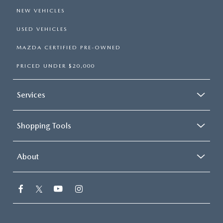
NEW VEHICLES
USED VEHICLES
MAZDA CERTIFIED PRE-OWNED
PRICED UNDER $20,000
Services
Shopping Tools
About