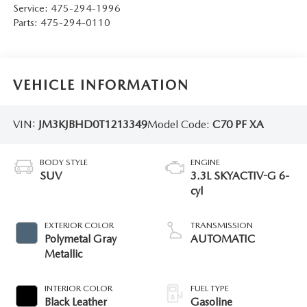
Service:
475-294-1996
Parts:
475-294-0110
VEHICLE INFORMATION
VIN:
JM3KJBHD0T1213349
Model Code:
C70 PF XA
BODY STYLE
ENGINE
SUV
3.3L SKYACTIV-G 6-
cyl
EXTERIOR COLOR
TRANSMISSION
Polymetal Gray
AUTOMATIC
Metallic
INTERIOR COLOR
FUEL TYPE
Black Leather
Gasoline