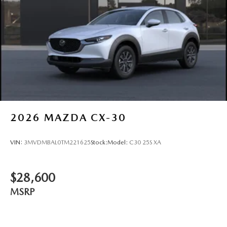
2026
MAZDA CX-30
VIN:
3MVDMBAL0TM221625
Stock:
Model:
C30 25S XA
$28,600
MSRP