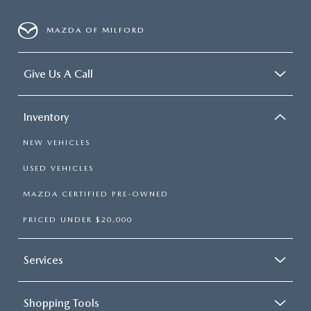
MAZDA OF MILFORD
Give Us A Call
Inventory
NEW VEHICLES
USED VEHICLES
MAZDA CERTIFIED PRE-OWNED
PRICED UNDER $20,000
Services
Shopping Tools