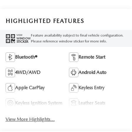
HIGHLIGHTED FEATURES
Feature availability subject to final vehicle configuration.
VIEW
WINDOW
Please reference window sticker for more info.
STICKER
Bluetooth®
Remote Start
4WD/AWD
Android Auto
Apple CarPlay
Keyless Entry
Keyless Ignition System
Leather Seats
View More Highlights...