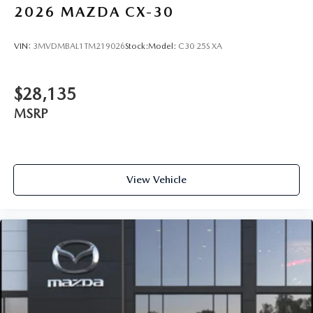
2026
MAZDA CX-30
VIN:
3MVDMBAL1TM219026
Stock:
Model:
C30 25S XA
$28,135
MSRP
View Vehicle