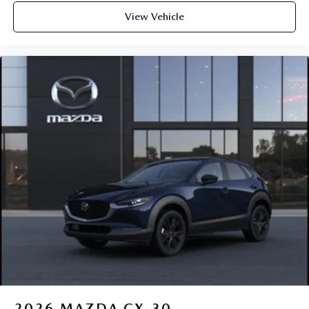
View Vehicle
2026
MAZDA CX-30