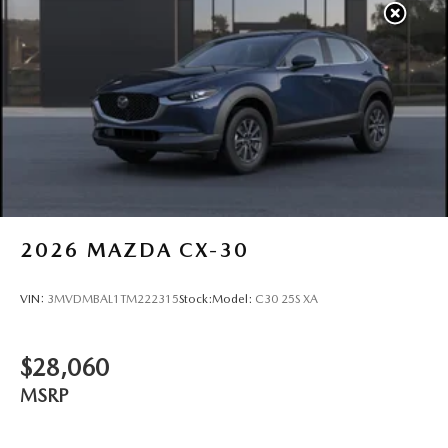
2026
MAZDA CX-30
VIN:
3MVDMBAL1TM222315
Stock:
Model:
C30 25S XA
$28,060
MSRP