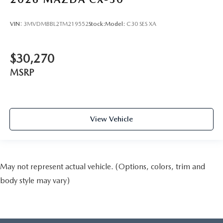
VIN:
3MVDMBBL2TM219552
Stock:
Model:
C30 SES XA
$30,270
MSRP
View Vehicle
May not represent actual vehicle. (Options, colors, trim and
body style may vary)