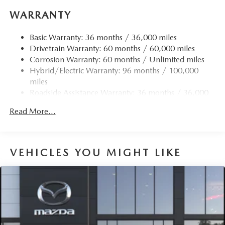
WARRANTY
Basic Warranty: 36 months / 36,000 miles
Drivetrain Warranty: 60 months / 60,000 miles
Corrosion Warranty: 60 months / Unlimited miles
Hybrid/Electric Warranty: 96 months / 100,000
miles
Roadside Assistance Warranty: 36 months / 36,000
miles
Read More...
VEHICLES YOU MIGHT LIKE