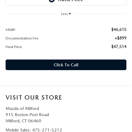
CAREERS
Less
HOURS & DIRECTIONS
$46,615
MSRP
CONTACT US
+$899
Documentation Fee
$47,514
Final Price
Click To Call
VISIT OUR STORE
Mazda of Milford
915 Boston Post Road
Milford
,
CT
06460
Mobile Sales:
475-271-5212