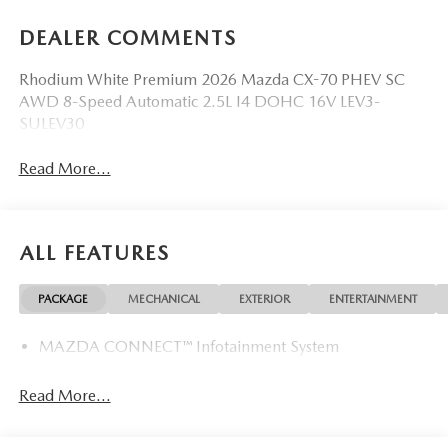
DEALER COMMENTS
Rhodium White Premium 2026 Mazda CX-70 PHEV SC
AWD 8-Speed Automatic 2.5L I4 DOHC 16V LEV3-
SULEV30
Read More...
ALL FEATURES
PACKAGE
MECHANICAL
EXTERIOR
ENTERTAINMENT
MAZDA CONNECT™ Infotainment System
Read More...