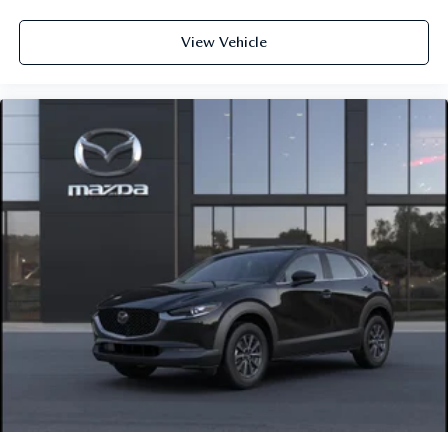
View Vehicle