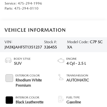
Service:
475-294-1996
Parts:
475-294-0110
VEHICLE INFORMATION
VIN:
Stock #:
Model Code:
C7P SC
JM3KJAHF5T1351237
326455
XA
BODY STYLE
ENGINE
SUV
4 Cyl - 2.5 L
EXTERIOR COLOR
TRANSMISSION
Rhodium White
AUTOMATIC
Premium
INTERIOR COLOR
FUEL TYPE
Black Leatherette
Gasoline