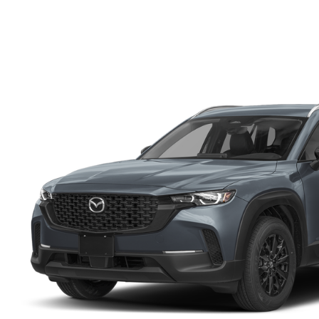
FINANCE DEPARTMENT
EXPLORE MAZDA MODELS
SCHEDULE TEST DRIVE
FINANCE APPLICATION
2026 MAZDA CX-5
SELL US YOUR VEHICLE
PAYMENT CALCULATOR
CAREERS
HOURS & DIRECTIONS
CONTACT US