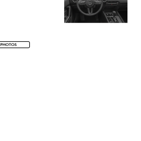
 PHOTOS