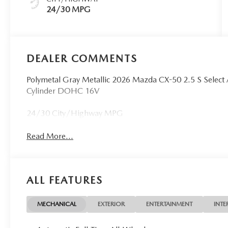
24/30 MPG
DEALER COMMENTS
Polymetal Gray Metallic 2026 Mazda CX-50 2.5 S Sele
Cylinder DOHC 16V
24/30 City/Highway MPG
Read More...
ALL FEATURES
MECHANICAL
EXTERIOR
ENTERTAINMENT
INTE