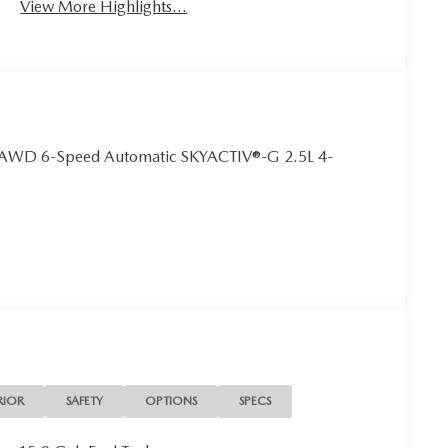
View More Highlights...
ct AWD 6-Speed Automatic SKYACTIV®-G 2.5L 4-
RIOR
SAFETY
OPTIONS
SPECS