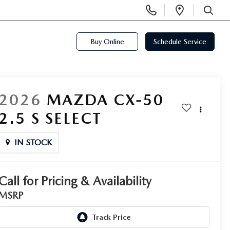
Display
Open
Phone
Directi
SEARCH
Numbers
Buy Online
Schedule Service
2026
MAZDA CX-50
2.5 S SELECT
IN STOCK
Call for Pricing & Availability
MSRP