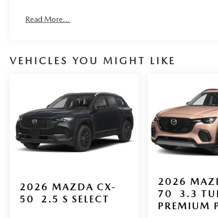
Read More...
VEHICLES YOU MIGHT LIKE
2026
MAZ
2026
MAZDA CX-
70
3.3 T
50
2.5 S SELECT
PREMIUM 