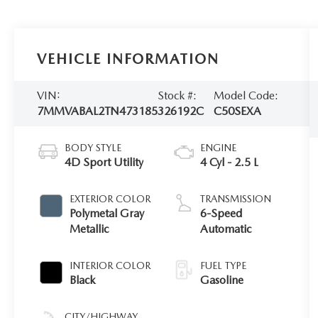
VEHICLE INFORMATION
VIN:
Stock #:
Model Code:
7MMVABAL2TN473185
326192C
C50SEXA
BODY STYLE
ENGINE
4D Sport Utility
4 Cyl - 2.5 L
EXTERIOR COLOR
TRANSMISSION
Polymetal Gray
6-Speed
Metallic
Automatic
INTERIOR COLOR
FUEL TYPE
Black
Gasoline
CITY/HIGHWAY