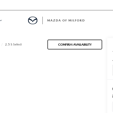
MAZDA OF MILFORD
E CENTER
2.5 S Select
CONFIRM AVAILABILITY
LE SERVICE
 & PARTS SPECIALS
NE MAINTENANCE
COURTESY VEHICLES
 INFORMATION