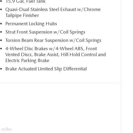
15.9 Gal. Fuel Tank
Quasi-Dual Stainless Steel Exhaust w/Chrome
Tailpipe Finisher
Permanent Locking Hubs
Strut Front Suspension w/Coil Springs
Torsion Beam Rear Suspension w/Coil Springs
4-Wheel Disc Brakes w/4-Wheel ABS, Front
Vented Discs, Brake Assist, Hill Hold Control and
Electric Parking Brake
Brake Actuated Limited Slip Differential
 miles