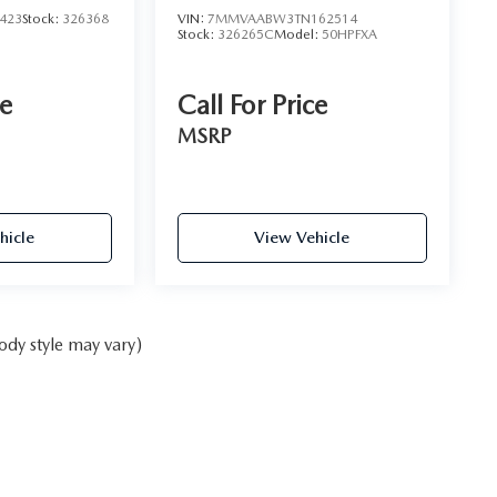
423
Stock:
326368
VIN:
7MMVAABW3TN162514
Stock:
326265C
Model:
50HPFXA
ce
Call For Price
MSRP
hicle
View Vehicle
ody style may vary)