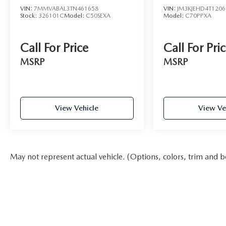
VIN:
7MMVABAL3TN461658
VIN:
JM3KJEHD4T1206
Stock:
326101C
Model:
C50SEXA
Model:
C70PPXA
Call For Price
Call For Pri
MSRP
MSRP
View Vehicle
View Ve
May not represent actual vehicle. (Options, colors, trim and b