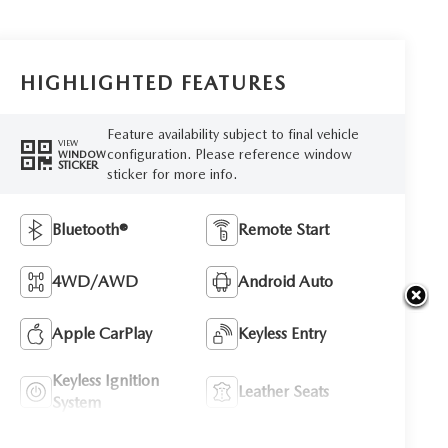
HIGHLIGHTED FEATURES
Feature availability subject to final vehicle
VIEW
configuration. Please reference window
WINDOW
STICKER
sticker for more info.
Bluetooth®
Remote Start
4WD/AWD
Android Auto
Apple CarPlay
Keyless Entry
Keyless Ignition
Leather Seats
System