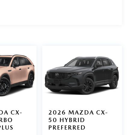
DA CX-
2026
MAZDA CX-
URBO
50 HYBRID
PLUS
PREFERRED