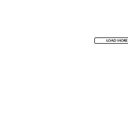
LOAD MORE