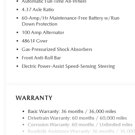
Automatic Full-Time All-Wheel
4.37 Axle Ratio
60-Amp/Hr Maintenance-Free Battery w/Run
Down Protection
100 Amp Alternator
4861# Gvwr
Gas-Pressurized Shock Absorbers
Front Anti-Roll Bar
Electric Power-Assist Speed-Sensing Steering
WARRANTY
Basic Warranty: 36 months / 36,000 miles
Drivetrain Warranty: 60 months / 60,000 miles
Corrosion Warranty: 60 months / Unlimited miles
Roadside Assistance Warranty: 36 months / 36,000