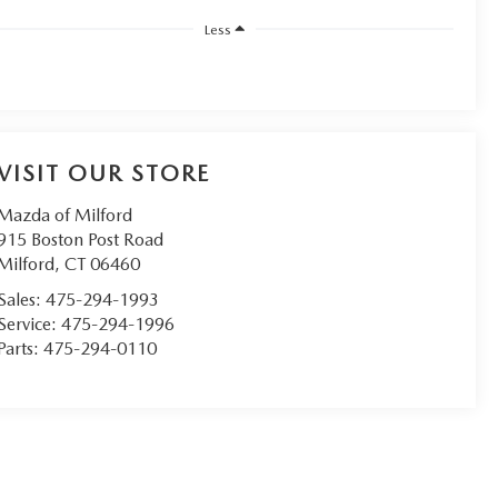
Less
VISIT OUR STORE
Mazda of Milford
915 Boston Post Road
Milford
,
CT
06460
Sales:
475-294-1993
Service:
475-294-1996
Parts:
475-294-0110