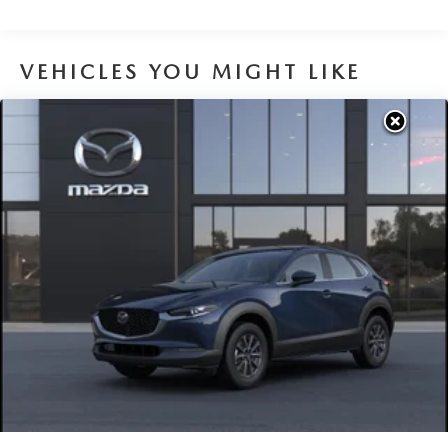
Brake Actuated Limited Slip Differential
VEHICLES YOU MIGHT LIKE