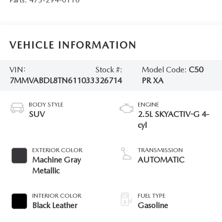
VEHICLE INFORMATION
VIN:
Stock #:
Model Code:
C50
7MMVABDL8TN611033
326714
PR XA
BODY STYLE
ENGINE
SUV
2.5L SKYACTIV-G 4-
cyl
EXTERIOR COLOR
TRANSMISSION
Machine Gray
AUTOMATIC
Metallic
INTERIOR COLOR
FUEL TYPE
Black Leather
Gasoline