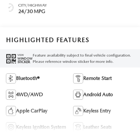
CITY/HIGHWAY
24/30 MPG
HIGHLIGHTED FEATURES
Feature availability subject to final vehicle configuration.
VIEW
WINDOW
Please reference window sticker for more info.
STICKER
Bluetooth®
Remote Start
4WD/AWD
Android Auto
Apple CarPlay
Keyless Entry
Keyless Ignition System
Leather Seats