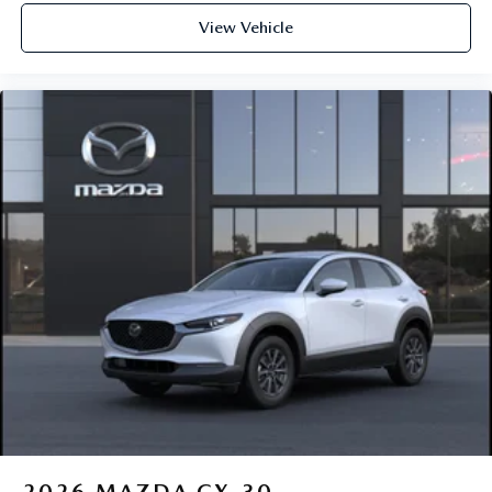
View Vehicle
2026
MAZDA CX-30