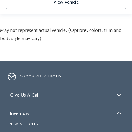
View Vehicle
May not represent actual vehicle. (Options, colors, trim and
body style may vary)
MAZDA OF MILFORD
Give Us A Call
Inventory
NEW VEHICLES