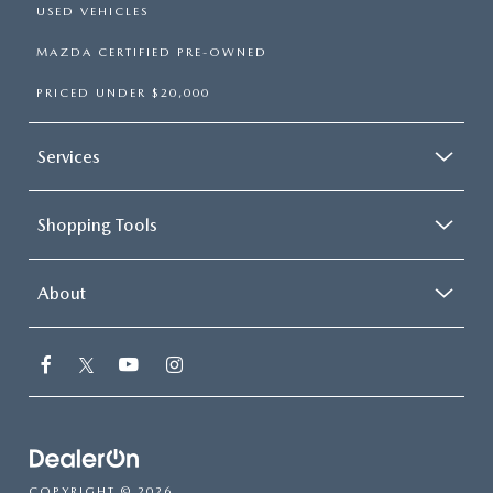
USED VEHICLES
MAZDA CERTIFIED PRE-OWNED
PRICED UNDER $20,000
Services
Shopping Tools
About
COPYRIGHT © 2026