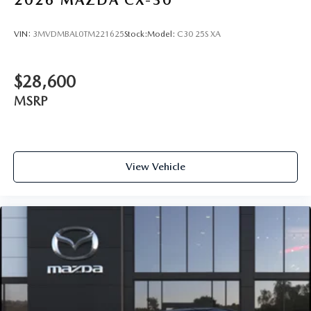
VIN:
3MVDMBAL0TM221625
Stock:
Model:
C30 25S XA
$28,600
MSRP
View Vehicle