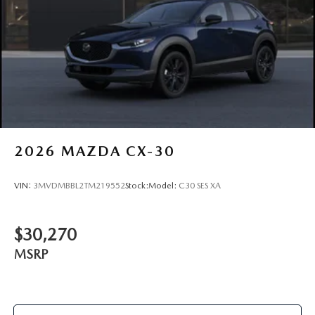
2026
MAZDA CX-30
VIN:
3MVDMBBL2TM219552
Stock:
Model:
C30 SES XA
$30,270
MSRP