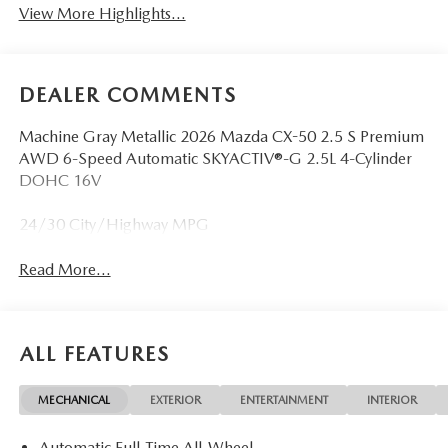
View More Highlights...
DEALER COMMENTS
Machine Gray Metallic 2026 Mazda CX-50 2.5 S Premium
AWD 6-Speed Automatic SKYACTIV®-G 2.5L 4-Cylinder
DOHC 16V
24/30 City/Highway MPG
Read More...
ALL FEATURES
MECHANICAL
EXTERIOR
ENTERTAINMENT
INTERIOR
Automatic Full-Time All-Wheel