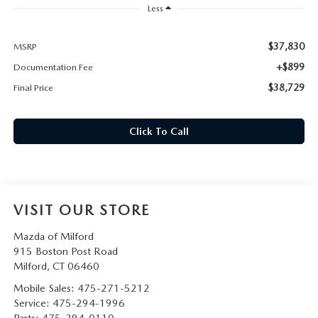
CAREERS
Less
HOURS & DIRECTIONS
$37,830
MSRP
+$899
Documentation Fee
CONTACT US
$38,729
Final Price
Click To Call
VISIT OUR STORE
Mazda of Milford
915 Boston Post Road
Milford
,
CT
06460
Mobile Sales:
475-271-5212
Service:
475-294-1996
Parts:
475-294-0110