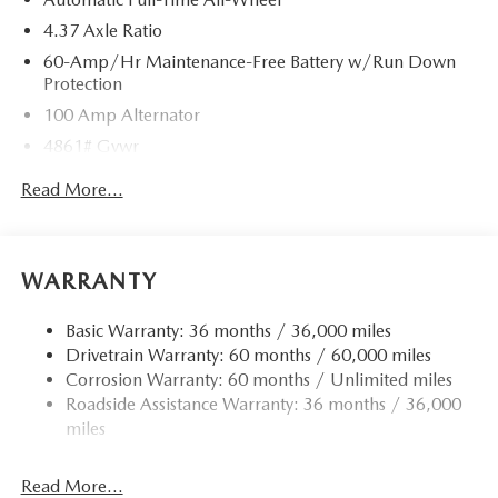
4.37 Axle Ratio
60-Amp/Hr Maintenance-Free Battery w/Run Down
Protection
100 Amp Alternator
4861# Gvwr
Gas-Pressurized Shock Absorbers
Read More...
Front Anti-Roll Bar
Electric Power-Assist Speed-Sensing Steering
15.9 Gal. Fuel Tank
WARRANTY
Quasi-Dual Stainless Steel Exhaust w/Chrome Tailpipe
Finisher
Basic Warranty: 36 months / 36,000 miles
Drivetrain Warranty: 60 months / 60,000 miles
Permanent Locking Hubs
Corrosion Warranty: 60 months / Unlimited miles
Strut Front Suspension w/Coil Springs
Roadside Assistance Warranty: 36 months / 36,000
Torsion Beam Rear Suspension w/Coil Springs
miles
4-Wheel Disc Brakes w/4-Wheel ABS, Front Vented
Discs, Brake Assist, Hill Hold Control and Electric
Read More...
Parking Brake