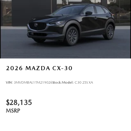
2026
MAZDA CX-30
VIN:
3MVDMBAL1TM219026
Stock:
Model:
C30 25S XA
$28,135
MSRP