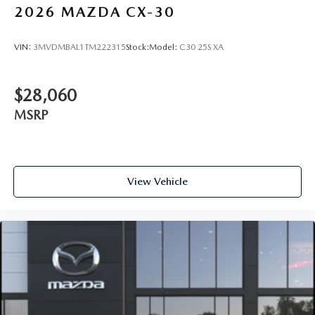
2026
MAZDA CX-30
VIN:
3MVDMBAL1TM222315
Stock:
Model:
C30 25S XA
$28,060
MSRP
View Vehicle