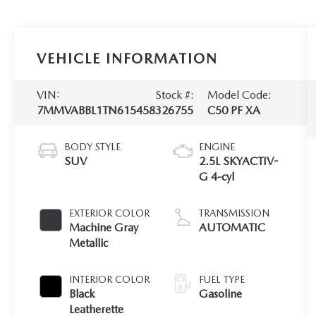
VEHICLE INFORMATION
VIN:
Stock #:
Model Code:
7MMVABBL1TN615458
326755
C50 PF XA
BODY STYLE
ENGINE
SUV
2.5L SKYACTIV-
G 4-cyl
EXTERIOR COLOR
TRANSMISSION
Machine Gray
AUTOMATIC
Metallic
INTERIOR COLOR
FUEL TYPE
Black
Gasoline
Leatherette