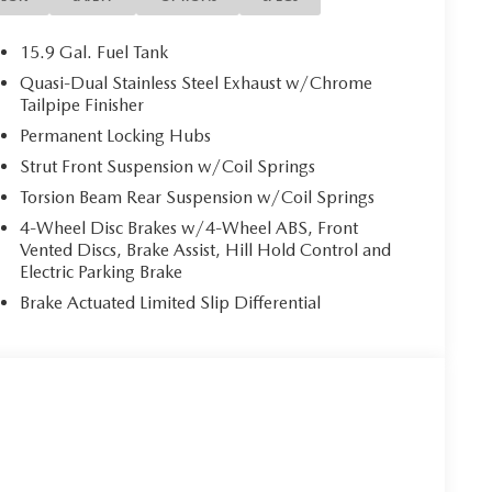
15.9 Gal. Fuel Tank
Quasi-Dual Stainless Steel Exhaust w/Chrome
Tailpipe Finisher
Permanent Locking Hubs
Strut Front Suspension w/Coil Springs
Torsion Beam Rear Suspension w/Coil Springs
4-Wheel Disc Brakes w/4-Wheel ABS, Front
Vented Discs, Brake Assist, Hill Hold Control and
Electric Parking Brake
Brake Actuated Limited Slip Differential