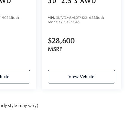
AWD
30
2.5 S AWD
19026
Stock:
VIN:
3MVDMBAL0TM221625
Stock:
Model:
C30 25S XA
$28,600
MSRP
hicle
View Vehicle
ody style may vary)