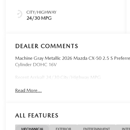
CITY/HIGHWAY
24/30 MPG
DEALER COMMENTS
Machine Gray Metallic 2026 Mazda CX-50 2.5 S Prefe
Cylinder DOHC 16V
Recent Arrival! 24/30 City/Highway MPG
Read More...
ALL FEATURES
MECHANICAL
EXTERIOR
ENTERTAINMENT
INTE