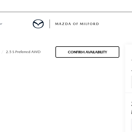
MAZDA OF MILFORD
E CENTER
2.5 S Preferred AWD
CONFIRM AVAILABILITY
LE SERVICE
 & PARTS SPECIALS
NE MAINTENANCE
COURTESY VEHICLES
 INFORMATION