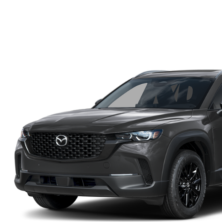
FINANCE DEPARTMENT
EXPLORE MAZDA MODELS
SCHEDULE TEST DRIVE
FINANCE APPLICATION
2026 MAZDA CX-5
SELL US YOUR VEHICLE
PAYMENT CALCULATOR
CAREERS
HOURS & DIRECTIONS
CONTACT US