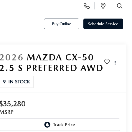
Display
Open
Phone
Directi
SEARCH
Numbers
Buy Online
Schedule Service
2026
MAZDA CX-50
2.5 S PREFERRED AWD
IN STOCK
$35,280
MSRP