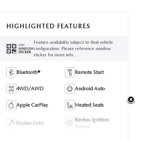
HIGHLIGHTED FEATURES
Feature availability subject to final vehicle
VIEW
configuration. Please reference window
WINDOW
STICKER
sticker for more info.
Bluetooth®
Remote Start
4WD/AWD
Android Auto
Apple CarPlay
Heated Seats
Keyless Ignition
Keyless Entry
System