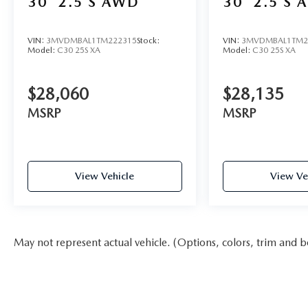
30
2.5 S AWD
30
2.5 S 
VIN:
3MVDMBAL1TM222315
Stock:
VIN:
3MVDMBAL1TM2
Model:
C30 25S XA
Model:
C30 25S XA
$28,060
$28,135
MSRP
MSRP
View Vehicle
View Ve
May not represent actual vehicle. (Options, colors, trim and b