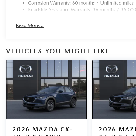
Corrosion Warranty: 60 months / Unlimited miles
Roadside Assistance Warranty: 36 months / 36,000
Read More...
VEHICLES YOU MIGHT LIKE
2026
MAZDA CX-
2026
MAZ