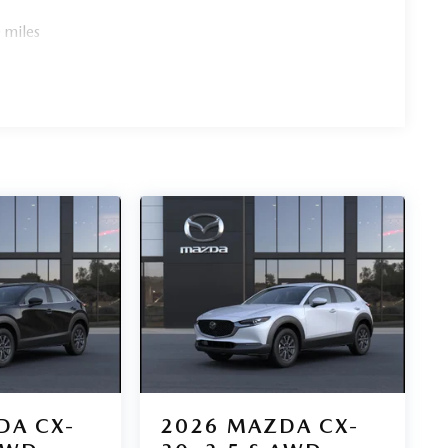
 miles
DA CX-
2026
MAZDA CX-