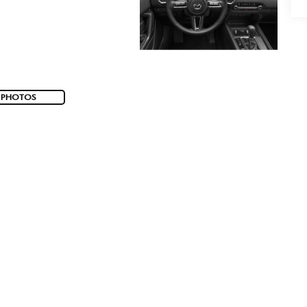
 PHOTOS