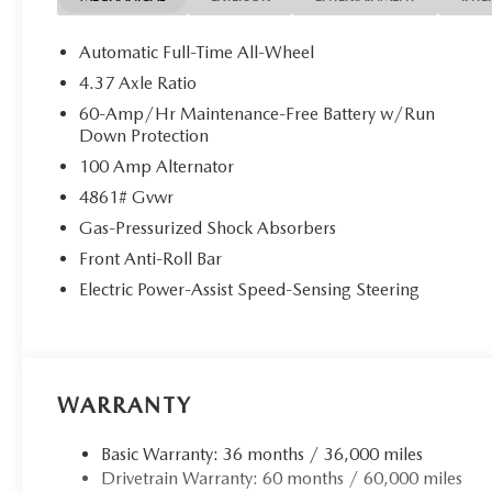
Automatic Full-Time All-Wheel
4.37 Axle Ratio
60-Amp/Hr Maintenance-Free Battery w/Run
Down Protection
100 Amp Alternator
4861# Gvwr
Gas-Pressurized Shock Absorbers
Front Anti-Roll Bar
Electric Power-Assist Speed-Sensing Steering
WARRANTY
Basic Warranty: 36 months / 36,000 miles
Drivetrain Warranty: 60 months / 60,000 miles