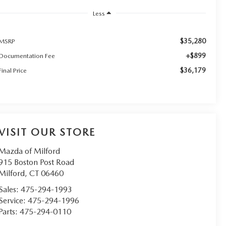
Less
$35,280
MSRP
+$899
Documentation Fee
$36,179
Final Price
VISIT OUR STORE
Mazda of Milford
915 Boston Post Road
Milford
,
CT
06460
Sales:
475-294-1993
Service:
475-294-1996
Parts:
475-294-0110