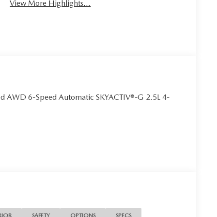
View More Highlights...
rred AWD 6-Speed Automatic SKYACTIV®-G 2.5L 4-
RIOR
SAFETY
OPTIONS
SPECS