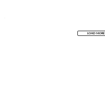
LOAD MORE