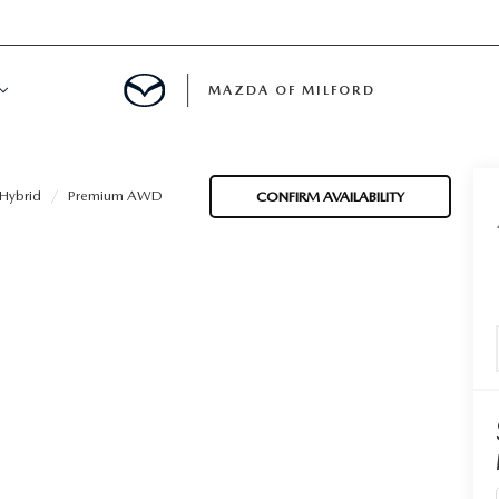
MAZDA OF MILFORD
E CENTER
Hybrid
Premium AWD
CONFIRM AVAILABILITY
LE SERVICE
 & PARTS SPECIALS
NE MAINTENANCE
COURTESY VEHICLES
 INFORMATION