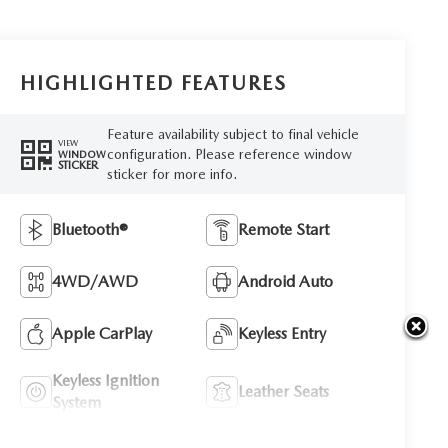
HIGHLIGHTED FEATURES
Feature availability subject to final vehicle
VIEW
configuration. Please reference window
WINDOW
STICKER
sticker for more info.
Bluetooth®
Remote Start
4WD/AWD
Android Auto
Apple CarPlay
Keyless Entry
Keyless Ignition
Leather Seats
System