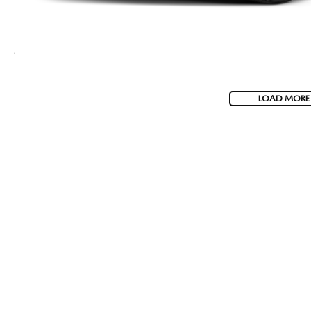
LOAD MORE