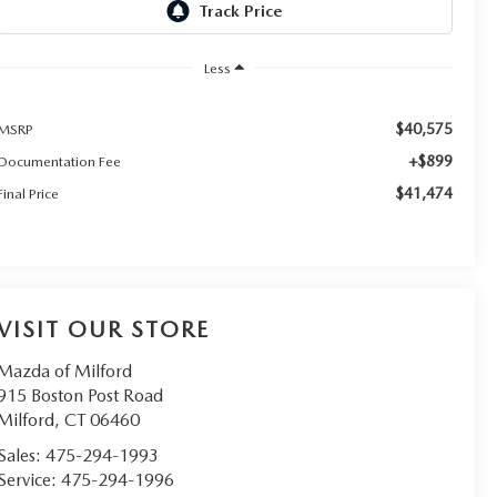
Less
$40,575
MSRP
+$899
Documentation Fee
$41,474
Final Price
VISIT OUR STORE
Mazda of Milford
915 Boston Post Road
Milford
,
CT
06460
Sales:
475-294-1993
Service:
475-294-1996