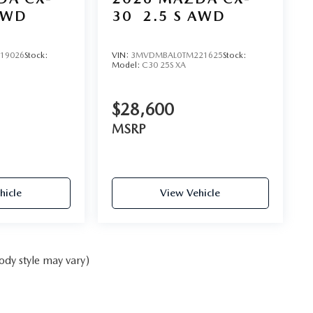
AWD
30
2.5 S AWD
19026
Stock:
VIN:
3MVDMBAL0TM221625
Stock:
Model:
C30 25S XA
$28,600
MSRP
hicle
View Vehicle
ody style may vary)