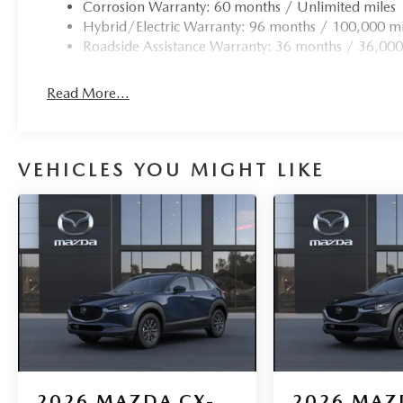
Corrosion Warranty: 60 months / Unlimited miles
Hybrid/Electric Warranty: 96 months / 100,000 mi
Roadside Assistance Warranty: 36 months / 36,000
Read More...
VEHICLES YOU MIGHT LIKE
2026
MAZDA CX-
2026
MAZ