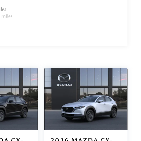
les
 miles
DA CX-
2026
MAZDA CX-