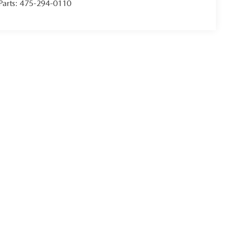
Parts:
475-294-0110