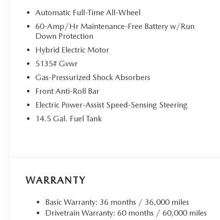
Automatic Full-Time All-Wheel
60-Amp/Hr Maintenance-Free Battery w/Run
Down Protection
Hybrid Electric Motor
5135# Gvwr
Gas-Pressurized Shock Absorbers
Front Anti-Roll Bar
Electric Power-Assist Speed-Sensing Steering
14.5 Gal. Fuel Tank
WARRANTY
Basic Warranty: 36 months / 36,000 miles
Drivetrain Warranty: 60 months / 60,000 miles