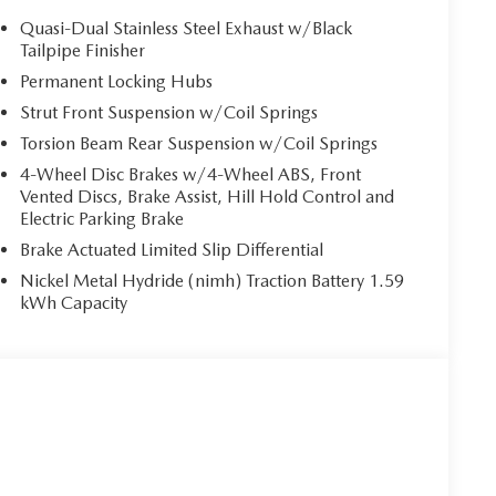
Quasi-Dual Stainless Steel Exhaust w/Black
Tailpipe Finisher
Permanent Locking Hubs
Strut Front Suspension w/Coil Springs
Torsion Beam Rear Suspension w/Coil Springs
4-Wheel Disc Brakes w/4-Wheel ABS, Front
Vented Discs, Brake Assist, Hill Hold Control and
Electric Parking Brake
Brake Actuated Limited Slip Differential
Nickel Metal Hydride (nimh) Traction Battery 1.59
kWh Capacity