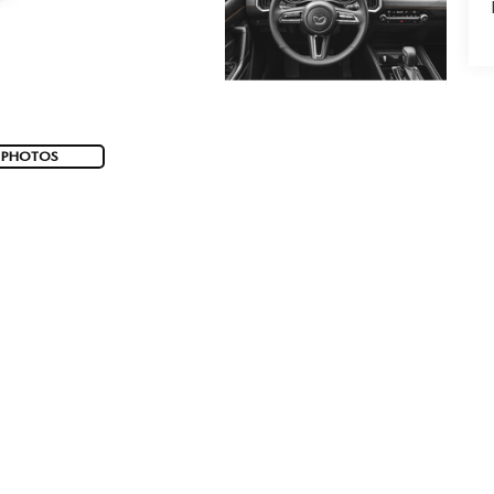
 PHOTOS