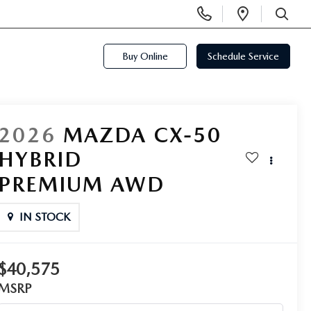
Display
Open
Phone
Directi
SEARCH
Numbers
Buy Online
Schedule Service
2026
MAZDA CX-50
HYBRID
PREMIUM AWD
IN STOCK
$40,575
MSRP