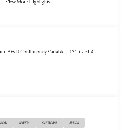
View More Highlights...
um AWD Continuously Variable (ECVT) 2.5L 4-
RIOR
SAFETY
OPTIONS
SPECS