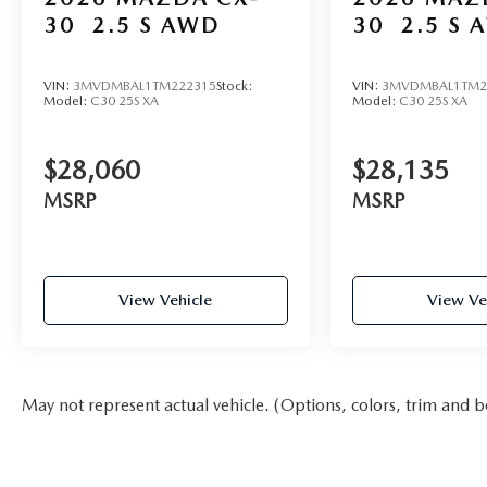
30
2.5 S AWD
30
2.5 S 
VIN:
3MVDMBAL1TM222315
Stock:
VIN:
3MVDMBAL1TM2
Model:
C30 25S XA
Model:
C30 25S XA
$28,060
$28,135
MSRP
MSRP
View Vehicle
View Ve
May not represent actual vehicle. (Options, colors, trim and b