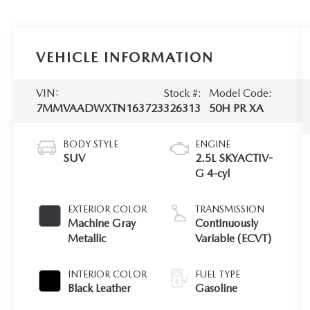
VEHICLE INFORMATION
VIN:
Stock #:
Model Code:
7MMVAADWXTN163723
326313
50H PR XA
BODY STYLE
ENGINE
SUV
2.5L SKYACTIV-
G 4-cyl
EXTERIOR COLOR
TRANSMISSION
Machine Gray
Continuously
Metallic
Variable (ECVT)
INTERIOR COLOR
FUEL TYPE
Black Leather
Gasoline