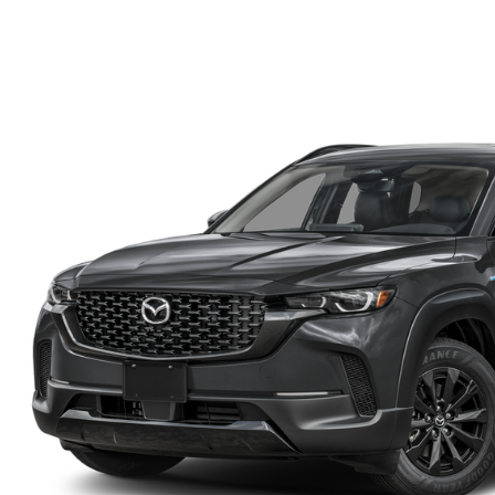
FINANCE DEPARTMENT
EXPLORE MAZDA MODELS
SCHEDULE TEST DRIVE
FINANCE APPLICATION
2026 MAZDA CX-5
SELL US YOUR VEHICLE
PAYMENT CALCULATOR
CAREERS
HOURS & DIRECTIONS
CONTACT US