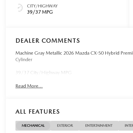
CITY/HIGHWAY
39/37 MPG
DEALER COMMENTS
Machine Gray Metallic 2026 Mazda CX-50 Hybrid Premi
Cylinder
39/37 City/Highway MPG
Read More...
ALL FEATURES
MECHANICAL
EXTERIOR
ENTERTAINMENT
INTE