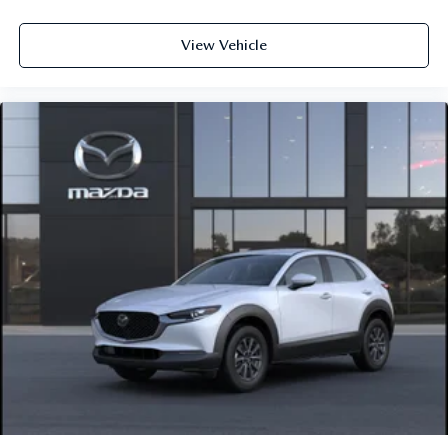
View Vehicle