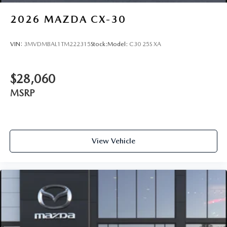
2026
MAZDA CX-30
VIN:
3MVDMBAL1TM222315
Stock:
Model:
C30 25S XA
$28,060
MSRP
View Vehicle