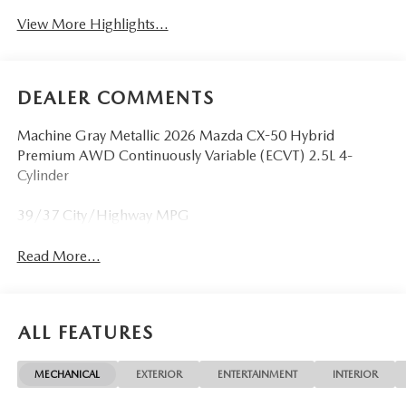
View More Highlights...
DEALER COMMENTS
Machine Gray Metallic 2026 Mazda CX-50 Hybrid
Premium AWD Continuously Variable (ECVT) 2.5L 4-
Cylinder
39/37 City/Highway MPG
Read More...
ALL FEATURES
MECHANICAL
EXTERIOR
ENTERTAINMENT
INTERIOR