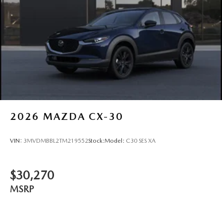
2026
MAZDA CX-30
VIN:
3MVDMBBL2TM219552
Stock:
Model:
C30 SES XA
$30,270
MSRP