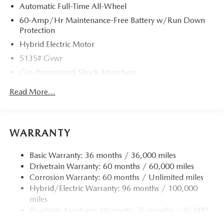
Automatic Full-Time All-Wheel
60-Amp/Hr Maintenance-Free Battery w/Run Down
Protection
Hybrid Electric Motor
5135# Gvwr
Gas-Pressurized Shock Absorbers
Front Anti-Roll Bar
Read More...
Electric Power-Assist Speed-Sensing Steering
14.5 Gal. Fuel Tank
Quasi-Dual Stainless Steel Exhaust w/Black Tailpipe
WARRANTY
Finisher
Permanent Locking Hubs
Basic Warranty: 36 months / 36,000 miles
Drivetrain Warranty: 60 months / 60,000 miles
Strut Front Suspension w/Coil Springs
Corrosion Warranty: 60 months / Unlimited miles
Torsion Beam Rear Suspension w/Coil Springs
Hybrid/Electric Warranty: 96 months / 100,000
4-Wheel Disc Brakes w/4-Wheel ABS, Front Vented
miles
Discs, Brake Assist, Hill Hold Control and Electric
Roadside Assistance Warranty: 36 months / 36,000
Parking Brake
miles