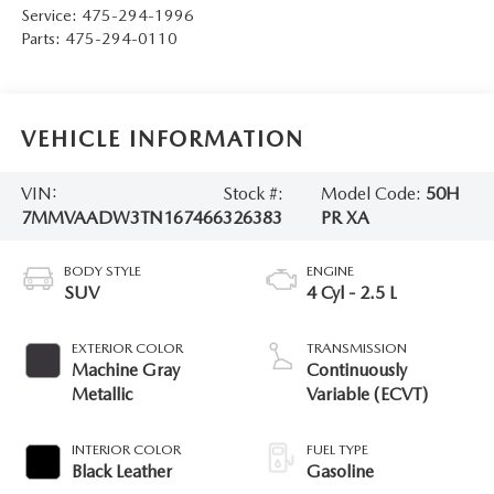
Service:
475-294-1996
Parts:
475-294-0110
VEHICLE INFORMATION
VIN:
Stock #:
Model Code:
50H
7MMVAADW3TN167466
326383
PR XA
BODY STYLE
ENGINE
SUV
4 Cyl - 2.5 L
EXTERIOR COLOR
TRANSMISSION
Machine Gray
Continuously
Metallic
Variable (ECVT)
INTERIOR COLOR
FUEL TYPE
Black Leather
Gasoline