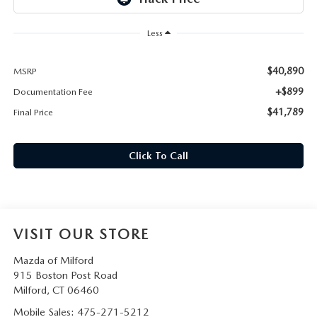
CAREERS
Less
HOURS & DIRECTIONS
$40,890
MSRP
CONTACT US
+$899
Documentation Fee
$41,789
Final Price
Click To Call
VISIT OUR STORE
Mazda of Milford
915 Boston Post Road
Milford
,
CT
06460
Mobile Sales:
475-271-5212