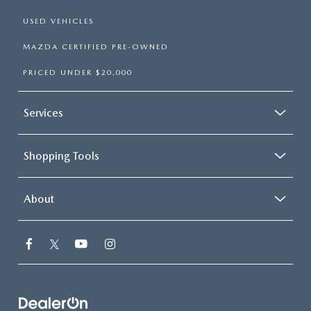
USED VEHICLES
MAZDA CERTIFIED PRE-OWNED
PRICED UNDER $20,000
Services
Shopping Tools
About