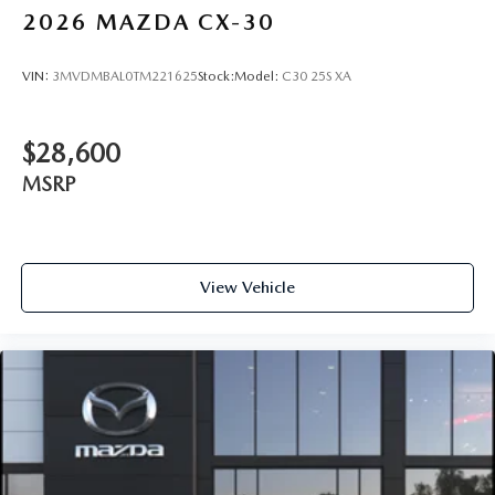
2026
MAZDA CX-30
VIN:
3MVDMBAL0TM221625
Stock:
Model:
C30 25S XA
$28,600
MSRP
View Vehicle