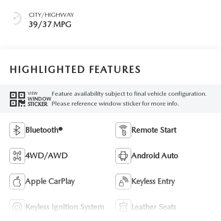
CITY/HIGHWAY
39/37 MPG
HIGHLIGHTED FEATURES
Feature availability subject to final vehicle configuration.
VIEW
WINDOW
Please reference window sticker for more info.
STICKER
Bluetooth®
Remote Start
4WD/AWD
Android Auto
Apple CarPlay
Keyless Entry
Keyless Ignition System
Leather Seats