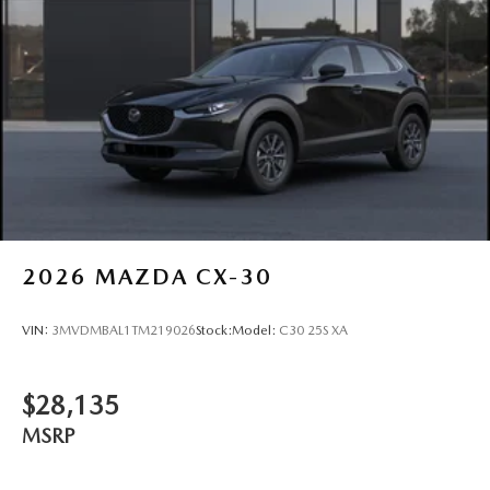
2026
MAZDA CX-30
VIN:
3MVDMBAL1TM219026
Stock:
Model:
C30 25S XA
$28,135
MSRP