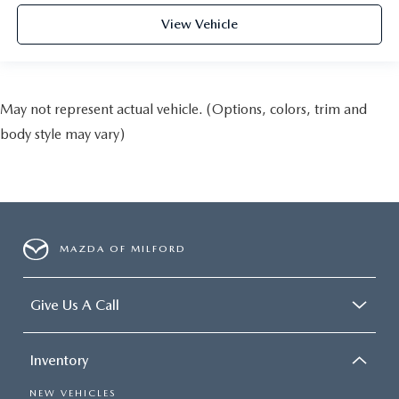
View Vehicle
May not represent actual vehicle. (Options, colors, trim and
body style may vary)
MAZDA OF MILFORD
Give Us A Call
Inventory
NEW VEHICLES