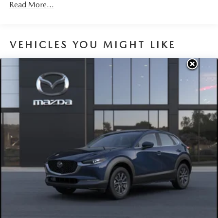
Brake Actuated Limited Slip Differential
Read More...
Nickel Metal Hydride (nimh) Traction Battery 1.59 kWh
Capacity
VEHICLES YOU MIGHT LIKE