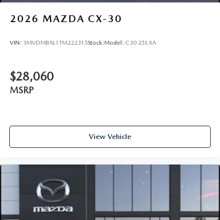
2026
MAZDA CX-30
VIN:
3MVDMBAL1TM222315
Stock:
Model:
C30 25S XA
$28,060
MSRP
View Vehicle