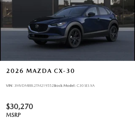
2026
MAZDA CX-30
VIN:
3MVDMBBL2TM219552
Stock:
Model:
C30 SES XA
$30,270
MSRP