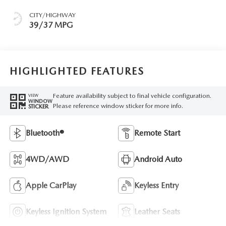
CITY/HIGHWAY
39/37 MPG
HIGHLIGHTED FEATURES
Feature availability subject to final vehicle configuration.
VIEW
WINDOW
Please reference window sticker for more info.
STICKER
Bluetooth®
Remote Start
4WD/AWD
Android Auto
Apple CarPlay
Keyless Entry
Keyless Ignition System
Leather Seats