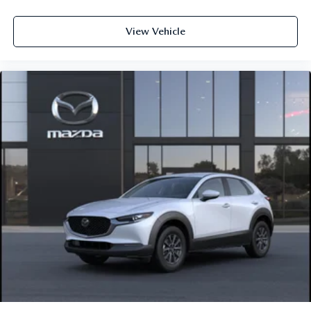
View Vehicle