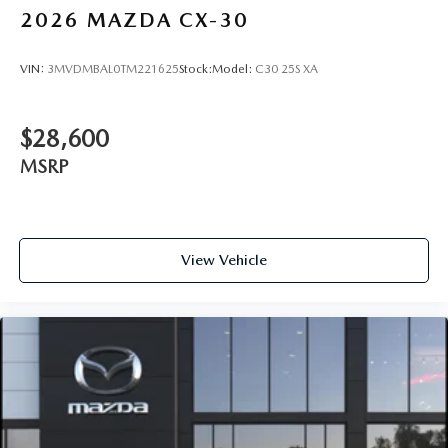
2026
MAZDA CX-30
VIN:
3MVDMBAL0TM221625
Stock:
Model:
C30 25S XA
$28,600
MSRP
View Vehicle