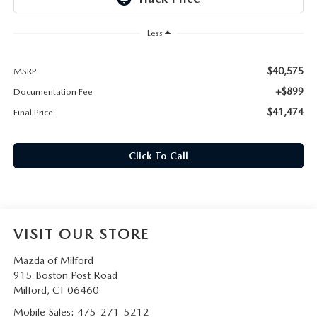
CAREERS
Less
HOURS & DIRECTIONS
$40,575
MSRP
CONTACT US
+$899
Documentation Fee
$41,474
Final Price
Click To Call
VISIT OUR STORE
Mazda of Milford
915 Boston Post Road
Milford
,
CT
06460
Mobile Sales:
475-271-5212