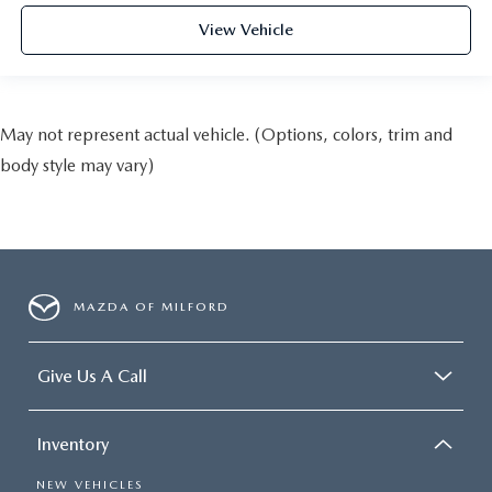
View Vehicle
May not represent actual vehicle. (Options, colors, trim and
body style may vary)
MAZDA OF MILFORD
Give Us A Call
Inventory
NEW VEHICLES