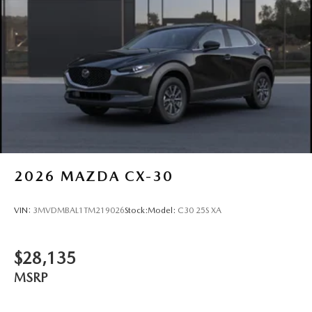
2026
MAZDA CX-30
VIN:
3MVDMBAL1TM219026
Stock:
Model:
C30 25S XA
$28,135
MSRP