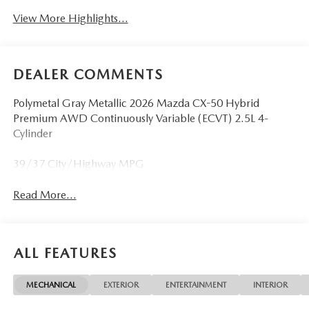
View More Highlights...
DEALER COMMENTS
Polymetal Gray Metallic 2026 Mazda CX-50 Hybrid
Premium AWD Continuously Variable (ECVT) 2.5L 4-
Cylinder
39/37 City/Highway MPG
Read More...
ALL FEATURES
MECHANICAL
EXTERIOR
ENTERTAINMENT
INTERIOR