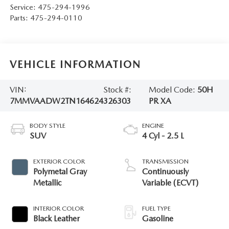
Service:
475-294-1996
Parts:
475-294-0110
VEHICLE INFORMATION
VIN:
Stock #:
Model Code:
50H
7MMVAADW2TN164624
326303
PR XA
BODY STYLE
ENGINE
SUV
4 Cyl - 2.5 L
EXTERIOR COLOR
TRANSMISSION
Polymetal Gray
Continuously
Metallic
Variable (ECVT)
INTERIOR COLOR
FUEL TYPE
Black Leather
Gasoline