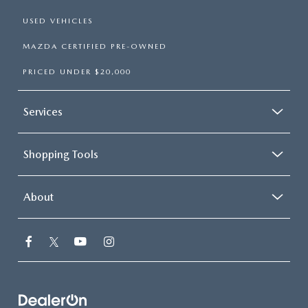
USED VEHICLES
MAZDA CERTIFIED PRE-OWNED
PRICED UNDER $20,000
Services
Shopping Tools
About