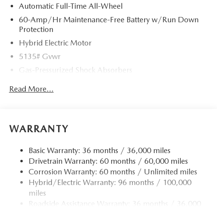
Automatic Full-Time All-Wheel
60-Amp/Hr Maintenance-Free Battery w/Run Down
Protection
Hybrid Electric Motor
5135# Gvwr
Gas-Pressurized Shock Absorbers
Front Anti-Roll Bar
Read More...
Electric Power-Assist Speed-Sensing Steering
14.5 Gal. Fuel Tank
Quasi-Dual Stainless Steel Exhaust w/Black Tailpipe
WARRANTY
Finisher
Permanent Locking Hubs
Basic Warranty: 36 months / 36,000 miles
Drivetrain Warranty: 60 months / 60,000 miles
Strut Front Suspension w/Coil Springs
Corrosion Warranty: 60 months / Unlimited miles
Torsion Beam Rear Suspension w/Coil Springs
Hybrid/Electric Warranty: 96 months / 100,000
4-Wheel Disc Brakes w/4-Wheel ABS, Front Vented
miles
Discs, Brake Assist, Hill Hold Control and Electric
Roadside Assistance Warranty: 36 months / 36,000
Parking Brake
miles