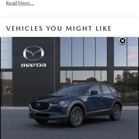
Brake Actuated Limited Slip Differential
Read More...
Nickel Metal Hydride (nimh) Traction Battery 1.59 kWh
Capacity
VEHICLES YOU MIGHT LIKE