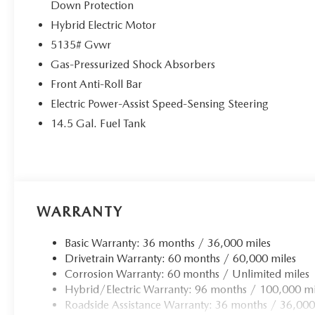
Down Protection
Hybrid Electric Motor
5135# Gvwr
Gas-Pressurized Shock Absorbers
Front Anti-Roll Bar
Electric Power-Assist Speed-Sensing Steering
14.5 Gal. Fuel Tank
WARRANTY
Basic Warranty: 36 months / 36,000 miles
Drivetrain Warranty: 60 months / 60,000 miles
Corrosion Warranty: 60 months / Unlimited miles
Hybrid/Electric Warranty: 96 months / 100,000 mi
Roadside Assistance Warranty: 36 months / 36,000