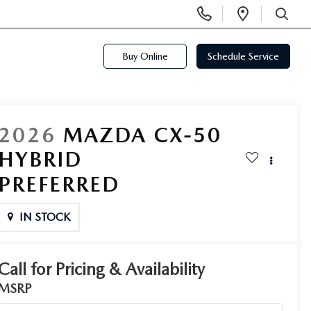
Display
Open
Phone
Directi
SEARCH
Numbers
Buy Online
Schedule Service
2026
MAZDA CX-50
HYBRID
PREFERRED
IN STOCK
Call for Pricing & Availability
MSRP