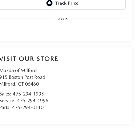
Less
VISIT OUR STORE
Mazda of Milford
915 Boston Post Road
Milford
,
CT
06460
Sales:
475-294-1993
Service:
475-294-1996
Parts:
475-294-0110