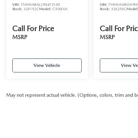
VIN:
7MMVABAL2TN473185
VIN:
7MMVAABW6TN1
Stock:
326192C
Model:
C50SEXA
Stock:
326256C
Model
Call For Price
Call For Pri
MSRP
MSRP
View Vehicle
View Ve
May not represent actual vehicle. (Options, colors, trim and b