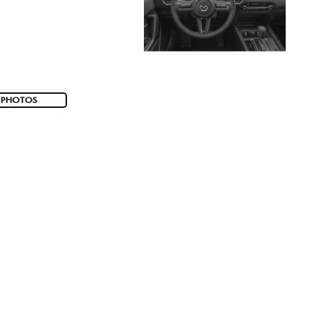
 PHOTOS