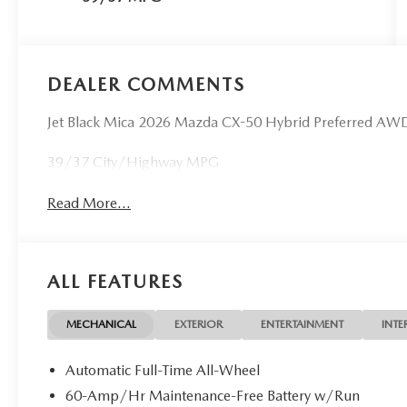
DEALER COMMENTS
Jet Black Mica 2026 Mazda CX-50 Hybrid Preferred AWD
39/37 City/Highway MPG
Read More...
ALL FEATURES
MECHANICAL
EXTERIOR
ENTERTAINMENT
INTE
Automatic Full-Time All-Wheel
60-Amp/Hr Maintenance-Free Battery w/Run