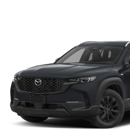
FINANCE DEPARTMENT
EXPLORE MAZDA MODELS
SCHEDULE TEST DRIVE
FINANCE APPLICATION
2026 MAZDA CX-5
SELL US YOUR VEHICLE
PAYMENT CALCULATOR
CAREERS
HOURS & DIRECTIONS
CONTACT US