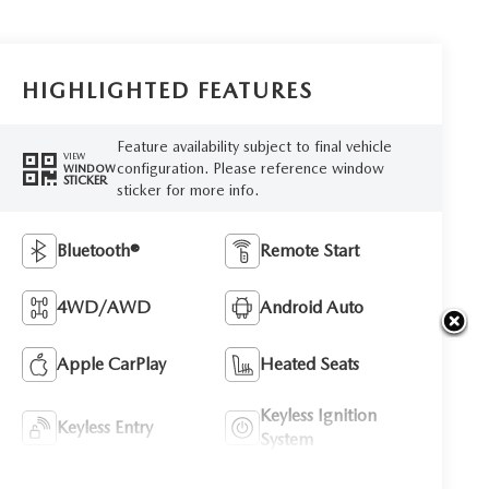
HIGHLIGHTED FEATURES
Feature availability subject to final vehicle
VIEW
configuration. Please reference window
WINDOW
STICKER
sticker for more info.
Bluetooth®
Remote Start
4WD/AWD
Android Auto
Apple CarPlay
Heated Seats
Keyless Ignition
Keyless Entry
System