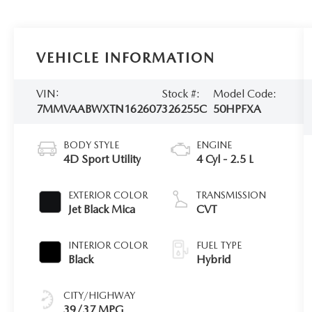
VEHICLE INFORMATION
VIN:
Stock #:
Model Code:
7MMVAABWXTN162607
326255C
50HPFXA
BODY STYLE
ENGINE
4D Sport Utility
4 Cyl - 2.5 L
EXTERIOR COLOR
TRANSMISSION
Jet Black Mica
CVT
INTERIOR COLOR
FUEL TYPE
Black
Hybrid
CITY/HIGHWAY
39/37 MPG