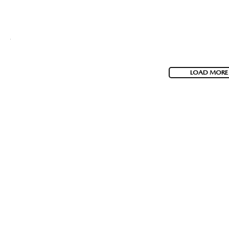
LOAD MORE