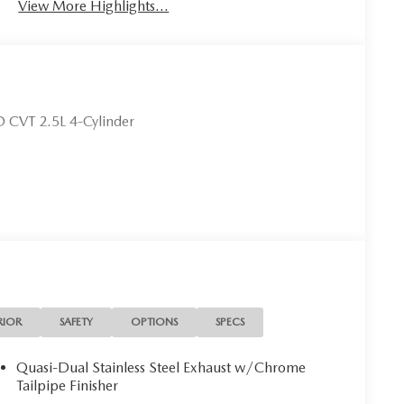
View More Highlights...
 CVT 2.5L 4-Cylinder
RIOR
SAFETY
OPTIONS
SPECS
Quasi-Dual Stainless Steel Exhaust w/Chrome
Tailpipe Finisher