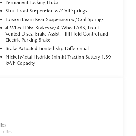
Permanent Locking Hubs
Strut Front Suspension w/Coil Springs
Torsion Beam Rear Suspension w/Coil Springs
4-Wheel Disc Brakes w/4-Wheel ABS, Front
Vented Discs, Brake Assist, Hill Hold Control and
Electric Parking Brake
Brake Actuated Limited Slip Differential
Nickel Metal Hydride (nimh) Traction Battery 1.59
kWh Capacity
les
 miles