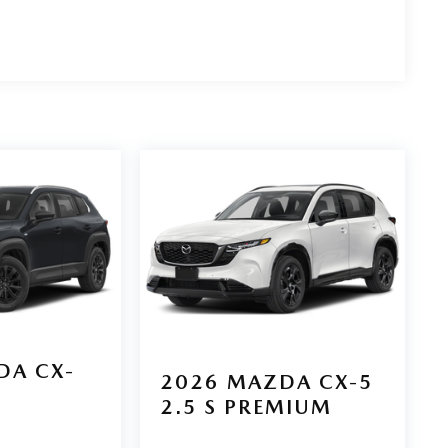
DA CX-
2026
MAZDA CX-5
2.5 S PREMIUM
D