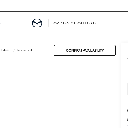
MAZDA OF MILFORD
E CENTER
Hybrid
Preferred
CONFIRM AVAILABILITY
LE SERVICE
 & PARTS SPECIALS
NE MAINTENANCE
COURTESY VEHICLES
 INFORMATION