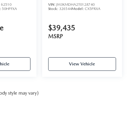
62510
VIN:
JM3KMDHA2T0128740
:
50HPFXA
Stock:
326544
Model:
CX5PRXA
ce
$39,435
MSRP
hicle
View Vehicle
ody style may vary)