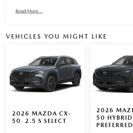
Read More...
VEHICLES YOU MIGHT LIKE
2026
MAZ
2026
MAZDA CX-
50 HYBRID
50
2.5 S SELECT
PREFERRE