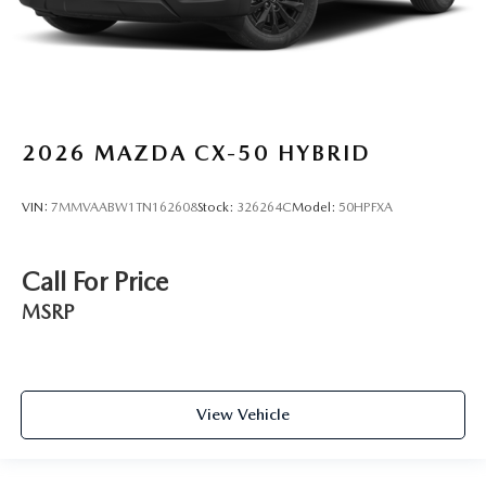
2026
MAZDA CX-50 HYBRID
VIN:
7MMVAABW1TN162608
Stock:
326264C
Model:
50HPFXA
Call For Price
MSRP
View Vehicle