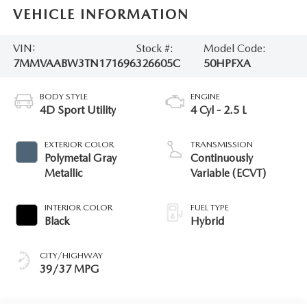
VEHICLE INFORMATION
VIN:
Stock #:
Model Code:
7MMVAABW3TN171696
326605C
50HPFXA
BODY STYLE
ENGINE
4D Sport Utility
4 Cyl - 2.5 L
EXTERIOR COLOR
TRANSMISSION
Polymetal Gray
Continuously
Metallic
Variable (ECVT)
INTERIOR COLOR
FUEL TYPE
Black
Hybrid
CITY/HIGHWAY
39/37 MPG