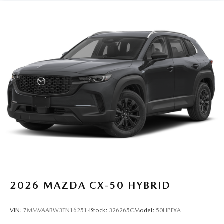
2026
MAZDA CX-50 HYBRID
VIN:
7MMVAABW3TN162514
Stock:
326265C
Model:
50HPFXA