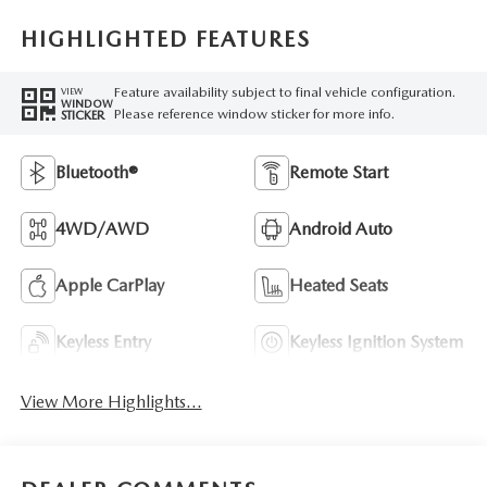
HIGHLIGHTED FEATURES
Feature availability subject to final vehicle configuration.
VIEW
WINDOW
Please reference window sticker for more info.
STICKER
Bluetooth®
Remote Start
4WD/AWD
Android Auto
Apple CarPlay
Heated Seats
Keyless Entry
Keyless Ignition System
View More Highlights...