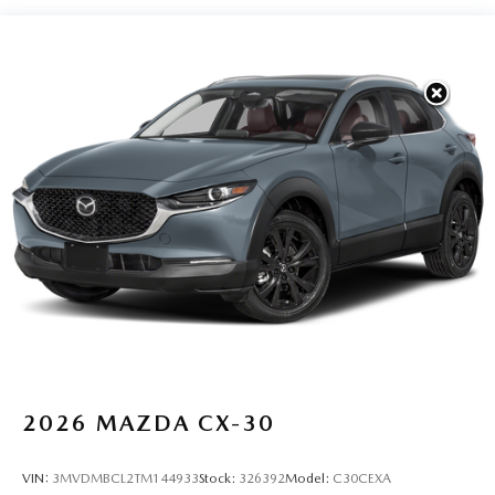
2026
MAZDA CX-30
VIN:
3MVDMBCL2TM144933
Stock:
326392
Model:
C30CEXA