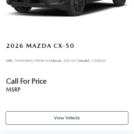
2026
MAZDA CX-50
VIN:
7MMVABAL3TN461658
Stock:
326101C
Model:
C50SEXA
Call For Price
MSRP
View Vehicle