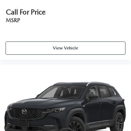
Call For Price
MSRP
View Vehicle