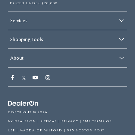
PRICED UNDER $20,000
Services
Shopping Tools
About
COPYRIGHT © 2026
BY
DEALERON
|
SITEMAP
|
PRIVACY
|
SMS TERMS OF
USE
| MAZDA OF MILFORD
|
915 BOSTON POST