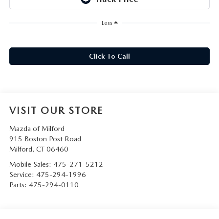
CAREERS
Less
HOURS & DIRECTIONS
CONTACT US
Click To Call
VISIT OUR STORE
Mazda of Milford
915 Boston Post Road
Milford
,
CT
06460
Mobile Sales:
475-271-5212
Service:
475-294-1996
Parts:
475-294-0110