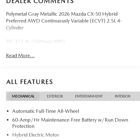
DEALER COMMENTS
Polymetal Gray Metallic 2026 Mazda CX-50 Hybrid
Preferred AWD Continuously Variable (ECVT) 2.5L 4-
Cylinder
39/37 City/Highway MPG
Read More...
ALL FEATURES
MECHANICAL
EXTERIOR
ENTERTAINMENT
INTERIOR
Automatic Full-Time All-Wheel
60-Amp/Hr Maintenance-Free Battery w/Run Down
Protection
Hybrid Electric Motor