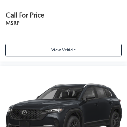
Call For Price
MSRP
View Vehicle