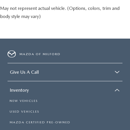
May not represent actual vehicle. (Options, colors, trim and
body style may vary)
MAZDA OF MILFORD
Give Us A Call
Inventory
NEW VEHICLES
USED VEHICLES
MAZDA CERTIFIED PRE-OWNED