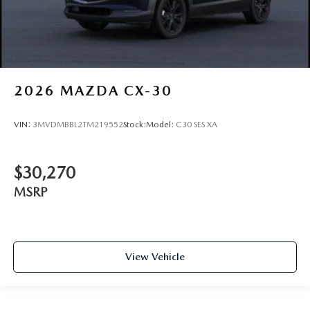
2026
MAZDA CX-30
VIN:
3MVDMBBL2TM219552
Stock:
Model:
C30 SES XA
$30,270
MSRP
View Vehicle