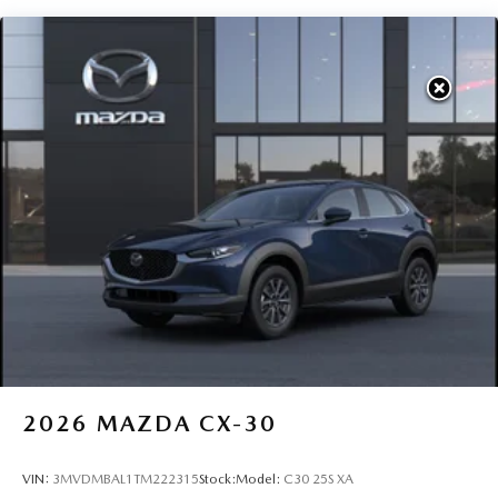
2026
MAZDA CX-30
VIN:
3MVDMBAL1TM222315
Stock:
Model:
C30 25S XA