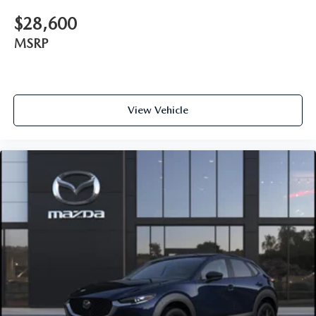
$28,600
MSRP
View Vehicle