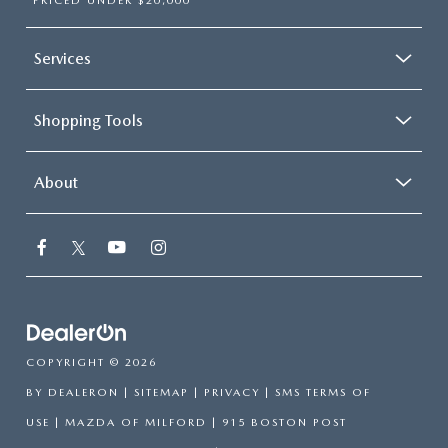
PRICED UNDER $20,000
Services
Shopping Tools
About
COPYRIGHT © 2026
BY
DEALERON
|
SITEMAP
|
PRIVACY
|
SMS TERMS OF
USE
| MAZDA OF MILFORD
|
915 BOSTON POST