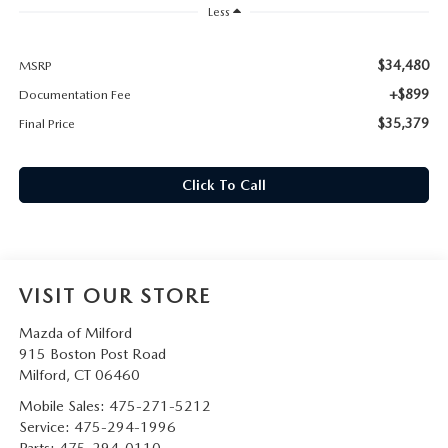
CAREERS
Less
HOURS & DIRECTIONS
$34,480
MSRP
+$899
Documentation Fee
CONTACT US
$35,379
Final Price
Click To Call
VISIT OUR STORE
Mazda of Milford
915 Boston Post Road
Milford
,
CT
06460
Mobile Sales:
475-271-5212
Service:
475-294-1996
Parts:
475-294-0110