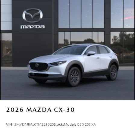
2026
MAZDA CX-30
VIN:
3MVDMBAL0TM221625
Stock:
Model:
C30 25S XA