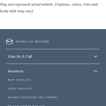
May not represent actual vehicle. (Options, colors, trim and
body style may vary)
MAZDA OF MILFORD
Give Us A Call
Inventory
NEW VEHICLES
USED VEHICLES
MAZDA CERTIFIED PRE-OWNED