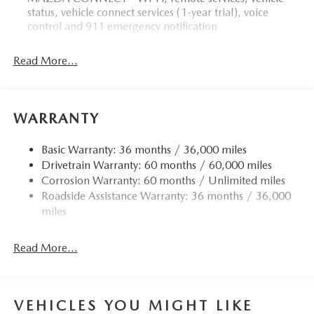
status, vehicle connect services (1-year trial), voice
control and 911 emergency notification
Read More...
WARRANTY
Basic Warranty: 36 months / 36,000 miles
Drivetrain Warranty: 60 months / 60,000 miles
Corrosion Warranty: 60 months / Unlimited miles
Roadside Assistance Warranty: 36 months / 36,000
miles
Read More...
VEHICLES YOU MIGHT LIKE