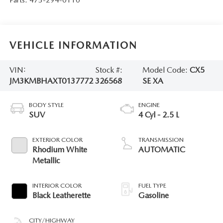
VEHICLE INFORMATION
VIN:
Stock #:
Model Code:
CX5
JM3KMBHAXT0137772
326568
SE XA
BODY STYLE
ENGINE
SUV
4 Cyl - 2.5 L
EXTERIOR COLOR
TRANSMISSION
Rhodium White
AUTOMATIC
Metallic
INTERIOR COLOR
FUEL TYPE
Black Leatherette
Gasoline
CITY/HIGHWAY