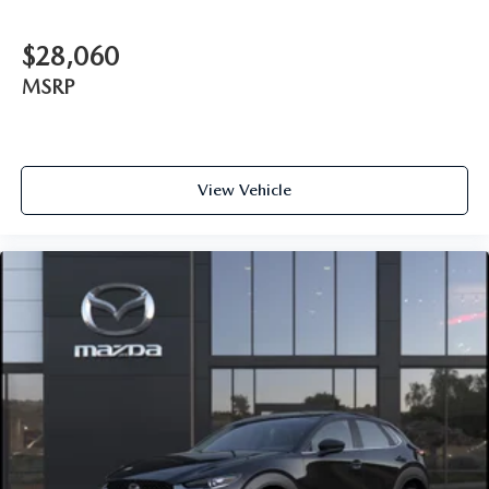
$28,060
MSRP
View Vehicle