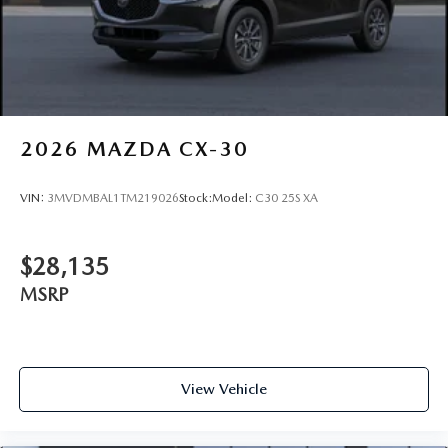
2026
MAZDA CX-30
VIN:
3MVDMBAL1TM219026
Stock:
Model:
C30 25S XA
$28,135
MSRP
View Vehicle