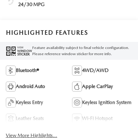
24/30 MPG
HIGHLIGHTED FEATURES
Feature availability subject to final vehicle configuration.
VIEW
WINDOW
Please reference window sticker for more info.
STICKER
Bluetooth®
4WD/AWD
Android Auto
Apple CarPlay
Keyless Entry
Keyless Ignition System
Leather Seats
Wi-Fi Hotspot
View More Highlights...