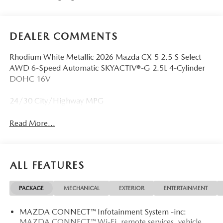
DEALER COMMENTS
Rhodium White Metallic 2026 Mazda CX-5 2.5 S Select
AWD 6-Speed Automatic SKYACTIV®-G 2.5L 4-Cylinder
DOHC 16V
24/30 City/Highway MPG
Read More...
ALL FEATURES
PACKAGE
MECHANICAL
EXTERIOR
ENTERTAINMENT
MAZDA CONNECT™ Infotainment System -inc:
MAZDA CONNECT™ Wi-Fi, remote services, vehicle