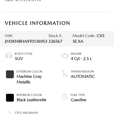
VEHICLE INFORMATION
VIN:
Stock #:
Model Code:
CX5
JM3KMBHA9T0136953
326567
SE XA
BODY STYLE
ENGINE
SUV
4 Cyl - 2.5 L
EXTERIOR COLOR
TRANSMISSION
Machine Gray
AUTOMATIC
Metallic
INTERIOR COLOR
FUEL TYPE
Black Leatherette
Gasoline
CITY/HIGHWAY