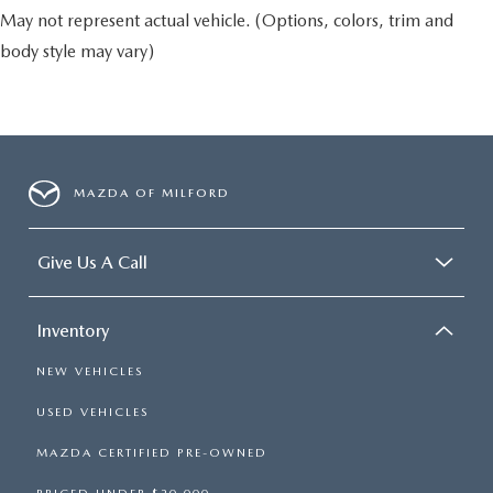
May not represent actual vehicle. (Options, colors, trim and
body style may vary)
MAZDA OF MILFORD
Give Us A Call
Inventory
NEW VEHICLES
USED VEHICLES
MAZDA CERTIFIED PRE-OWNED