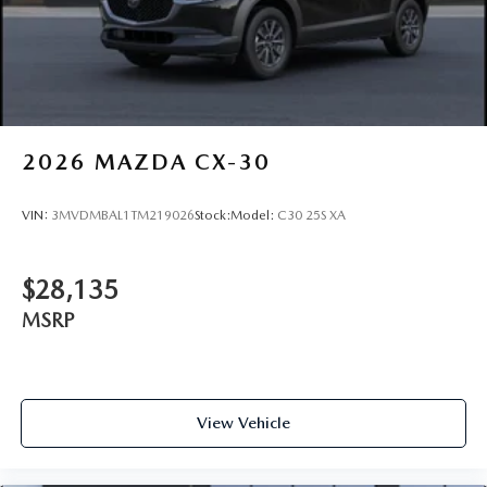
2026
MAZDA CX-30
VIN:
3MVDMBAL1TM219026
Stock:
Model:
C30 25S XA
$28,135
MSRP
View Vehicle