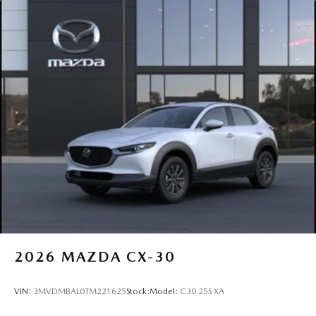
2026
MAZDA CX-30
VIN:
3MVDMBAL0TM221625
Stock:
Model:
C30 25S XA