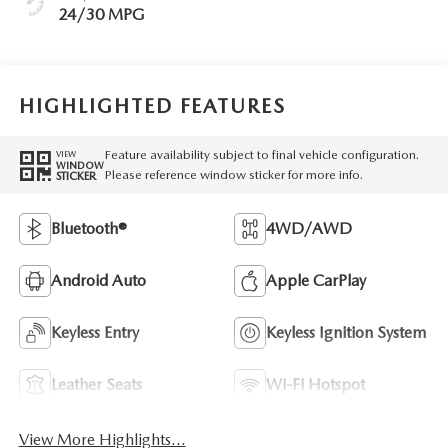
24/30 MPG
HIGHLIGHTED FEATURES
Feature availability subject to final vehicle configuration.
VIEW
WINDOW
Please reference window sticker for more info.
STICKER
Bluetooth®
4WD/AWD
Android Auto
Apple CarPlay
Keyless Entry
Keyless Ignition System
Leather Seats
Wi-Fi Hotspot
View More Highlights...