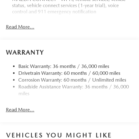
status, vehicle connect services (1-year trial), voice
control and 911 emergency notification
Read More...
WARRANTY
Basic Warranty: 36 months / 36,000 miles
Drivetrain Warranty: 60 months / 60,000 miles
Corrosion Warranty: 60 months / Unlimited miles
Roadside Assistance Warranty: 36 months / 36,000
miles
Read More...
VEHICLES YOU MIGHT LIKE