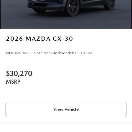
2026
MAZDA CX-30
VIN:
3MVDMBBL2TM219552
Stock:
Model:
C30 SES XA
$30,270
MSRP
View Vehicle