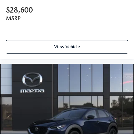
$28,600
MSRP
View Vehicle