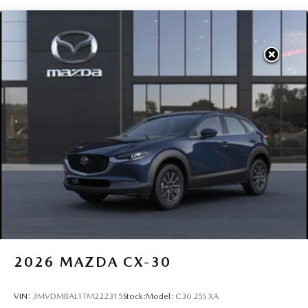
2026
MAZDA CX-30
VIN:
3MVDMBAL1TM222315
Stock:
Model:
C30 25S XA