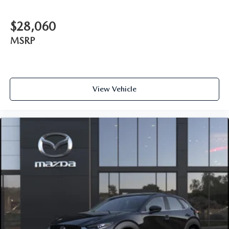
$28,060
MSRP
View Vehicle