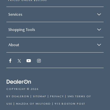
PRICED UNDER $20,000
Services
Shopping Tools
About
COPYRIGHT © 2026
BY
DEALERON
|
SITEMAP
|
PRIVACY
|
SMS TERMS OF
USE
| MAZDA OF MILFORD
|
915 BOSTON POST