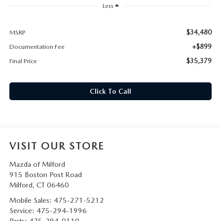
CAREERS
Less
HOURS & DIRECTIONS
$34,480
MSRP
+$899
Documentation Fee
CONTACT US
$35,379
Final Price
Click To Call
VISIT OUR STORE
Mazda of Milford
915 Boston Post Road
Milford
,
CT
06460
Mobile Sales:
475-271-5212
Service:
475-294-1996
Parts:
475-294-0110