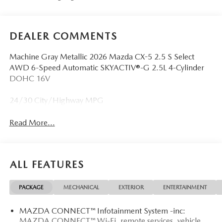
DEALER COMMENTS
Machine Gray Metallic 2026 Mazda CX-5 2.5 S Select
AWD 6-Speed Automatic SKYACTIV®-G 2.5L 4-Cylinder
DOHC 16V
24/30 City/Highway MPG
Read More...
ALL FEATURES
PACKAGE
MECHANICAL
EXTERIOR
ENTERTAINMENT
MAZDA CONNECT™ Infotainment System -inc:
MAZDA CONNECT™ Wi-Fi, remote services, vehicle