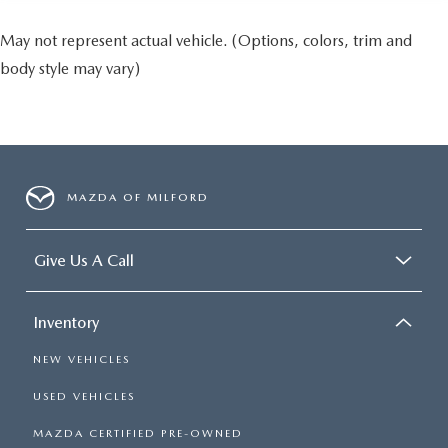
May not represent actual vehicle. (Options, colors, trim and
body style may vary)
MAZDA OF MILFORD
Give Us A Call
Inventory
NEW VEHICLES
USED VEHICLES
MAZDA CERTIFIED PRE-OWNED