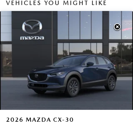
VEHICLES YOU MIGHT LIKE
2026
MAZDA CX-30