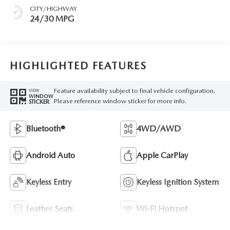
CITY/HIGHWAY
24/30 MPG
HIGHLIGHTED FEATURES
Feature availability subject to final vehicle configuration.
VIEW
WINDOW
Please reference window sticker for more info.
STICKER
Bluetooth®
4WD/AWD
Android Auto
Apple CarPlay
Keyless Entry
Keyless Ignition System
Leather Seats
Wi-Fi Hotspot