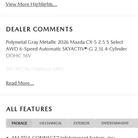
View More Highlights...
DEALER COMMENTS
Polymetal Gray Metallic 2026 Mazda CX-5 2.5 S Select
AWD 6-Speed Automatic SKYACTIV®-G 2.5L 4-Cylinder
DOHC 16V
24/30 City/Highway MPG
Read More...
ALL FEATURES
PACKAGE
MECHANICAL
EXTERIOR
ENTERTAINMENT
MAZDA CONNECT™ Infotainment System -inc: