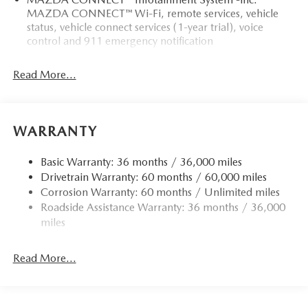
MAZDA CONNECT™ Wi-Fi, remote services, vehicle
status, vehicle connect services (1-year trial), voice
control and 911 emergency notification
Read More...
WARRANTY
Basic Warranty: 36 months / 36,000 miles
Drivetrain Warranty: 60 months / 60,000 miles
Corrosion Warranty: 60 months / Unlimited miles
Roadside Assistance Warranty: 36 months / 36,000
miles
Read More...