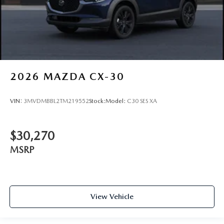
2026
MAZDA CX-30
VIN:
3MVDMBBL2TM219552
Stock:
Model:
C30 SES XA
$30,270
MSRP
View Vehicle