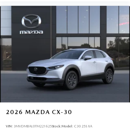
2026
MAZDA CX-30
VIN:
3MVDMBAL0TM221625
Stock:
Model:
C30 25S XA