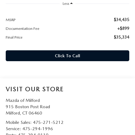
CAREERS
Less
HOURS & DIRECTIONS
$34,435
MSRP
+$899
Documentation Fee
CONTACT US
$35,334
Final Price
Click To Call
VISIT OUR STORE
Mazda of Milford
915 Boston Post Road
Milford
,
CT
06460
Mobile Sales:
475-271-5212
Service:
475-294-1996
Parts:
475-294-0110