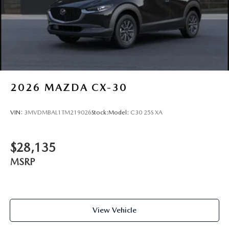
2026
MAZDA CX-30
VIN:
3MVDMBAL1TM219026
Stock:
Model:
C30 25S XA
$28,135
MSRP
View Vehicle