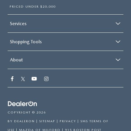
PRICED UNDER $20,000
Services
Shopping Tools
About
COPYRIGHT © 2026
BY
DEALERON
|
SITEMAP
|
PRIVACY
|
SMS TERMS OF
USE
| MAZDA OF MILFORD
|
915 BOSTON POST