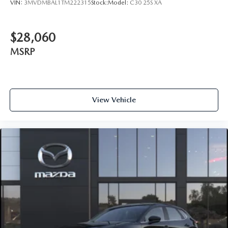
VIN:
3MVDMBAL1TM222315
Stock:
Model:
C30 25S XA
$28,060
MSRP
View Vehicle