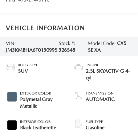
VEHICLE INFORMATION
VIN:
Stock #:
Model Code:
CX5
JM3KMBHA6T0130995
326548
SE XA
BODY STYLE
ENGINE
SUV
2.5L SKYACTIV-G 4-
cyl
EXTERIOR COLOR
TRANSMISSION
Polymetal Gray
AUTOMATIC
Metallic
INTERIOR COLOR
FUEL TYPE
Black Leatherette
Gasoline