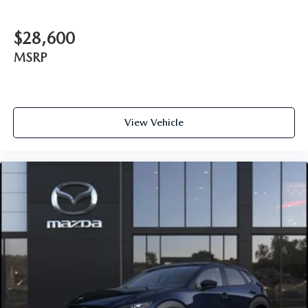
$28,600
MSRP
View Vehicle