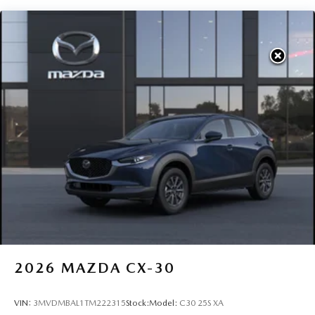
2026
MAZDA CX-30
VIN:
3MVDMBAL1TM222315
Stock:
Model:
C30 25S XA