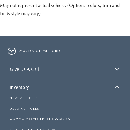
May not represent actual vehicle. (Options, colors, trim and
body style may vary)
MAZDA OF MILFORD
Give Us A Call
Inventory
NEW VEHICLES
USED VEHICLES
MAZDA CERTIFIED PRE-OWNED