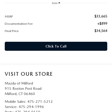
CAREERS
Less
HOURS & DIRECTIONS
$33,665
MSRP
+$899
Documentation Fee
CONTACT US
$34,564
Final Price
Click To Call
VISIT OUR STORE
Mazda of Milford
915 Boston Post Road
Milford
,
CT
06460
Mobile Sales:
475-271-5212
Service:
475-294-1996
Parts:
475-294-0110