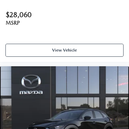
$28,060
MSRP
View Vehicle