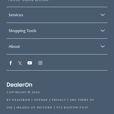
PRICED UNDER $20,000
Services
Shopping Tools
About
COPYRIGHT © 2026
BY
DEALERON
|
SITEMAP
|
PRIVACY
|
SMS TERMS OF
USE
| MAZDA OF MILFORD
|
915 BOSTON POST