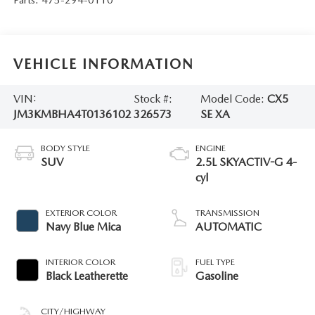
VEHICLE INFORMATION
VIN:
Stock #:
Model Code:
CX5
JM3KMBHA4T0136102
326573
SE XA
BODY STYLE
ENGINE
SUV
2.5L SKYACTIV-G 4-
cyl
EXTERIOR COLOR
TRANSMISSION
Navy Blue Mica
AUTOMATIC
INTERIOR COLOR
FUEL TYPE
Black Leatherette
Gasoline
CITY/HIGHWAY