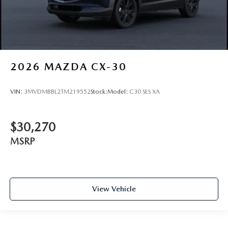
2026
MAZDA CX-30
VIN:
3MVDMBBL2TM219552
Stock:
Model:
C30 SES XA
$30,270
MSRP
View Vehicle