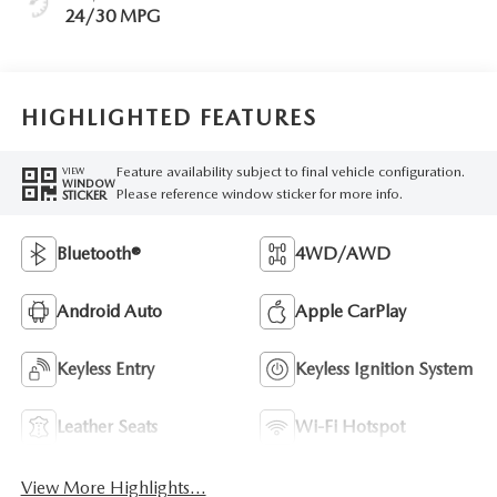
24/30 MPG
HIGHLIGHTED FEATURES
Feature availability subject to final vehicle configuration.
VIEW
WINDOW
Please reference window sticker for more info.
STICKER
Bluetooth®
4WD/AWD
Android Auto
Apple CarPlay
Keyless Entry
Keyless Ignition System
Leather Seats
Wi-Fi Hotspot
View More Highlights...