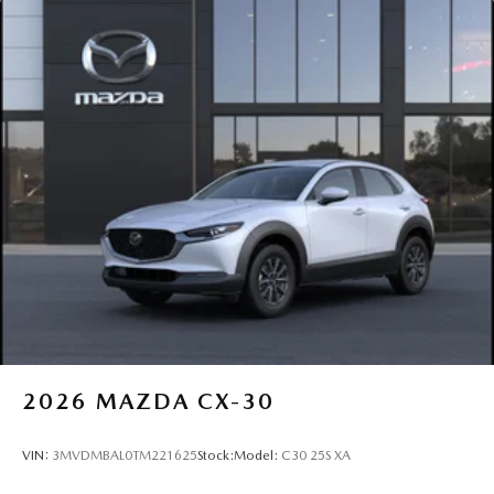
2026
MAZDA CX-30
VIN:
3MVDMBAL0TM221625
Stock:
Model:
C30 25S XA