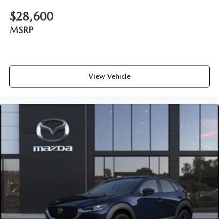
$28,600
MSRP
View Vehicle