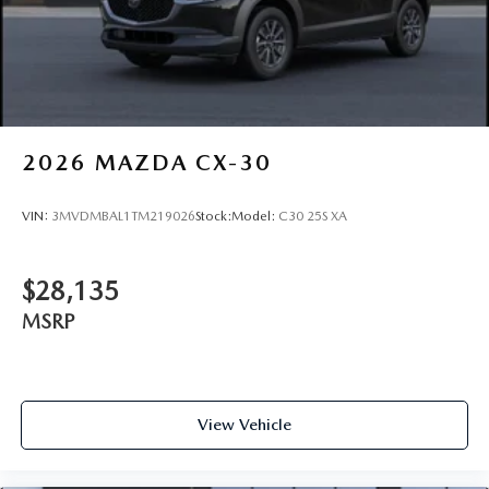
2026
MAZDA CX-30
VIN:
3MVDMBAL1TM219026
Stock:
Model:
C30 25S XA
$28,135
MSRP
View Vehicle