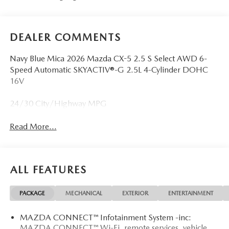
DEALER COMMENTS
Navy Blue Mica 2026 Mazda CX-5 2.5 S Select AWD 6-
Speed Automatic SKYACTIV®-G 2.5L 4-Cylinder DOHC
16V
24/30 City/Highway MPG
Read More...
ALL FEATURES
PACKAGE
MECHANICAL
EXTERIOR
ENTERTAINMENT
MAZDA CONNECT™ Infotainment System -inc:
MAZDA CONNECT™ Wi-Fi, remote services, vehicle