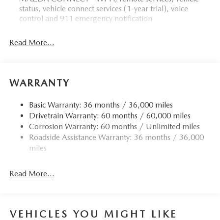
status, vehicle connect services (1-year trial), voice
control and 911 emergency notification
Read More...
WARRANTY
Basic Warranty: 36 months / 36,000 miles
Drivetrain Warranty: 60 months / 60,000 miles
Corrosion Warranty: 60 months / Unlimited miles
Roadside Assistance Warranty: 36 months / 36,000
miles
Read More...
VEHICLES YOU MIGHT LIKE