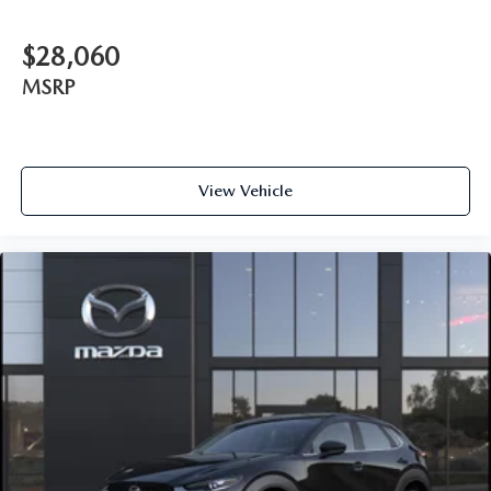
$28,060
MSRP
View Vehicle