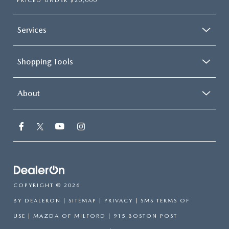
PRICED UNDER $20,000
Services
Shopping Tools
About
COPYRIGHT © 2026
BY
DEALERON
|
SITEMAP
|
PRIVACY
|
SMS TERMS OF
USE
| MAZDA OF MILFORD
|
915 BOSTON POST