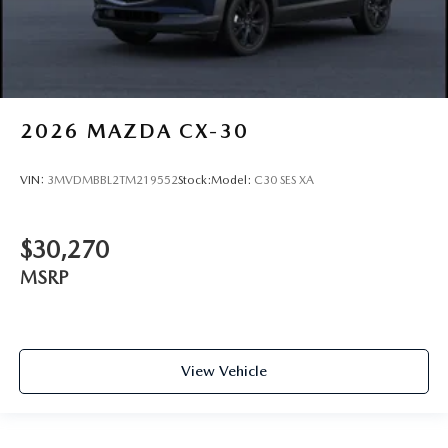
2026
MAZDA CX-30
VIN:
3MVDMBBL2TM219552
Stock:
Model:
C30 SES XA
$30,270
MSRP
View Vehicle