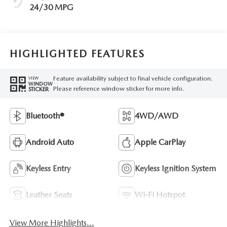
24/30 MPG
HIGHLIGHTED FEATURES
Feature availability subject to final vehicle configuration.
VIEW
WINDOW
Please reference window sticker for more info.
STICKER
Bluetooth®
4WD/AWD
Android Auto
Apple CarPlay
Keyless Entry
Keyless Ignition System
Leather Seats
Wi-Fi Hotspot
View More Highlights...