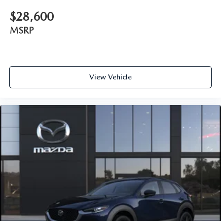
$28,600
MSRP
View Vehicle