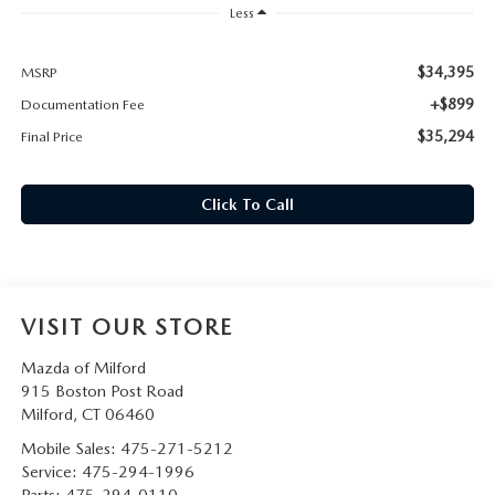
CAREERS
Less
HOURS & DIRECTIONS
$34,395
MSRP
+$899
Documentation Fee
CONTACT US
$35,294
Final Price
Click To Call
VISIT OUR STORE
Mazda of Milford
915 Boston Post Road
Milford
,
CT
06460
Mobile Sales:
475-271-5212
Service:
475-294-1996
Parts:
475-294-0110