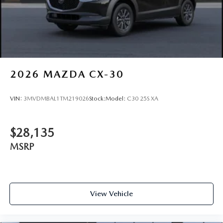
2026
MAZDA CX-30
VIN:
3MVDMBAL1TM219026
Stock:
Model:
C30 25S XA
$28,135
MSRP
View Vehicle