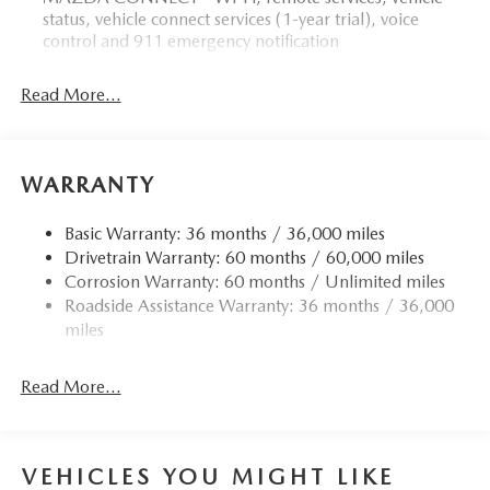
status, vehicle connect services (1-year trial), voice
control and 911 emergency notification
Read More...
WARRANTY
Basic Warranty: 36 months / 36,000 miles
Drivetrain Warranty: 60 months / 60,000 miles
Corrosion Warranty: 60 months / Unlimited miles
Roadside Assistance Warranty: 36 months / 36,000
miles
Read More...
VEHICLES YOU MIGHT LIKE