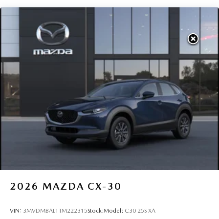
2026
MAZDA CX-30
VIN:
3MVDMBAL1TM222315
Stock:
Model:
C30 25S XA