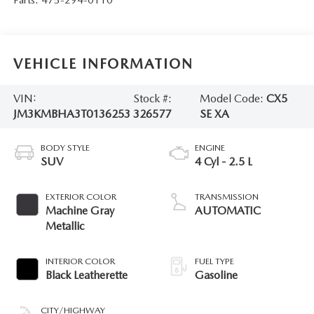
VEHICLE INFORMATION
VIN:
Stock #:
Model Code:
CX5
JM3KMBHA3T0136253
326577
SE XA
BODY STYLE
ENGINE
SUV
4 Cyl - 2.5 L
EXTERIOR COLOR
TRANSMISSION
Machine Gray
AUTOMATIC
Metallic
INTERIOR COLOR
FUEL TYPE
Black Leatherette
Gasoline
CITY/HIGHWAY