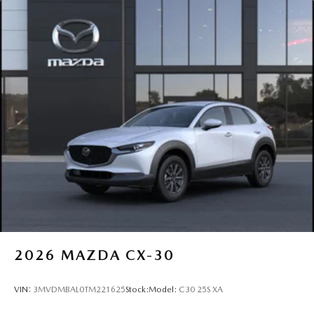
2026
MAZDA CX-30
VIN:
3MVDMBAL0TM221625
Stock:
Model:
C30 25S XA