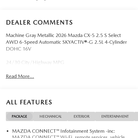
DEALER COMMENTS
Machine Gray Metallic 2026 Mazda CX-5 2.5 S Select
AWD 6-Speed Automatic SKYACTIV®-G 2.5L 4-Cylinder
DOHC 16V
24/30 City/Highway MPG
Read More...
ALL FEATURES
PACKAGE
MECHANICAL
EXTERIOR
ENTERTAINMENT
MAZDA CONNECT™ Infotainment System -inc:
MAZDA CONNECT™ Wi-Fi, remote services, vehicle