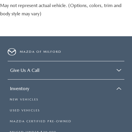
May not represent actual vehicle. (Options, colors, trim and
body style may vary)
MAZDA OF MILFORD
Give Us A Call
Inventory
NEW VEHICLES
USED VEHICLES
MAZDA CERTIFIED PRE-OWNED