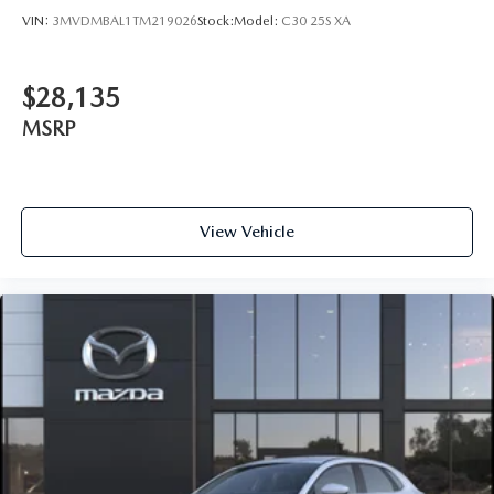
VIN:
3MVDMBAL1TM219026
Stock:
Model:
C30 25S XA
$28,135
MSRP
View Vehicle