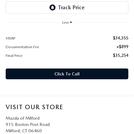
CAREERS
HOURS & DIRECTIONS
Less
CONTACT US
$34,355
MSRP
+$899
Documentation Fee
$35,254
Final Price
Click To Call
VISIT OUR STORE
Mazda of Milford
915 Boston Post Road
Milford
,
CT
06460