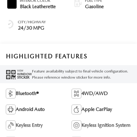
INTERIOR COLOR
FUEL TYPE
Black Leatherette
Gasoline
CITY/HIGHWAY
24/30 MPG
HIGHLIGHTED FEATURES
Feature availability subject to final vehicle configuration.
VIEW
WINDOW
Please reference window sticker for more info.
STICKER
Bluetooth®
4WD/AWD
Android Auto
Apple CarPlay
Keyless Entry
Keyless Ignition System