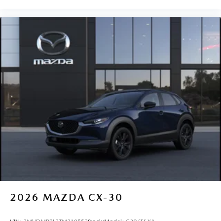
2026
MAZDA CX-30