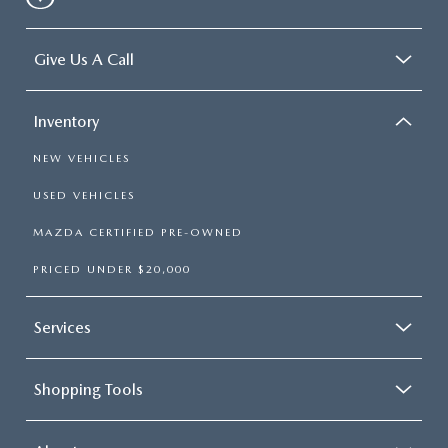
Give Us A Call
Inventory
NEW VEHICLES
USED VEHICLES
MAZDA CERTIFIED PRE-OWNED
PRICED UNDER $20,000
Services
Shopping Tools