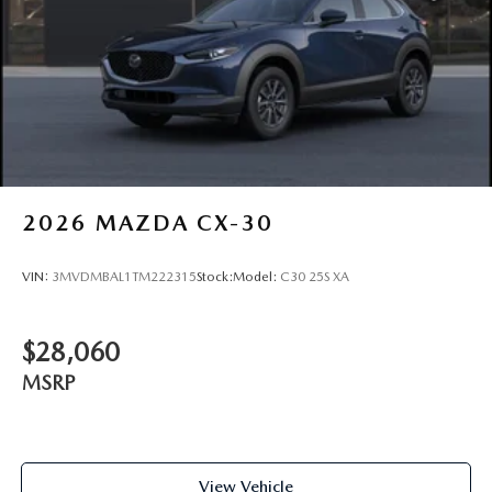
2026
MAZDA CX-30
VIN:
3MVDMBAL1TM222315
Stock:
Model:
C30 25S XA
$28,060
MSRP
View Vehicle