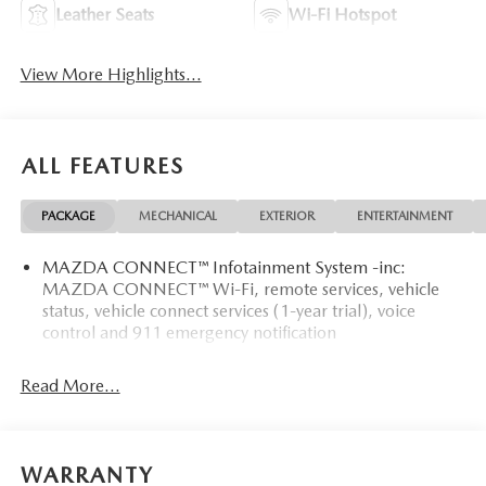
Leather Seats
Wi-Fi Hotspot
View More Highlights...
ALL FEATURES
PACKAGE
MECHANICAL
EXTERIOR
ENTERTAINMENT
MAZDA CONNECT™ Infotainment System -inc:
MAZDA CONNECT™ Wi-Fi, remote services, vehicle
status, vehicle connect services (1-year trial), voice
control and 911 emergency notification
Read More...
WARRANTY