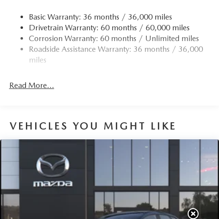
Basic Warranty: 36 months / 36,000 miles
Drivetrain Warranty: 60 months / 60,000 miles
Corrosion Warranty: 60 months / Unlimited miles
Roadside Assistance Warranty: 36 months / 36,000
miles
Read More...
VEHICLES YOU MIGHT LIKE