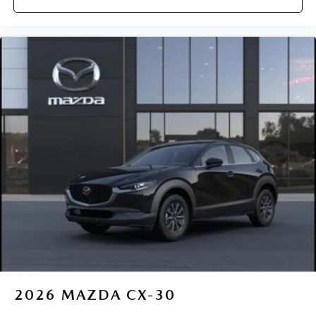
2026
MAZDA CX-30