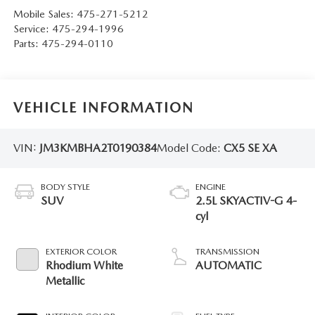
Mobile Sales:
475-271-5212
Service:
475-294-1996
Parts:
475-294-0110
VEHICLE INFORMATION
VIN:
JM3KMBHA2T0190384
Model Code:
CX5 SE XA
BODY STYLE
ENGINE
SUV
2.5L SKYACTIV-G 4-
cyl
EXTERIOR COLOR
TRANSMISSION
Rhodium White
AUTOMATIC
Metallic