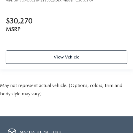
VIN:
3MVDMBBL2TM219552
Stock:
Model:
C30 SES XA
$30,270
MSRP
View Vehicle
May not represent actual vehicle. (Options, colors, trim and
body style may vary)
MAZDA OF MILFORD