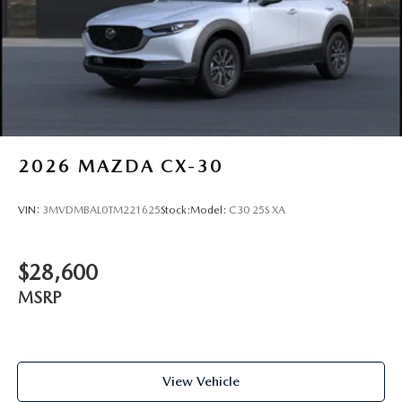
2026
MAZDA CX-30
VIN:
3MVDMBAL0TM221625
Stock:
Model:
C30 25S XA
$28,600
MSRP
View Vehicle