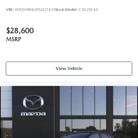
VIN:
3MVDMBAL0TM221625
Stock:
Model:
C30 25S XA
$28,600
MSRP
View Vehicle