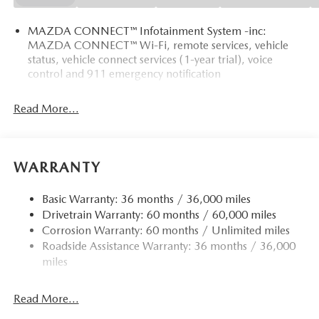
MAZDA CONNECT™ Infotainment System -inc:
MAZDA CONNECT™ Wi-Fi, remote services, vehicle
status, vehicle connect services (1-year trial), voice
control and 911 emergency notification
Read More...
WARRANTY
Basic Warranty: 36 months / 36,000 miles
Drivetrain Warranty: 60 months / 60,000 miles
Corrosion Warranty: 60 months / Unlimited miles
Roadside Assistance Warranty: 36 months / 36,000
miles
Read More...