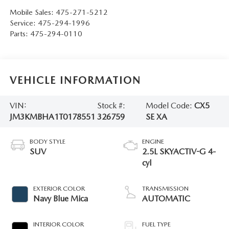
Mobile Sales:
475-271-5212
Service:
475-294-1996
Parts:
475-294-0110
VEHICLE INFORMATION
VIN:
Stock #:
Model Code:
CX5
JM3KMBHA1T0178551
326759
SE XA
BODY STYLE
ENGINE
SUV
2.5L SKYACTIV-G 4-
cyl
EXTERIOR COLOR
TRANSMISSION
Navy Blue Mica
AUTOMATIC
INTERIOR COLOR
FUEL TYPE