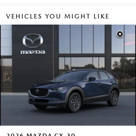
VEHICLES YOU MIGHT LIKE
2026
MAZDA CX-30