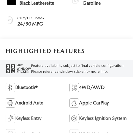
Black Leatherette
Gasoline
CITY/HIGHWAY
24/30 MPG
HIGHLIGHTED FEATURES
Feature availability subject to final vehicle configuration.
VIEW
WINDOW
Please reference window sticker for more info.
STICKER
Bluetooth®
4WD/AWD
Android Auto
Apple CarPlay
Keyless Entry
Keyless Ignition System