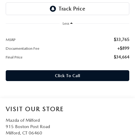
CAREERS
HOURS & DIRECTIONS
Less
CONTACT US
$33,765
MSRP
+$899
Documentation Fee
$34,664
Final Price
Click To Call
VISIT OUR STORE
Mazda of Milford
915 Boston Post Road
Milford
,
CT
06460