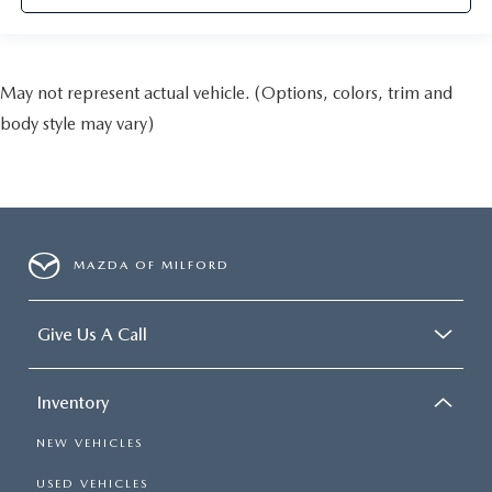
May not represent actual vehicle. (Options, colors, trim and
body style may vary)
MAZDA OF MILFORD
Give Us A Call
Inventory
NEW VEHICLES
USED VEHICLES