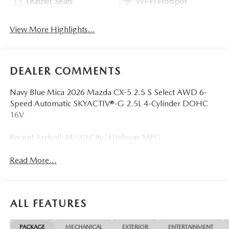
Leather Seats
Wi-Fi Hotspot
View More Highlights...
DEALER COMMENTS
Navy Blue Mica 2026 Mazda CX-5 2.5 S Select AWD 6-
Speed Automatic SKYACTIV®-G 2.5L 4-Cylinder DOHC
16V
Recent Arrival! 24/30 City/Highway MPG
Read More...
ALL FEATURES
PACKAGE
MECHANICAL
EXTERIOR
ENTERTAINMENT