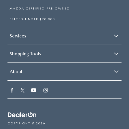
MAZDA CERTIFIED PRE-OWNED
PRICED UNDER $20,000
Services
Shopping Tools
About
COPYRIGHT © 2026