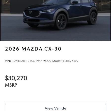
2026
MAZDA CX-30
VIN:
3MVDMBBL2TM219552
Stock:
Model:
C30 SES XA
$30,270
MSRP
View Vehicle