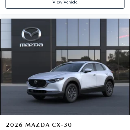
View Vehicle
2026
MAZDA CX-30