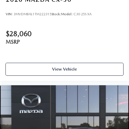
VIN:
3MVDMBAL1TM222315
Stock:
Model:
C30 25S XA
$28,060
MSRP
View Vehicle