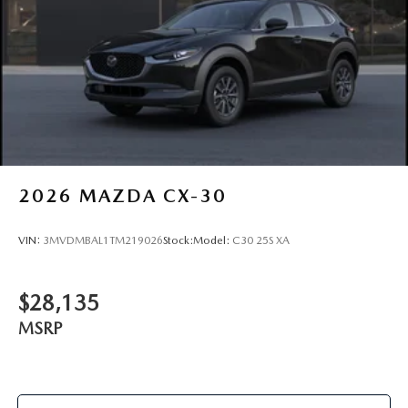
2026
MAZDA CX-30
VIN:
3MVDMBAL1TM219026
Stock:
Model:
C30 25S XA
$28,135
MSRP