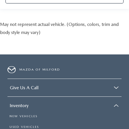
May not represent actual vehicle. (Options, colors, trim and
body style may vary)
MAZDA OF MILFORD
Give Us A Call
Inventory
NEW VEHICLES
USED VEHICLES