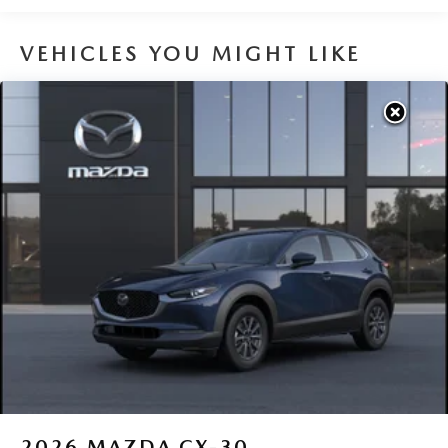
VEHICLES YOU MIGHT LIKE
2026
MAZDA CX-30