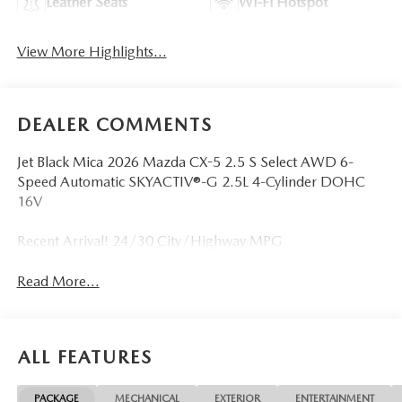
Leather Seats
Wi-Fi Hotspot
View More Highlights...
DEALER COMMENTS
Jet Black Mica 2026 Mazda CX-5 2.5 S Select AWD 6-
Speed Automatic SKYACTIV®-G 2.5L 4-Cylinder DOHC
16V
Recent Arrival! 24/30 City/Highway MPG
Read More...
ALL FEATURES
PACKAGE
MECHANICAL
EXTERIOR
ENTERTAINMENT