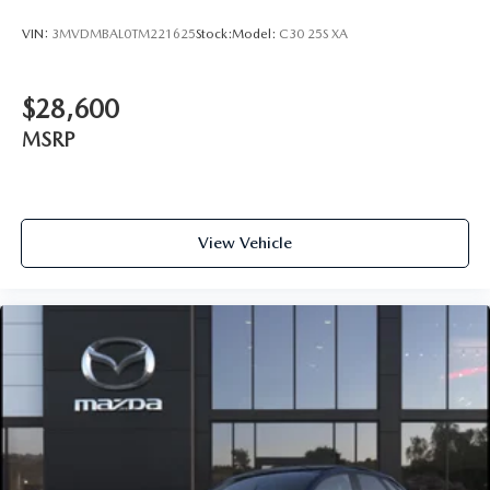
VIN:
3MVDMBAL0TM221625
Stock:
Model:
C30 25S XA
$28,600
MSRP
View Vehicle