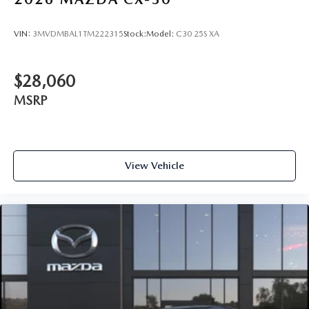
VIN:
3MVDMBAL1TM222315
Stock:
Model:
C30 25S XA
$28,060
MSRP
View Vehicle