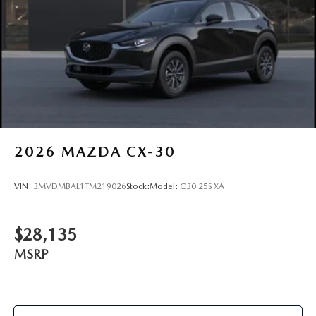
2026
MAZDA CX-30
VIN:
3MVDMBAL1TM219026
Stock:
Model:
C30 25S XA
$28,135
MSRP