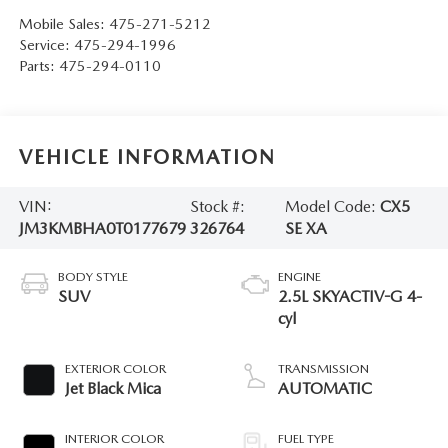
Mobile Sales:
475-271-5212
Service:
475-294-1996
Parts:
475-294-0110
VEHICLE INFORMATION
VIN:
Stock #:
Model Code:
CX5
JM3KMBHA0T0177679
326764
SE XA
BODY STYLE
ENGINE
SUV
2.5L SKYACTIV-G 4-
cyl
EXTERIOR COLOR
TRANSMISSION
Jet Black Mica
AUTOMATIC
INTERIOR COLOR
FUEL TYPE