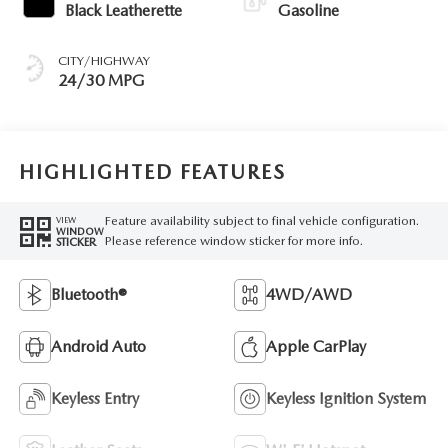
Black Leatherette
Gasoline
CITY/HIGHWAY
24/30 MPG
HIGHLIGHTED FEATURES
Feature availability subject to final vehicle configuration.
VIEW
WINDOW
Please reference window sticker for more info.
STICKER
Bluetooth®
4WD/AWD
Android Auto
Apple CarPlay
Keyless Entry
Keyless Ignition System