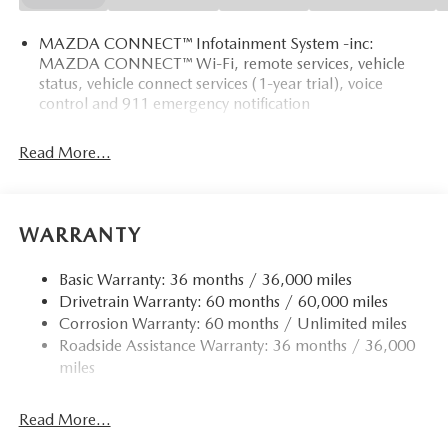
MAZDA CONNECT™ Infotainment System -inc:
MAZDA CONNECT™ Wi-Fi, remote services, vehicle
status, vehicle connect services (1-year trial), voice
control and 911 emergency notification
Read More...
WARRANTY
Basic Warranty: 36 months / 36,000 miles
Drivetrain Warranty: 60 months / 60,000 miles
Corrosion Warranty: 60 months / Unlimited miles
Roadside Assistance Warranty: 36 months / 36,000
miles
Read More...