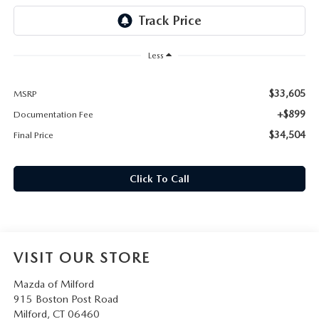
CAREERS
HOURS & DIRECTIONS
Less
CONTACT US
$33,605
MSRP
+$899
Documentation Fee
$34,504
Final Price
Click To Call
VISIT OUR STORE
Mazda of Milford
915 Boston Post Road
Milford
,
CT
06460