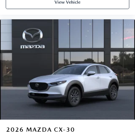
View Vehicle
2026
MAZDA CX-30