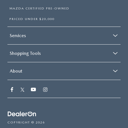
MAZDA CERTIFIED PRE-OWNED
PRICED UNDER $20,000
Services
Shopping Tools
About
COPYRIGHT © 2026