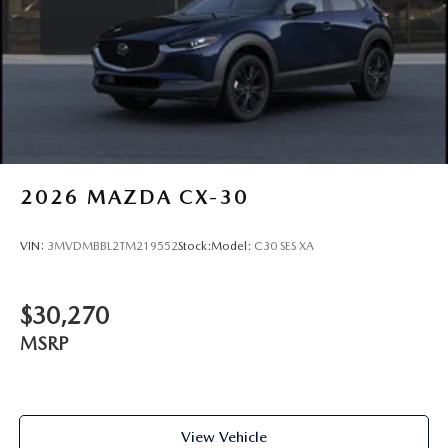
2026
MAZDA CX-30
VIN:
3MVDMBBL2TM219552
Stock:
Model:
C30 SES XA
$30,270
MSRP
View Vehicle