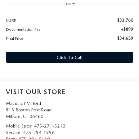
CAREERS
Less
HOURS & DIRECTIONS
$33,760
MSRP
+$899
Documentation Fee
CONTACT US
$34,659
Final Price
Click To Call
VISIT OUR STORE
Mazda of Milford
915 Boston Post Road
Milford
,
CT
06460
Mobile Sales:
475-271-5212
Service:
475-294-1996
Parts:
475-294-0110