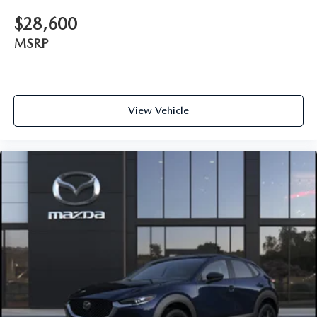
$28,600
MSRP
View Vehicle