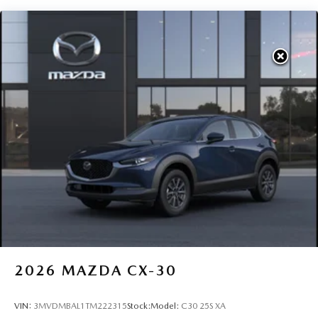
2026
MAZDA CX-30
VIN:
3MVDMBAL1TM222315
Stock:
Model:
C30 25S XA