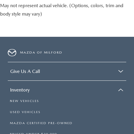
May not represent actual vehicle. (Options, colors, trim and
body style may vary)
MAZDA OF MILFORD
Give Us A Call
Inventory
NEW VEHICLES
USED VEHICLES
MAZDA CERTIFIED PRE-OWNED