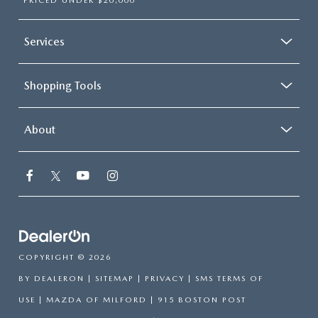
PRICED UNDER $20,000
Services
Shopping Tools
About
COPYRIGHT © 2026
BY
DEALERON
|
SITEMAP
|
PRIVACY
|
SMS TERMS OF
USE
| MAZDA OF MILFORD
|
915 BOSTON POST