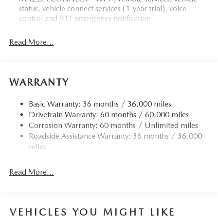
status, vehicle connect services (1-year trial), voice
control and 911 emergency notification
Read More...
WARRANTY
Basic Warranty: 36 months / 36,000 miles
Drivetrain Warranty: 60 months / 60,000 miles
Corrosion Warranty: 60 months / Unlimited miles
Roadside Assistance Warranty: 36 months / 36,000
miles
Read More...
VEHICLES YOU MIGHT LIKE