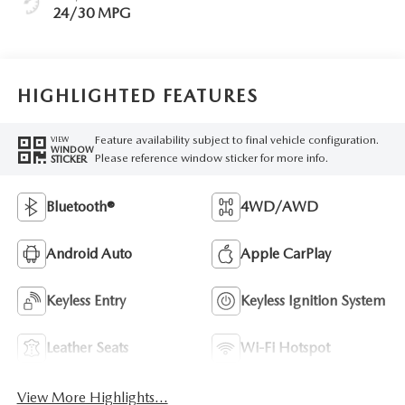
24/30 MPG
HIGHLIGHTED FEATURES
Feature availability subject to final vehicle configuration.
VIEW
WINDOW
Please reference window sticker for more info.
STICKER
Bluetooth®
4WD/AWD
Android Auto
Apple CarPlay
Keyless Entry
Keyless Ignition System
Leather Seats
Wi-Fi Hotspot
View More Highlights...