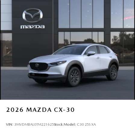
2026
MAZDA CX-30
VIN:
3MVDMBAL0TM221625
Stock:
Model:
C30 25S XA