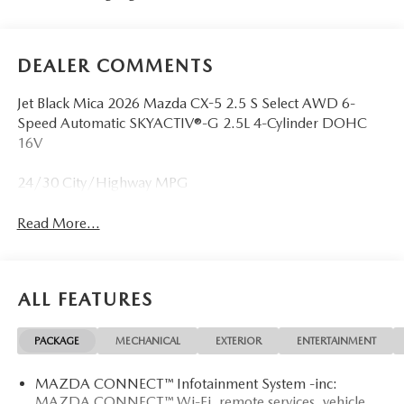
DEALER COMMENTS
Jet Black Mica 2026 Mazda CX-5 2.5 S Select AWD 6-
Speed Automatic SKYACTIV®-G 2.5L 4-Cylinder DOHC
16V
24/30 City/Highway MPG
Read More...
ALL FEATURES
PACKAGE
MECHANICAL
EXTERIOR
ENTERTAINMENT
MAZDA CONNECT™ Infotainment System -inc:
MAZDA CONNECT™ Wi-Fi, remote services, vehicle