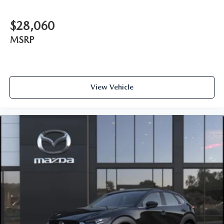
$28,060
MSRP
View Vehicle