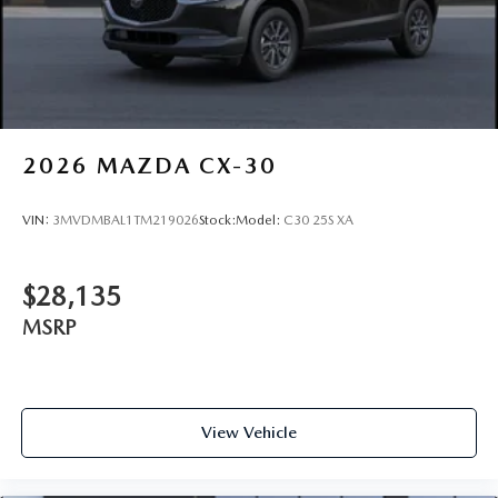
2026
MAZDA CX-30
VIN:
3MVDMBAL1TM219026
Stock:
Model:
C30 25S XA
$28,135
MSRP
View Vehicle