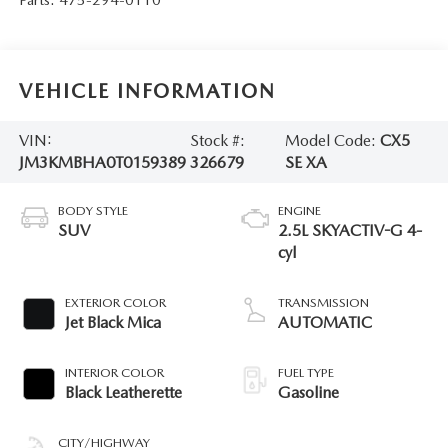
VEHICLE INFORMATION
VIN:
Stock #:
Model Code:
CX5
JM3KMBHA0T0159389
326679
SE XA
BODY STYLE
ENGINE
SUV
2.5L SKYACTIV-G 4-
cyl
EXTERIOR COLOR
TRANSMISSION
Jet Black Mica
AUTOMATIC
INTERIOR COLOR
FUEL TYPE
Black Leatherette
Gasoline
CITY/HIGHWAY