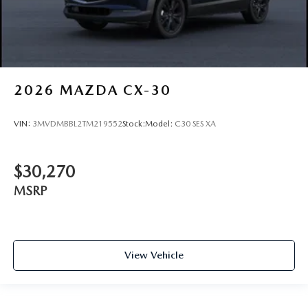
2026
MAZDA CX-30
VIN:
3MVDMBBL2TM219552
Stock:
Model:
C30 SES XA
$30,270
MSRP
View Vehicle