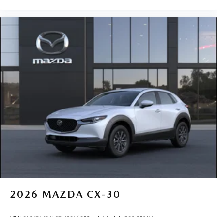
2026
MAZDA CX-30