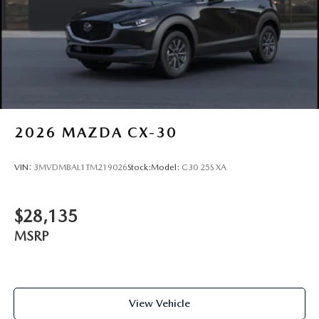
2026
MAZDA CX-30
VIN:
3MVDMBAL1TM219026
Stock:
Model:
C30 25S XA
$28,135
MSRP
View Vehicle