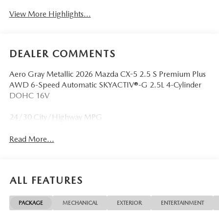
View More Highlights...
DEALER COMMENTS
Aero Gray Metallic 2026 Mazda CX-5 2.5 S Premium Plus
AWD 6-Speed Automatic SKYACTIV®-G 2.5L 4-Cylinder
DOHC 16V
24/30 City/Highway MPG
Read More...
ALL FEATURES
PACKAGE
MECHANICAL
EXTERIOR
ENTERTAINMENT