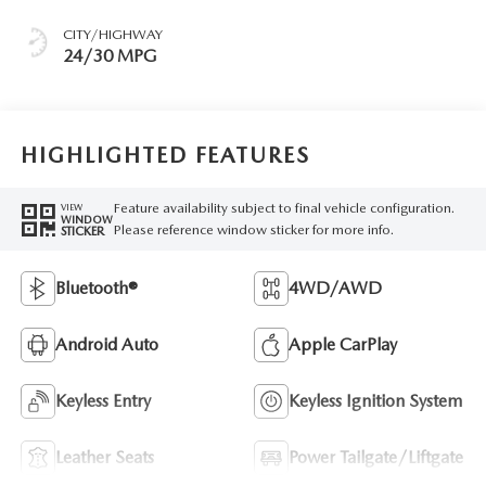
CITY/HIGHWAY
24/30 MPG
HIGHLIGHTED FEATURES
Feature availability subject to final vehicle configuration.
VIEW
WINDOW
Please reference window sticker for more info.
STICKER
Bluetooth®
4WD/AWD
Android Auto
Apple CarPlay
Keyless Entry
Keyless Ignition System
Leather Seats
Power Tailgate/Liftgate