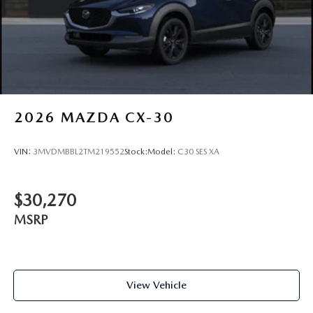
2026
MAZDA CX-30
VIN:
3MVDMBBL2TM219552
Stock:
Model:
C30 SES XA
$30,270
MSRP
View Vehicle