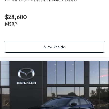
VIN:
3MVDMBAL0TM221625
Stock:
Model:
C30 25S XA
$28,600
MSRP
View Vehicle