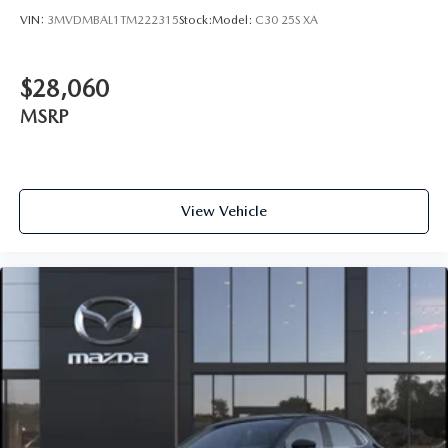
VIN:
3MVDMBAL1TM222315
Stock:
Model:
C30 25S XA
$28,060
MSRP
View Vehicle