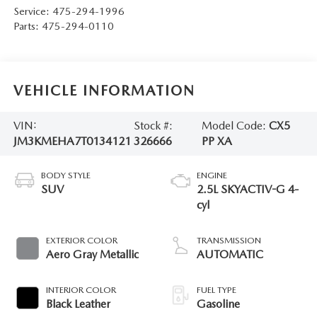
Service:
475-294-1996
Parts:
475-294-0110
VEHICLE INFORMATION
VIN:
Stock #:
Model Code:
CX5
JM3KMEHA7T0134121
326666
PP XA
BODY STYLE
ENGINE
SUV
2.5L SKYACTIV-G 4-
cyl
EXTERIOR COLOR
TRANSMISSION
Aero Gray Metallic
AUTOMATIC
INTERIOR COLOR
FUEL TYPE
Black Leather
Gasoline