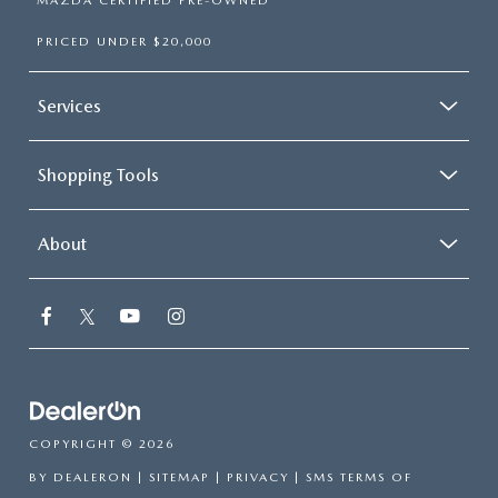
MAZDA CERTIFIED PRE-OWNED
PRICED UNDER $20,000
Services
Shopping Tools
About
COPYRIGHT © 2026
BY
DEALERON
|
SITEMAP
|
PRIVACY
|
SMS TERMS OF