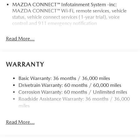
MAZDA CONNECT™ Infotainment System -inc:
MAZDA CONNECT™ Wi-Fi, remote services, vehicle
status, vehicle connect services (1-year trial), voice
control and 911 emergency notification
Read More...
WARRANTY
Basic Warranty: 36 months / 36,000 miles
Drivetrain Warranty: 60 months / 60,000 miles
Corrosion Warranty: 60 months / Unlimited miles
Roadside Assistance Warranty: 36 months / 36,000
miles
Read More...