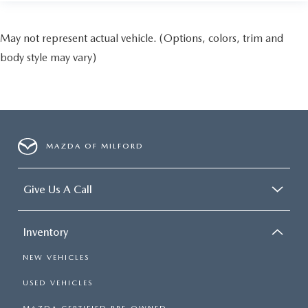
May not represent actual vehicle. (Options, colors, trim and
body style may vary)
MAZDA OF MILFORD
Give Us A Call
Inventory
NEW VEHICLES
USED VEHICLES