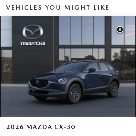
VEHICLES YOU MIGHT LIKE
2026
MAZDA CX-30