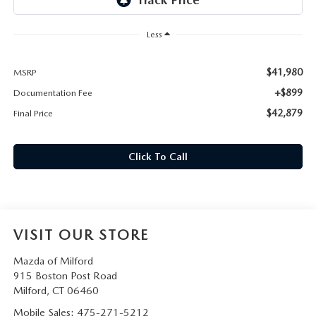
CAREERS
Less
HOURS & DIRECTIONS
$41,980
MSRP
CONTACT US
+$899
Documentation Fee
$42,879
Final Price
Click To Call
VISIT OUR STORE
Mazda of Milford
915 Boston Post Road
Milford
,
CT
06460
Mobile Sales:
475-271-5212