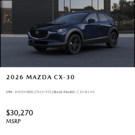
2026
MAZDA CX-30
VIN:
3MVDMBBL2TM219552
Stock:
Model:
C30 SES XA
$30,270
MSRP