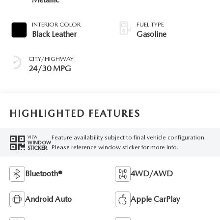
INTERIOR COLOR
FUEL TYPE
Black Leather
Gasoline
CITY/HIGHWAY
24/30 MPG
HIGHLIGHTED FEATURES
Feature availability subject to final vehicle configuration.
VIEW
WINDOW
Please reference window sticker for more info.
STICKER
Bluetooth®
4WD/AWD
Android Auto
Apple CarPlay