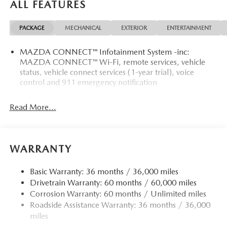
ALL FEATURES
PACKAGE
MECHANICAL
EXTERIOR
ENTERTAINMENT
MAZDA CONNECT™ Infotainment System -inc:
MAZDA CONNECT™ Wi-Fi, remote services, vehicle
status, vehicle connect services (1-year trial), voice
control and 911 emergency notification
Read More...
WARRANTY
Basic Warranty: 36 months / 36,000 miles
Drivetrain Warranty: 60 months / 60,000 miles
Corrosion Warranty: 60 months / Unlimited miles
Roadside Assistance Warranty: 36 months / 36,000
miles