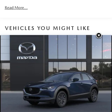
Read More...
VEHICLES YOU MIGHT LIKE