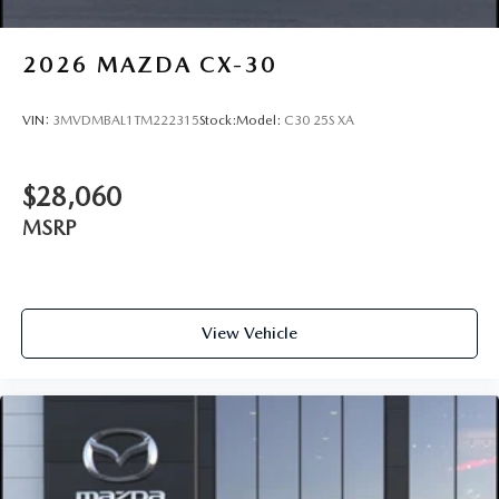
2026
MAZDA CX-30
VIN:
3MVDMBAL1TM222315
Stock:
Model:
C30 25S XA
$28,060
MSRP
View Vehicle