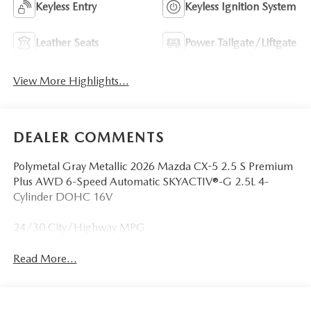
Keyless Entry
Keyless Ignition System
Leather Seats
Power Tailgate/Liftgate
View More Highlights...
DEALER COMMENTS
Polymetal Gray Metallic 2026 Mazda CX-5 2.5 S Premium
Plus AWD 6-Speed Automatic SKYACTIV®-G 2.5L 4-
Cylinder DOHC 16V
24/30 City/Highway MPG
Read More...