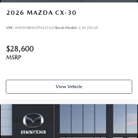
2026
MAZDA CX-30
VIN:
3MVDMBAL0TM221625
Stock:
Model:
C30 25S XA
$28,600
MSRP
View Vehicle