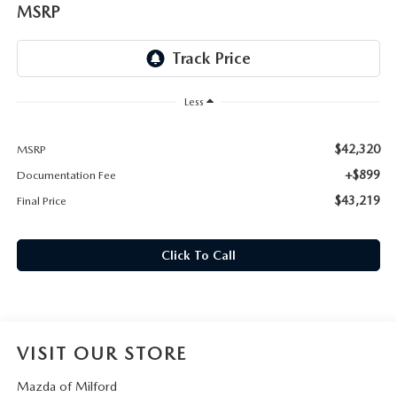
CAREERS
MSRP
HOURS & DIRECTIONS
CONTACT US
Less
$42,320
MSRP
+$899
Documentation Fee
$43,219
Final Price
Click To Call
VISIT OUR STORE
Mazda of Milford