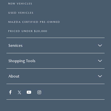
NEW VEHICLES
USED VEHICLES
MAZDA CERTIFIED PRE-OWNED
PRICED UNDER $20,000
Services
Shopping Tools
About