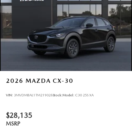
2026
MAZDA CX-30
VIN:
3MVDMBAL1TM219026
Stock:
Model:
C30 25S XA
$28,135
MSRP