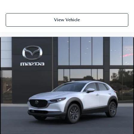
View Vehicle