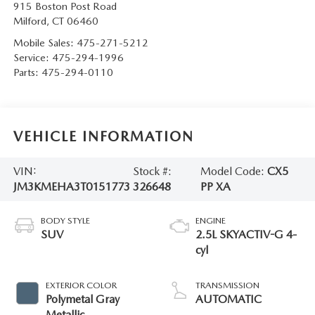
915 Boston Post Road
Milford
,
CT
06460
Mobile Sales:
475-271-5212
Service:
475-294-1996
Parts:
475-294-0110
VEHICLE INFORMATION
VIN:
Stock #:
Model Code:
CX5
JM3KMEHA3T0151773
326648
PP XA
BODY STYLE
ENGINE
SUV
2.5L SKYACTIV-G 4-
cyl
EXTERIOR COLOR
TRANSMISSION
Polymetal Gray
AUTOMATIC
Metallic