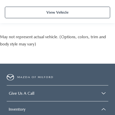
View Vehicle
May not represent actual vehicle. (Options, colors, trim and
body style may vary)
MAZDA OF MILFORD
Give Us A Call
Inventory